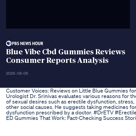
Blue Vibe Cbd Gummies Reviews
Consumer Reports Analysis
2026-08-06
Customer Voices: Reviews on Little Blue Gummies fo
Urologist Dr. Srinivas evaluates various reasons for t
of sexual desires such as erectile dysfunction, stress
other social causes. He suggests taking medicines for
dysfunction prescribed by a doctor. #DrETV #Erectil
ED Gummies That Work: Fact-Checking Success Stor