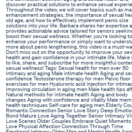
discover practical solutions to enhance sexual experi
Throughout the video, we will cover topics such as ma
enhancement strategies, the importance of sexual hea
old age, and how to effectively implement penis size
solutions into your life. Barbara shares her expertise 
provides actionable advice tailored for seniors seekin
boost their sexual wellness. Whether you're looking t
enhance your performance or simply want to unders
more about penis lengthening, this video is a must-wa
Don't miss out on the opportunity to improve your sex
health and gain confidence in your intimate life. Make
to like, share, and subscribe for more insightful conte
sexual wellness! Tags: Sexual health for men over 50
Intimacy and aging Male intimate health Aging and se
confidence Testosterone therapy for men Pelvic floor
exercises for men Hyaluronic acid injection for intima
Improving circulation in aging men Male health tips af
Natural methods for intimate health Aging and body
changes Aging with confidence and vitality Male me
health techniques Self-care for aging men Elderly Co
Romantic Connection Senior Love Story Deep Emotio
Bond Mature Love Aging Together Senior Intimacy Vi
Love Scenes Older Couples Embrace Quiet Moments 
Love Physical Affection Connection Through Time
Emotional Intimacy Older Men and Mental Health Agi