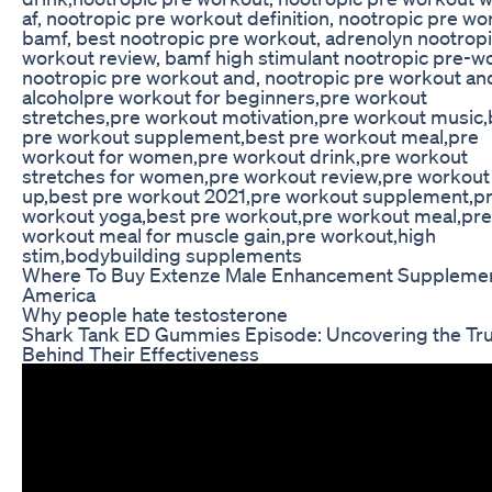
af, nootropic pre workout definition, nootropic pre wo
bamf, best nootropic pre workout, adrenolyn nootropi
workout review, bamf high stimulant nootropic pre-w
nootropic pre workout and, nootropic pre workout an
alcoholpre workout for beginners,pre workout
stretches,pre workout motivation,pre workout music,
pre workout supplement,best pre workout meal,pre
workout for women,pre workout drink,pre workout
stretches for women,pre workout review,pre workou
up,best pre workout 2021,pre workout supplement,p
workout yoga,best pre workout,pre workout meal,pre
workout meal for muscle gain,pre workout,high
stim,bodybuilding supplements
Where To Buy Extenze Male Enhancement Supplemen
America
Why people hate testosterone
Shark Tank ED Gummies Episode: Uncovering the Tr
Behind Their Effectiveness