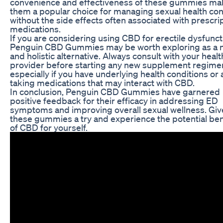
convenience and effectiveness of these gummies ma
them a popular choice for managing sexual health co
without the side effects often associated with prescri
medications.
If you are considering using CBD for erectile dysfunct
Penguin CBD Gummies may be worth exploring as a n
and holistic alternative. Always consult with your heal
provider before starting any new supplement regime
especially if you have underlying health conditions or 
taking medications that may interact with CBD.
In conclusion, Penguin CBD Gummies have garnered
positive feedback for their efficacy in addressing ED
symptoms and improving overall sexual wellness. Giv
these gummies a try and experience the potential ben
of CBD for yourself.