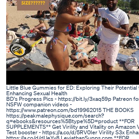
Little Blue Gummies for ED: Exploring Their Potential 
Enhancing Sexual Health
BD's Progress Pics - https://bit.ly/3xaq59p Patreon fo
NSFW companion videos -
https://www.patreon.com/bd19962015 THE BOOKS
https://peakmalephysique.com/search?
q=ebooks&resources%5Btype%5D=product **FOR
SUPPLEMENTS** Get Virility and Vitality on Amazon Vi
Test booster - https://a.co/d/5RV0Ier Virility S3x Enha
https://a.co/d/dlJeYv8 LeviathanSupps.com **FOR