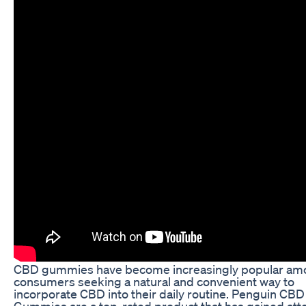
CBD gummies have become increasingly popular am
consumers seeking a natural and convenient way to
incorporate CBD into their daily routine. Penguin CBD
Gummies are a top-rated product that has gained att