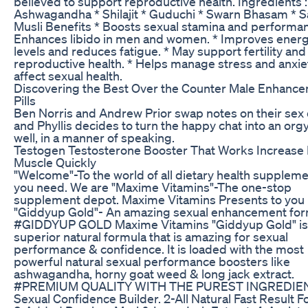
believed to support reproductive health. Ingredients :
Ashwagandha * Shilajit * Guduchi * Swarn Bhasam * 
Musli Benefits * Boosts sexual stamina and performan
Enhances libido in men and women. * Improves ener
levels and reduces fatigue. * May support fertility and
reproductive health. * Helps manage stress and anxie
affect sexual health.
Discovering the Best Over the Counter Male Enhanc
Pills
Ben Norris and Andrew Prior swap notes on their sex 
and Phyllis decides to turn the happy chat into an orgy
well, in a manner of speaking.
Testogen Testosterone Booster That Works Increase
Muscle Quickly
"Welcome"-To the world of all dietary health supplem
you need. We are "Maxime Vitamins"-The one-stop
supplement depot. Maxime Vitamins Presents to you
"Giddyup Gold"- An amazing sexual enhancement fo
#GIDDYUP​ GOLD Maxime Vitamins "Giddyup Gold" is
superior natural formula that is amazing for sexual
performance & confidence. It is loaded with the most
powerful natural sexual performance boosters like
ashwagandha, horny goat weed & long jack extract.
#PREMIUM​​ QUALITY WITH THE PUREST INGREDIEN
Sexual Confidence Builder. 2-All Natural Fast Result 