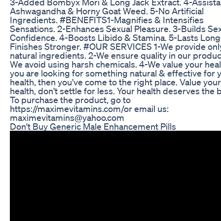
3-Added Bombyx Mori & Long Jack Extract. 4-Assista
Ashwagandha & Horny Goat Weed. 5-No Artificial
Ingredients. #BENEFITS​​ 1-Magnifies & Intensifies
Sensations. 2-Enhances Sexual Pleasure. 3-Builds Se
Confidence. 4-Boosts Libido & Stamina. 5-Lasts Long
Finishes Stronger. #OUR​ SERVICES 1-We provide onl
natural ingredients. 2-We ensure quality in our produc
We avoid using harsh chemicals. 4-We value your healt
you are looking for something natural & effective for 
health, then you've come to the right place. Value your
health, don't settle for less. Your health deserves the 
To purchase the product, go to
https://maximevitamins.com/​​ or email us:
maximevitamins@yahoo.com
Don't Buy Generic Male Enhancement Pills