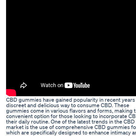
CBD gummies have gained popularity in recent years 
discreet and delicious way to consume CBD. These
gummies come in various flavors and forms, making 
convenient option for those looking to incorporate CB
their daily routine. One of the latest trends in the CBD
market is the use of comprehensive CBD gummies fo
which are specifically designed to enhance intimacy 