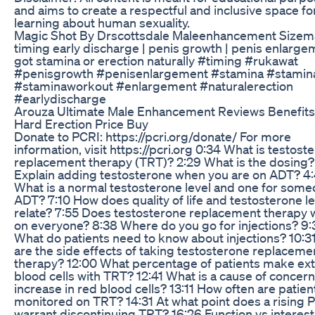
and aims to create a respectful and inclusive space fo
learning about human sexuality.
Magic Shot By Drscottsdale Maleenhancement Sizem
timing early discharge | penis growth | penis enlarge
got stamina or erection naturally #timing #rukawat
#penisgrowth #penisenlargement #stamina #stamin
#staminaworkout #enlargement #naturalerection
#earlydischarge
Arouza Ultimate Male Enhancement Reviews Benefit
Hard Erection Price Buy
Donate to PCRI: https://pcri.org/donate/ For more
information, visit https://pcri.org 0:34 What is testost
replacement therapy (TRT)? 2:29 What is the dosing?
Explain adding testosterone when you are on ADT? 4
What is a normal testosterone level and one for som
ADT? 7:10 How does quality of life and testosterone le
relate? 7:55 Does testosterone replacement therapy 
on everyone? 8:38 Where do you go for injections? 9:
What do patients need to know about injections? 10:3
are the side effects of taking testosterone replaceme
therapy? 12:00 What percentage of patients make ext
blood cells with TRT? 12:41 What is a cause of concern
increase in red blood cells? 13:11 How often are patien
monitored on TRT? 14:31 At what point does a rising 
warrant discontinuing TRT? 16:26 Function vs interest