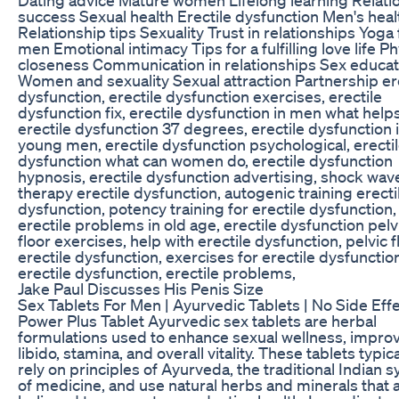
success Sexual health Erectile dysfunction Men's heal
Relationship tips Sexuality Trust in relationships Yoga 
men Emotional intimacy Tips for a fulfilling love life Ph
closeness Communication in relationships Sex educat
Women and sexuality Sexual attraction Partnership er
dysfunction, erectile dysfunction exercises, erectile
dysfunction fix, erectile dysfunction in men what helps
erectile dysfunction 37 degrees, erectile dysfunction 
young men, erectile dysfunction psychological, erecti
dysfunction what can women do, erectile dysfunction
hypnosis, erectile dysfunction advertising, shock wav
therapy erectile dysfunction, autogenic training erecti
dysfunction, potency training for erectile dysfunction,
erectile problems in old age, erectile dysfunction pelv
floor exercises, help with erectile dysfunction, pelvic f
erectile dysfunction, exercises for erectile dysfunctio
erectile dysfunction, erectile problems,
Jake Paul Discusses His Penis Size
Sex Tablets For Men | Ayurvedic Tablets | No Side Effe
Power Plus Tablet Ayurvedic sex tablets are herbal
formulations used to enhance sexual wellness, impro
libido, stamina, and overall vitality. These tablets typica
rely on principles of Ayurveda, the traditional Indian 
of medicine, and use natural herbs and minerals that 