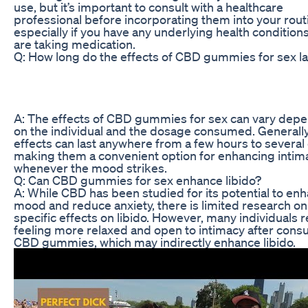
use, but it’s important to consult with a healthcare
professional before incorporating them into your rout
especially if you have any underlying health conditions
are taking medication.
Q: How long do the effects of CBD gummies for sex la
A: The effects of CBD gummies for sex can vary dep
on the individual and the dosage consumed. Generally
effects can last anywhere from a few hours to several
making them a convenient option for enhancing intim
whenever the mood strikes.
Q: Can CBD gummies for sex enhance libido?
A: While CBD has been studied for its potential to en
mood and reduce anxiety, there is limited research on 
specific effects on libido. However, many individuals 
feeling more relaxed and open to intimacy after con
CBD gummies, which may indirectly enhance libido.