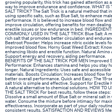
growing popularity, this trick has gained attention as 
way to improve endurance and confidence. WHAT IS
SALT TRICK? The Salt Trick is a natural method that i
using specific salts, such as Blue Salt, to enhance mal
performance. It is believed to increase blood flow and
improve circulation, offering benefits for men dealing
erectile issues or low endurance in bed. INGREDIEN
COMMONLY USED IN THE SALT TRICK Blue Salt: A mi
rich salt that promotes better circulation and enduran
Beetroot Powder: Helps increase nitric oxide levels fo
improved blood flow. Horny Goat Weed Extract: Know
enhancing libido and erectile function. Natural Amino 
Support energy and recovery, aiding performance.
BENEFITS OF THE SALT TRICK FOR MEN Improved S
Performance: Enhances stamina and helps you stay h
longer. Natural Ingredients: Uses safe and accessible
materials. Boosts Circulation: Increases blood flow for
better overall performance. Quick and Easy: The 15-
salt trick is simple and effective. Support for Erectile 
A natural alternative to chemical solutions. HOW TO 
THE SALT TRICK For best results, follow these steps:
Dissolve a small amount of Blue Salt or mineral salt i
water. Consume the mixture before intimacy for ma
effectiveness. Incorporate as part of your daily routine
consistent results. SATISFACTION AND REVIEWS Me