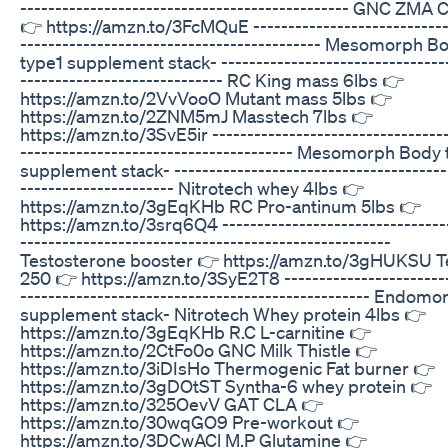
----------------------------------------------- GNC ZMA 
👉 https://amzn.to/3FcMQuE ----------------------------
------------------------------------------- Mesomorph B
type1 supplement stack- --------------------------------
----------------------------- RC King mass 6lbs 👉
https://amzn.to/2VvVooO Mutant mass 5lbs 👉
https://amzn.to/2ZNM5mJ Masstech 7lbs 👉
https://amzn.to/3SvE5ir ----------------------------------
--------------------------------------- Mesomorph Body
supplement stack- ---------------------------------------
---------------------- Nitrotech whey 4lbs 👉
https://amzn.to/3gEqKHb RC Pro-antinum 5lbs 👉
https://amzn.to/3srq6Q4 --------------------------------
-----------------------------------------------------
Testosterone booster 👉 https://amzn.to/3gHUKSU T
250 👉 https://amzn.to/3SyE2T8 ------------------------
-------------------------------------------------- Endomo
supplement stack- Nitrotech Whey protein 4lbs 👉
https://amzn.to/3gEqKHb R.C L-carnitine 👉
https://amzn.to/2CtFo0o GNC Milk Thistle 👉
https://amzn.to/3iDIsHo Thermogenic Fat burner 👉
https://amzn.to/3gDOtST Syntha-6 whey protein 👉
https://amzn.to/325OevV GAT CLA 👉
https://amzn.to/30wqGO9 Pre-workout 👉
https://amzn.to/3DCwACl M.P Glutamine 👉