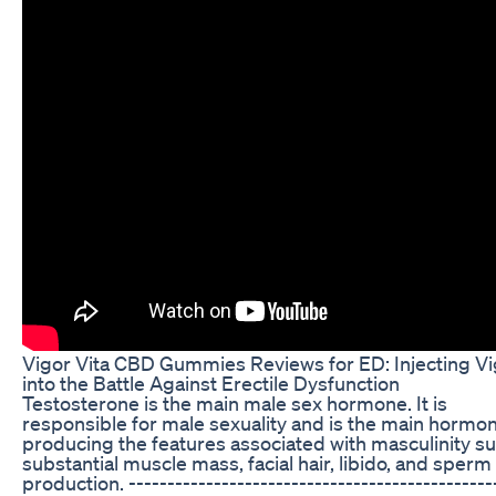
Vigor Vita CBD Gummies Reviews for ED: Injecting Vi
into the Battle Against Erectile Dysfunction
Testosterone is the main male sex hormone. It is
responsible for male sexuality and is the main hormo
producing the features associated with masculinity s
substantial muscle mass, facial hair, libido, and sperm
production. -----------------------------------------------