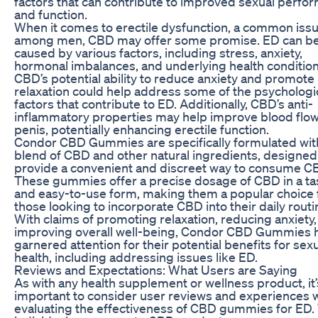
factors that can contribute to improved sexual perfo
and function.
When it comes to erectile dysfunction, a common iss
among men, CBD may offer some promise. ED can b
caused by various factors, including stress, anxiety,
hormonal imbalances, and underlying health condition
CBD’s potential ability to reduce anxiety and promote
relaxation could help address some of the psychologi
factors that contribute to ED. Additionally, CBD’s anti-
inflammatory properties may help improve blood flow
penis, potentially enhancing erectile function.
Condor CBD Gummies are specifically formulated wit
blend of CBD and other natural ingredients, designed
provide a convenient and discreet way to consume C
These gummies offer a precise dosage of CBD in a ta
and easy-to-use form, making them a popular choice 
those looking to incorporate CBD into their daily routi
With claims of promoting relaxation, reducing anxiety
improving overall well-being, Condor CBD Gummies 
garnered attention for their potential benefits for sex
health, including addressing issues like ED.
Reviews and Expectations: What Users are Saying
As with any health supplement or wellness product, it’
important to consider user reviews and experiences
evaluating the effectiveness of CBD gummies for ED.