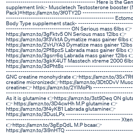
------------------------------------------- Here is the Ge
supplement link:- Muscletech Testosterone booster 
Pack)=https://amzn.to/3f0TY2D ------------------------
---------------------------------------------------- Ecto
Body Type supplement stack- ---------------------------
------------------------------- ON Serious mass 6lbs 👉
https://amzn.to/3gFktv5 ON Serious mass 12lbs 👉
https://amzn.to/3f3VktA Dymatize mass gainer 6lbs 
https://amzn.to/2VrUYA3 Dymatize mass gainer 12lbs
https://amzn.to/2Pf8pzS Labrada mass gainer 6lbs 
https://amzn.to/3gsrr6q Labrada mass gainer 12lbs 
https://amzn.to/3gkK4UT Masstech xtreme 2000 6lb
https://amzn.to/3dPht8s ---------------------------------
-------------------------------------------------------------
GNC creatine monohydrate 👉https://amzn.to/3Sx7
creatine micronized👉https://amzn.to/3Dt0DvV Musc
creatine👉 https://amzn.to/2YIMoPb -------------------
-------------------------------------------------------------
As it is glutamine 👉https://amzn.to/3st9Deq ON glu
👉 https://amzn.to/3D4cwHh M.P glutamine 👉
https://amzn.to/3f4yKB1 Labrada glutamine👉
https://amzn.to/3DusLPx --------------------------------
------------------------------------------------------- Xt
👉https://amzn.to/3gEpQdL M.P bcaa👉
https://amzn.to/3i9nHTQ --------------------------------