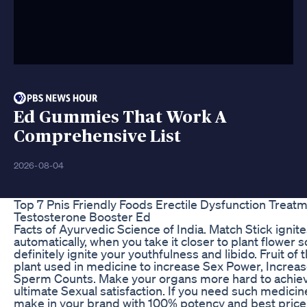
Ed Gummies That Work A
Comprehensive List
2026-08-04
Top 7 Pnis Friendly Foods Erectile Dysfunction Treat
Testosterone Booster Ed
Facts of Ayurvedic Science of India. Match Stick ignit
automatically, when you take it closer to plant flower so 
definitely ignite your youthfulness and libido. Fruit of t
plant used in medicine to increase Sex Power, Increa
Sperm Counts. Make your organs more hard to achie
ultimate Sexual satisfaction. If you need such medicin
make in your brand with 100% potency and best price