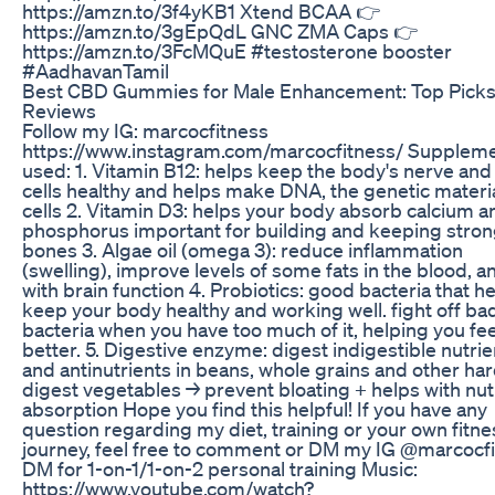
https://amzn.to/3f4yKB1 Xtend BCAA 👉
https://amzn.to/3gEpQdL GNC ZMA Caps 👉
https://amzn.to/3FcMQuE #testosterone booster
#AadhavanTamil
Best CBD Gummies for Male Enhancement: Top Picks
Reviews
Follow my IG: marcocfitness
https://www.instagram.com/marcocfitness/ Supplem
used: 1. Vitamin B12: helps keep the body's nerve and
cells healthy and helps make DNA, the genetic material
cells 2. Vitamin D3: helps your body absorb calcium a
phosphorus important for building and keeping stro
bones 3. Algae oil (omega 3): reduce inflammation
(swelling), improve levels of some fats in the blood, a
with brain function 4. Probiotics: good bacteria that h
keep your body healthy and working well. fight off ba
bacteria when you have too much of it, helping you fee
better. 5. Digestive enzyme: digest indigestible nutrie
and antinutrients in beans, whole grains and other har
digest vegetables → prevent bloating + helps with nut
absorption Hope you find this helpful! If you have any
question regarding my diet, training or your own fitne
journey, feel free to comment or DM my IG @marcocf
DM for 1-on-1/1-on-2 personal training Music:
https://www.youtube.com/watch?