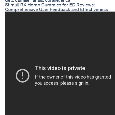
Stimuli RX Hemp Gummies for ED Reviews:
Comprehensive User Feedback and Effectiveness