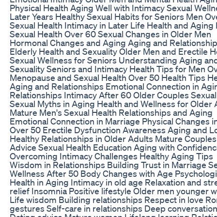
Physical Health Aging Well with Intimacy Sexual Welln
Later Years Healthy Sexual Habits for Seniors Men Ov
Sexual Health Intimacy in Later Life Health and Aging
Sexual Health Over 60 Sexual Changes in Older Men
Hormonal Changes and Aging Aging and Relationshi
Elderly Health and Sexuality Older Men and Erectile H
Sexual Wellness for Seniors Understanding Aging an
Sexuality Seniors and Intimacy Health Tips for Men O
Menopause and Sexual Health Over 50 Health Tips He
Aging and Relationships Emotional Connection in Agi
Relationships Intimacy After 60 Older Couples Sexual
Sexual Myths in Aging Health and Wellness for Older 
Mature Men's Sexual Health Relationships and Aging
Emotional Connection in Marriage Physical Changes 
Over 50 Erectile Dysfunction Awareness Aging and L
Healthy Relationships in Older Adults Mature Couples
Advice Sexual Health Education Aging with Confiden
Overcoming Intimacy Challenges Healthy Aging Tips
Wisdom in Relationships Building Trust in Marriage S
Wellness After 50 Body Changes with Age Psychologi
Health in Aging Intimacy in old age Relaxation and str
relief Insomnia Positive lifestyle Older men younger
Life wisdom Building relationships Respect in love R
gestures Self-care in relationships Deep conversatio
Dating advice Mature women Lifelong learning Relati