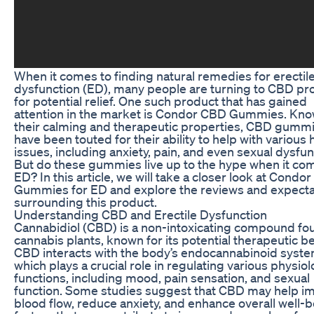
When it comes to finding natural remedies for erectil
dysfunction (ED), many people are turning to CBD pr
for potential relief. One such product that has gained
attention in the market is Condor CBD Gummies. Kno
their calming and therapeutic properties, CBD gumm
have been touted for their ability to help with various 
issues, including anxiety, pain, and even sexual dysfun
But do these gummies live up to the hype when it co
ED? In this article, we will take a closer look at Condo
Gummies for ED and explore the reviews and expecta
surrounding this product.
Understanding CBD and Erectile Dysfunction
Cannabidiol (CBD) is a non-intoxicating compound fo
cannabis plants, known for its potential therapeutic be
CBD interacts with the body’s endocannabinoid syste
which plays a crucial role in regulating various physiol
functions, including mood, pain sensation, and sexual
function. Some studies suggest that CBD may help i
blood flow, reduce anxiety, and enhance overall well-b