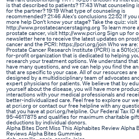
is that described to patients? 17:43 What counseling i
for the partner? 19:19 What type of counseling is
recommended? 21:46 Alex's conclusions 22:52 If you
more help Don't know your stage? Take the quiz: visit
http://www.prostatecancerstaging.org To learn more 
prostate cancer, visit http://www.pcri.org Sign up for 
newsletter here to receive the latest updates on pros
cancer and the PCRI: https://pcri.org/join Who we are
Prostate Cancer Research Institute (PCRI) is a 501(c)(
for-profit organization that is dedicated to helping yo
research your treatment options. We understand that
have many questions, and we can help you find the a
that are specific to your case. All of our resources are
designed by a multidisciplinary team of advocates an
expert physicians for patients. We believe that by ed
yourself about the disease, you will have more produc
interactions with your medical professionals and rece
better-individualized care. Feel free to explore our w
at pcri.org or contact our free helpline with any quest
that you have at pcri.org/helpline. Our Federal Tax ID #
95-4617875 and qualifies for maximum charitable gift
deductions by individual donors.
Alpha Bites Dont Miss This Alphabites Review Alpha B
Reviews Alpha Bites Gummies
deb, camille , anais, coralie, leica