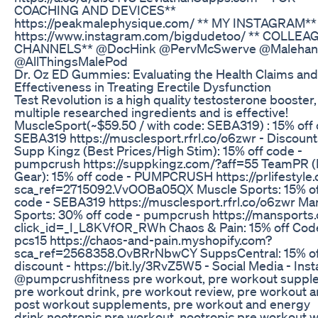
COACHING AND DEVICES**
https://peakmalephysique.com/ ** MY INSTAGRAM**
https://www.instagram.com/bigdudetoo/ ** COLLE
CHANNELS** @DocHink @PervMcSwerve @Malehan
@AllThingsMalePod
Dr. Oz ED Gummies: Evaluating the Health Claims and
Effectiveness in Treating Erectile Dysfunction
Test Revolution is a high quality testosterone booster, 
multiple researched ingredients and is effective!
MuscleSport(~$59.50 / with code: SEBA319) : 15% off 
SEBA319 https://musclesport.rfrl.co/o6zwr - Discount
Supp Kingz (Best Prices/High Stim): 15% off code -
pumpcrush https://suppkingz.com/?aff=55 TeamPR (L
Gear): 15% off code - PUMPCRUSH https://prlifestyle
sca_ref=2715092.VvOOBa05QX Muscle Sports: 15% o
code - SEBA319 https://musclesport.rfrl.co/o6zwr Ma
Sports: 30% off code - pumpcrush https://mansports
click_id=_I_L8KVfOR_RWh Chaos & Pain: 15% off Cod
pcs15 https://chaos-and-pain.myshopify.com?
sca_ref=2568358.OvBRrNbwCY SuppsCentral: 15% of
discount - https://bit.ly/3RvZ5W5 - Social Media - In
@pumpcrushfitness pre workout, pre workout suppl
pre workout drink, pre workout review, pre workout 
post workout supplements, pre workout and energy
drink,nootropic pre workout, nootropic pre workout 