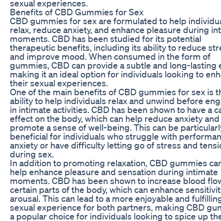
sexual experiences.
Benefits of CBD Gummies for Sex
CBD gummies for sex are formulated to help individu
relax, reduce anxiety, and enhance pleasure during in
moments. CBD has been studied for its potential
therapeutic benefits, including its ability to reduce st
and improve mood. When consumed in the form of
gummies, CBD can provide a subtle and long-lasting e
making it an ideal option for individuals looking to en
their sexual experiences.
One of the main benefits of CBD gummies for sex is t
ability to help individuals relax and unwind before en
in intimate activities. CBD has been shown to have a 
effect on the body, which can help reduce anxiety and
promote a sense of well-being. This can be particularl
beneficial for individuals who struggle with performa
anxiety or have difficulty letting go of stress and tens
during sex.
In addition to promoting relaxation, CBD gummies can
help enhance pleasure and sensation during intimate
moments. CBD has been shown to increase blood flo
certain parts of the body, which can enhance sensitivi
arousal. This can lead to a more enjoyable and fulfillin
sexual experience for both partners, making CBD g
a popular choice for individuals looking to spice up th