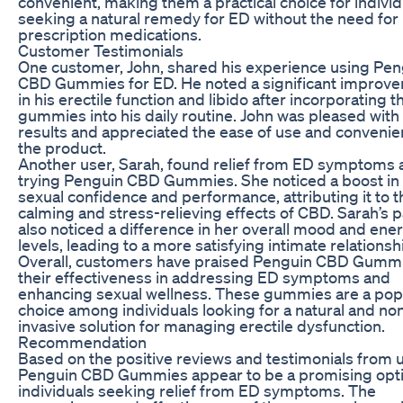
convenient, making them a practical choice for individ
seeking a natural remedy for ED without the need for
prescription medications.
Customer Testimonials
One customer, John, shared his experience using Pen
CBD Gummies for ED. He noted a significant improv
in his erectile function and libido after incorporating 
gummies into his daily routine. John was pleased with
results and appreciated the ease of use and convenie
the product.
Another user, Sarah, found relief from ED symptoms 
trying Penguin CBD Gummies. She noticed a boost in
sexual confidence and performance, attributing it to t
calming and stress-relieving effects of CBD. Sarah’s 
also noticed a difference in her overall mood and ene
levels, leading to a more satisfying intimate relationsh
Overall, customers have praised Penguin CBD Gummi
their effectiveness in addressing ED symptoms and
enhancing sexual wellness. These gummies are a pop
choice among individuals looking for a natural and no
invasive solution for managing erectile dysfunction.
Recommendation
Based on the positive reviews and testimonials from 
Penguin CBD Gummies appear to be a promising opti
individuals seeking relief from ED symptoms. The