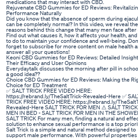
medications that may interact with CBD.
Rejuvenate CBD Gummies for ED Reviews: Revitalizin
Performance Naturally
Did you know that the absence of sperm during ejacul
can be completely normal? In this video, we reveal the
reasons behind this change that many men face after 
Find out what causes it, how it affects your health, an
to do to maintain your confidence and well-being. Don
forget to subscribe for more content on male health a
answer all your questions!
Keoni CBD Gummies for ED Reviews: Detailed Insight
Their Efficacy and User Opinions
Everydaytalk discusses the morning after pill in schools
a good idea??
Choice CBD Gummies for ED Reviews: Making the Ri
Choice for ED Treatment
✅ SALT TRICK FREE VIDEO HERE:
https://rebrand.ly/TheSaltTrick-Revealed-Here ✅ SA
TRICK FREE VIDEO HERE: https://rebrand.ly/TheSaltT
Revealed-Here SALT TRICK FOR MEN ⚠️ SALT TRIC
MEN IN BED - SALT TRICK FOR MEN IN THE SHOWE
SALT TRICK For many men, finding a natural and effec
solution to enhance sexual performance is a top priori
Salt Trick is a simple and natural method designed to
support male performance. With powerful properties