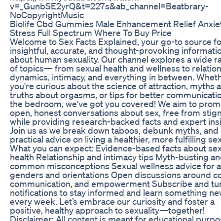
v=_GunbSE2yrQ&t=227s&ab_channel=Beatbrary-
NoCopyrightMusic
Biolife Cbd Gummies Male Enhancement Relief Anxie
Stress Full Spectrum Where To Buy Price
Welcome to Sex Facts Explained, your go-to source fo
insightful, accurate, and thought-provoking informati
about human sexuality. Our channel explores a wide 
of topics— from sexual health and wellness to relatio
dynamics, intimacy, and everything in between. Whet
you're curious about the science of attraction, myths 
truths about orgasms, or tips for better communicatio
the bedroom, we've got you covered! We aim to prom
open, honest conversations about sex, free from stig
while providing research-backed facts and expert ins
Join us as we break down taboos, debunk myths, and 
practical advice on living a healthier, more fulfilling sex 
What you can expect: Evidence-based facts about sex
health Relationship and intimacy tips Myth-busting a
common misconceptions Sexual wellness advice for al
genders and orientations Open discussions around c
communication, and empowerment Subscribe and tu
notifications to stay informed and learn something n
every week. Let’s embrace our curiosity and foster a
positive, healthy approach to sexuality—together!
Disclaimer: All content is meant for educational purp