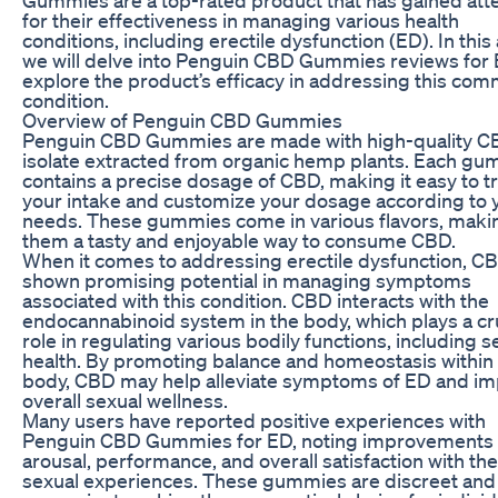
for their effectiveness in managing various health
conditions, including erectile dysfunction (ED). In this a
we will delve into Penguin CBD Gummies reviews for 
explore the product’s efficacy in addressing this co
condition.
Overview of Penguin CBD Gummies
Penguin CBD Gummies are made with high-quality 
isolate extracted from organic hemp plants. Each g
contains a precise dosage of CBD, making it easy to t
your intake and customize your dosage according to 
needs. These gummies come in various flavors, maki
them a tasty and enjoyable way to consume CBD.
When it comes to addressing erectile dysfunction, C
shown promising potential in managing symptoms
associated with this condition. CBD interacts with the
endocannabinoid system in the body, which plays a cr
role in regulating various bodily functions, including s
health. By promoting balance and homeostasis within
body, CBD may help alleviate symptoms of ED and i
overall sexual wellness.
Many users have reported positive experiences with
Penguin CBD Gummies for ED, noting improvements 
arousal, performance, and overall satisfaction with the
sexual experiences. These gummies are discreet and