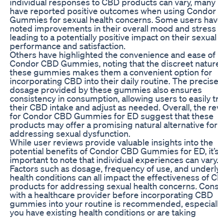
individual responses to CBD products can vary, many
have reported positive outcomes when using Condo
Gummies for sexual health concerns. Some users ha
noted improvements in their overall mood and stress 
leading to a potentially positive impact on their sexual
performance and satisfaction.
Others have highlighted the convenience and ease of 
Condor CBD Gummies, noting that the discreet nature
these gummies makes them a convenient option for
incorporating CBD into their daily routine. The precis
dosage provided by these gummies also ensures
consistency in consumption, allowing users to easily t
their CBD intake and adjust as needed. Overall, the r
for Condor CBD Gummies for ED suggest that these
products may offer a promising natural alternative for
addressing sexual dysfunction.
While user reviews provide valuable insights into the
potential benefits of Condor CBD Gummies for ED, it’
important to note that individual experiences can vary
Factors such as dosage, frequency of use, and underl
health conditions can all impact the effectiveness of 
products for addressing sexual health concerns. Cons
with a healthcare provider before incorporating CBD
gummies into your routine is recommended, especiall
you have existing health conditions or are taking