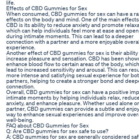
life.
Effects of CBD Gummies for Sex
When consumed, CBD gummies for sex can have a ra
effects on the body and mind. One of the main effects
CBD is its ability to reduce anxiety and promote relaxa
which can help individuals feel more at ease and open
during intimate moments. This can lead to a deeper
connection with a partner and a more enjoyable overal
experience.
Another effect of CBD gummies for sex is their ability
increase pleasure and sensation. CBD has been show
enhance blood flow to certain areas of the body, whic
lead to increased sensitivity and arousal. This can resul
more intense and satisfying sexual experience for bo
partners, helping to create a stronger bond and deep
connection.
Overall, CBD gummies for sex can have a positive imp
intimate moments by helping individuals relax, reduc
anxiety, and enhance pleasure. Whether used alone or
partner, CBD gummies can provide a subtle and enjo
way to enhance sexual experiences and improve overa
well-being.
FAQ about CBD Gummies for Sex
Q: Are CBD gummies for sex safe to use?
A: CBD gummies for sex are generally considered saf