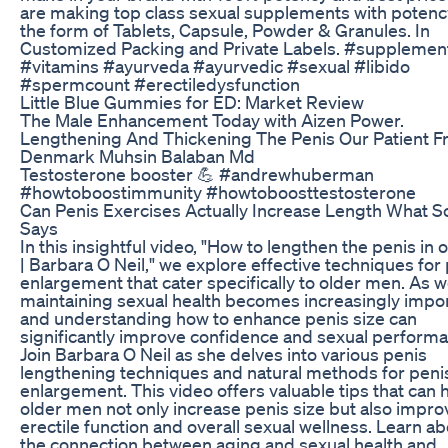
are making top class sexual supplements with potenc
the form of Tablets, Capsule, Powder & Granules. In
Customized Packing and Private Labels. #supplemen
#vitamins #ayurveda #ayurvedic #sexual #libido
#spermcount #erectiledysfunction
Little Blue Gummies for ED: Market Review
The Male Enhancement Today with Aizen Power.
Lengthening And Thickening The Penis Our Patient 
Denmark Muhsin Balaban Md
Testosterone booster 💪 #andrewhuberman
#howtoboostimmunity #howtoboosttestosterone
Can Penis Exercises Actually Increase Length What S
Says
In this insightful video, "How to lengthen the penis in 
| Barbara O Neil," we explore effective techniques for
enlargement that cater specifically to older men. As w
maintaining sexual health becomes increasingly impor
and understanding how to enhance penis size can
significantly improve confidence and sexual perform
Join Barbara O Neil as she delves into various penis
lengthening techniques and natural methods for peni
enlargement. This video offers valuable tips that can 
older men not only increase penis size but also impro
erectile function and overall sexual wellness. Learn a
the connection between aging and sexual health and