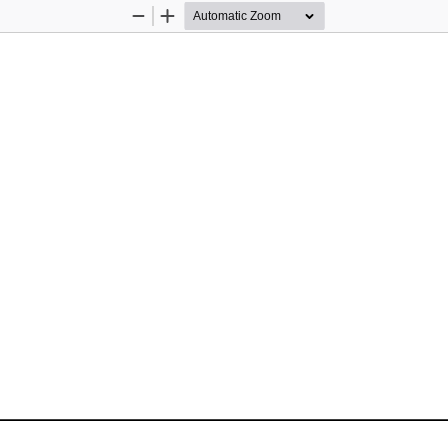
Zoom
Zoom
Out
In