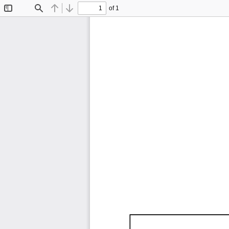
of 1
Toggle
Find
Previous
Next
Sidebar