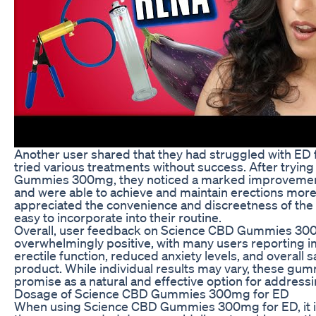
Another user shared that they had struggled with ED 
tried various treatments without success. After tryi
Gummies 300mg, they noticed a marked improvemen
and were able to achieve and maintain erections more 
appreciated the convenience and discreetness of the
easy to incorporate into their routine.
Overall, user feedback on Science CBD Gummies 30
overwhelmingly positive, with many users reporting 
erectile function, reduced anxiety levels, and overall s
product. While individual results may vary, these g
promise as a natural and effective option for address
Dosage of Science CBD Gummies 300mg for ED
When using Science CBD Gummies 300mg for ED, it is