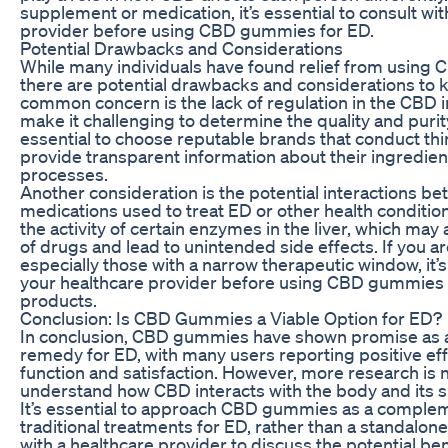
supplement or medication, it’s essential to consult wit
provider before using CBD gummies for ED.
Potential Drawbacks and Considerations
While many individuals have found relief from using
there are potential drawbacks and considerations to 
common concern is the lack of regulation in the CBD i
make it challenging to determine the quality and purity
essential to choose reputable brands that conduct thi
provide transparent information about their ingredie
processes.
Another consideration is the potential interactions 
medications used to treat ED or other health condition
the activity of certain enzymes in the liver, which may
of drugs and lead to unintended side effects. If you a
especially those with a narrow therapeutic window, it’s
your healthcare provider before using CBD gummies
products.
Conclusion: Is CBD Gummies a Viable Option for ED?
In conclusion, CBD gummies have shown promise as a 
remedy for ED, with many users reporting positive eff
function and satisfaction. However, more research is 
understand how CBD interacts with the body and its sp
It’s essential to approach CBD gummies as a complem
traditional treatments for ED, rather than a standalone
with a healthcare provider to discuss the potential ben