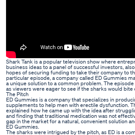
Shark Tank is a popular television show where entrepr
business ideas to a panel of successful investors, als
hopes of securing funding to take their company to the
particular episode, a company called ED Gummies mad
a unique solution to a common problem. The episode 
as viewers were eager to see if the sharks would bite 
The Pitch
ED Gummies is a company that specializes in produ
supplements to help men with erectile dysfunction. T
explained how he came up with the idea after struggl
and finding that traditional medication was not effecti
gap in the market for a natural, convenient solution a
ED Gummies.
The sharks were intrigued by the pitch, as ED is a c