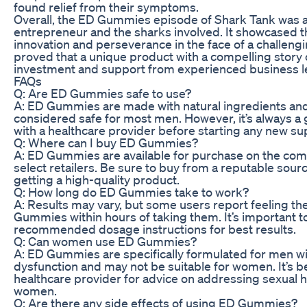
found relief from their symptoms.
Overall, the ED Gummies episode of Shark Tank was a
entrepreneur and the sharks involved. It showcased 
innovation and perseverance in the face of a challengi
proved that a unique product with a compelling story 
investment and support from experienced business l
FAQs
Q: Are ED Gummies safe to use?
A: ED Gummies are made with natural ingredients and
considered safe for most men. However, it’s always a 
with a healthcare provider before starting any new 
Q: Where can I buy ED Gummies?
A: ED Gummies are available for purchase on the com
select retailers. Be sure to buy from a reputable sour
getting a high-quality product.
Q: How long do ED Gummies take to work?
A: Results may vary, but some users report feeling th
Gummies within hours of taking them. It’s important to
recommended dosage instructions for best results.
Q: Can women use ED Gummies?
A: ED Gummies are specifically formulated for men wi
dysfunction and may not be suitable for women. It’s be
healthcare provider for advice on addressing sexual h
women.
Q: Are there any side effects of using ED Gummies?