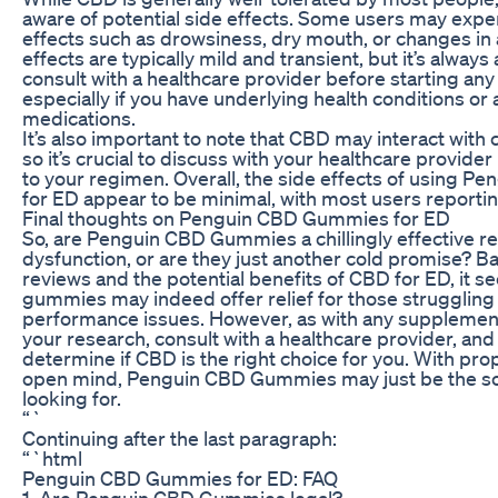
aware of potential side effects. Some users may expe
effects such as drowsiness, dry mouth, or changes in 
effects are typically mild and transient, but it’s always
consult with a healthcare provider before starting a
especially if you have underlying health conditions or 
medications.
It’s also important to note that CBD may interact with 
so it’s crucial to discuss with your healthcare provid
to your regimen. Overall, the side effects of using
for ED appear to be minimal, with most users reportin
Final thoughts on Penguin CBD Gummies for ED
So, are Penguin CBD Gummies a chillingly effective re
dysfunction, or are they just another cold promise? 
reviews and the potential benefits of CBD for ED, it s
gummies may indeed offer relief for those struggling
performance issues. However, as with any supplement, 
your research, consult with a healthcare provider, and 
determine if CBD is the right choice for you. With pr
open mind, Penguin CBD Gummies may just be the so
looking for.
“`
Continuing after the last paragraph:
“`html
Penguin CBD Gummies for ED: FAQ
1. Are Penguin CBD Gummies legal?