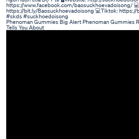
https://www.facebook.com/baosuckhoevadoisong/ 💻
https://bit.ly/Baosuckhoevadoisong 💻Tiktok: https:
#skds #suckhoedoisong
Phenoman Gummies Big Alert Phenoman Gummies R
Tells You About