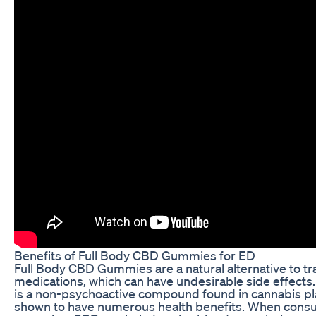
Benefits of Full Body CBD Gummies for ED
Full Body CBD Gummies are a natural alternative to tr
medications, which can have undesirable side effects.
is a non-psychoactive compound found in cannabis pl
shown to have numerous health benefits. When consu