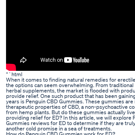
“`html
When it comes to finding natural remedies for erectil
the options can seem overwhelming. From traditional
herbal supplements, the market is flooded with produ
provide relief. One such product that has been gaining
years is Penguin CBD Gummies. These gummies are i
therapeutic properties of CBD, a non-psychoactive 
from hemp plants. But do these gummies actually live 
providing relief for ED? In this article, we will explor
Gummies reviews for ED to determine if they are truly 
another cold promise in a sea of treatments.
How do Penguin CBD Gummies work for ED?