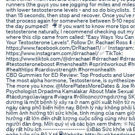
runners (the guys you see jogging for miles and miles
with lower testosterone levels - and so do bicyclists.⁠ ⁠ 
than 15 seconds, then stop and recover. Once you've 
that process again for somewhere between 5-10 reps!
the day pumped!! ⁠ ⁠ 🎥 If you want to know more tips 
testosterone naturally, I recommend checking out m
where this clip came from called: "Easy Ways You Can
Your Testosterone Levels".⁠ Follow Dr. Rachael Ross ⬇️
https://www.facebook.com/DrRachael1/ ✅ Instagram:
https://www.instagram.com/drrachael/ ✅ TikTok:
https://www.tiktok.com/@drrachael #drrachael #drra
#testosteroneboost #menshealth #sprintworkout #hig
#healthtips #cardiovstrength #hormonhealth
CBD Gummies for ED Review: Top Products and User
The most alpha hormone, Testosterone, is synthesized
The more you know. @MorePlatesMoreDates & Joe 
Psychologist Drpadma Kamalakar About Male Sexual 
#tácdụngcủaviagra #viagra #rốiloạncươngdương SKĐ
dương là một bệnh lý xảy ra ở nam giới xuất hiện từ 
ngày càng phổ biến hiện nay. Bệnh lý này không phải
hiểm ảnh hưởng tới sức khỏe, tính mạng của nam giới
hưởng rất lớn đến chất lượng cuộc sống cũng như bản 
người đàn ông. Mời quý vị và các bạn xem thêm: 🔆N
đây rất hữu ích -------------------- 👍Báo Sức khỏe v
ngôn luận của Bộ Y tế 🖥Website: http://suckhoedoiso