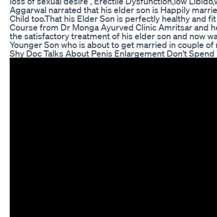
loss of sexual desire , Erectile Dysfunction,low Libid
Aggarwal narrated that his elder son is Happily marr
Child too.That his Elder Son is perfectly healthy and fi
Course from Dr Monga Ayurved Clinic Amritsar and he i
the satisfactory treatment of his elder son and now wa
Younger Son who is about to get married in couple of
Shy Doc Talks About Penis Enlargement Don't Spend