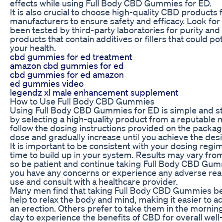
effects while using Full Body CBD Gummies for ED.
It is also crucial to choose high-quality CBD products
manufacturers to ensure safety and efficacy. Look for
been tested by third-party laboratories for purity and
products that contain additives or fillers that could po
your health.
cbd gummies for ed treatment
amazon cbd gummies for ed
cbd gummies for ed amazon
ed gummies video
legendz xl male enhancement supplement
How to Use Full Body CBD Gummies
Using Full Body CBD Gummies for ED is simple and st
by selecting a high-quality product from a reputable
follow the dosing instructions provided on the packagi
dose and gradually increase until you achieve the desi
It is important to be consistent with your dosing reg
time to build up in your system. Results may vary fro
so be patient and continue taking Full Body CBD Gumm
you have any concerns or experience any adverse reac
use and consult with a healthcare provider.
Many men find that taking Full Body CBD Gummies b
help to relax the body and mind, making it easier to a
an erection. Others prefer to take them in the mornin
day to experience the benefits of CBD for overall wel