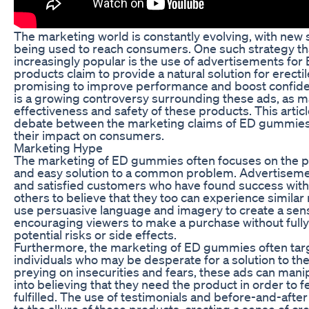
The marketing world is constantly evolving, with new s
being used to reach consumers. One such strategy t
increasingly popular is the use of advertisements f
products claim to provide a natural solution for erecti
promising to improve performance and boost confide
is a growing controversy surrounding these ads, as m
effectiveness and safety of these products. This articl
debate between the marketing claims of ED gummies a
their impact on consumers.
Marketing Hype
The marketing of ED gummies often focuses on the p
and easy solution to a common problem. Advertisem
and satisfied customers who have found success with
others to believe that they too can experience similar
use persuasive language and imagery to create a sens
encouraging viewers to make a purchase without fully
potential risks or side effects.
Furthermore, the marketing of ED gummies often tar
individuals who may be desperate for a solution to the
preying on insecurities and fears, these ads can man
into believing that they need the product in order to f
fulfilled. The use of testimonials and before-and-afte
to the allure of these products, creating a sense of cre