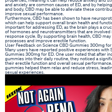
and anxiety are common causes of ED, and by helping
and body, CBD may be able to alleviate these contribu
improve sexual performance.
Furthermore, CBD has been shown to have neuroprote
which can help support overall brain health and function
important for addressing ED, as the brain plays a cruci
of hormones and neurotransmitters that are involved 
response cycle. By supporting brain health, CBD may
processes and improve erectile function.
User Feedback on Science CBD Gummies 300mg for
Many users have reported positive experiences with
Gummies 300mg for ED. One user noted that after in
gummies into their daily routine, they noticed a signi
their erectile function and overall sexual performance
gummies helped them relax and reduce stress, leadin
sexual experiences.