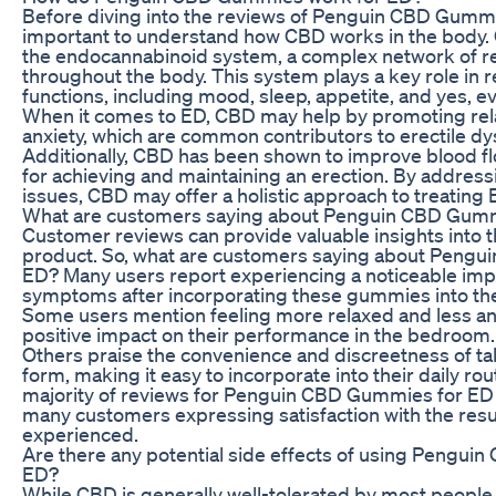
Before diving into the reviews of Penguin CBD Gummie
important to understand how CBD works in the body. 
the endocannabinoid system, a complex network of r
throughout the body. This system plays a key role in r
functions, including mood, sleep, appetite, and yes, e
When it comes to ED, CBD may help by promoting rel
anxiety, which are common contributors to erectile dy
Additionally, CBD has been shown to improve blood flo
for achieving and maintaining an erection. By addres
issues, CBD may offer a holistic approach to treating 
What are customers saying about Penguin CBD Gumm
Customer reviews can provide valuable insights into t
product. So, what are customers saying about Peng
ED? Many users report experiencing a noticeable imp
symptoms after incorporating these gummies into thei
Some users mention feeling more relaxed and less an
positive impact on their performance in the bedroom.
Others praise the convenience and discreetness of 
form, making it easy to incorporate into their daily rout
majority of reviews for Penguin CBD Gummies for ED a
many customers expressing satisfaction with the resu
experienced.
Are there any potential side effects of using Pengu
ED?
While CBD is generally well-tolerated by most people, i