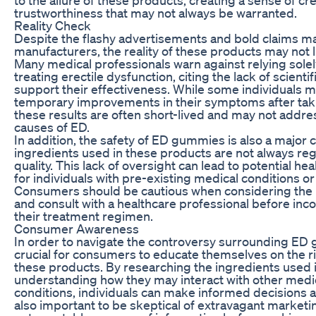
trustworthiness that may not always be warranted.
Reality Check
Despite the flashy advertisements and bold claims
manufacturers, the reality of these products may not l
Many medical professionals warn against relying sole
treating erectile dysfunction, citing the lack of scienti
support their effectiveness. While some individuals 
temporary improvements in their symptoms after ta
these results are often short-lived and may not addre
causes of ED.
In addition, the safety of ED gummies is also a major 
ingredients used in these products are not always reg
quality. This lack of oversight can lead to potential hea
for individuals with pre-existing medical conditions or 
Consumers should be cautious when considering the
and consult with a healthcare professional before inc
their treatment regimen.
Consumer Awareness
In order to navigate the controversy surrounding ED g
crucial for consumers to educate themselves on the ri
these products. By researching the ingredients use
understanding how they may interact with other medic
conditions, individuals can make informed decisions abo
also important to be skeptical of extravagant market