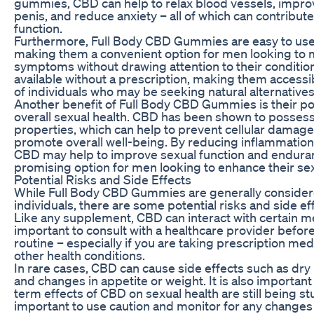
gummies, CBD can help to relax blood vessels, improv
penis, and reduce anxiety – all of which can contribut
function.
Furthermore, Full Body CBD Gummies are easy to use
making them a convenient option for men looking to
symptoms without drawing attention to their condition
available without a prescription, making them accessi
of individuals who may be seeking natural alternative
Another benefit of Full Body CBD Gummies is their po
overall sexual health. CBD has been shown to possess
properties, which can help to prevent cellular damage
promote overall well-being. By reducing inflammation 
CBD may help to improve sexual function and enduran
promising option for men looking to enhance their s
Potential Risks and Side Effects
While Full Body CBD Gummies are generally consider
individuals, there are some potential risks and side ef
Like any supplement, CBD can interact with certain med
important to consult with a healthcare provider before
routine – especially if you are taking prescription med
other health conditions.
In rare cases, CBD can cause side effects such as dry
and changes in appetite or weight. It is also important 
term effects of CBD on sexual health are still being stu
important to use caution and monitor for any change