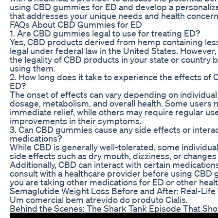
using CBD gummies for ED and develop a personaliz
that addresses your unique needs and health concern
FAQs About CBD Gummies for ED
1. Are CBD gummies legal to use for treating ED?
Yes, CBD products derived from hemp containing les
legal under federal law in the United States. However, i
the legality of CBD products in your state or country 
using them.
2. How long does it take to experience the effects o
ED?
The onset of effects can vary depending on individual
dosage, metabolism, and overall health. Some users
immediate relief, while others may require regular use
improvements in their symptoms.
3. Can CBD gummies cause any side effects or interac
medications?
While CBD is generally well-tolerated, some individu
side effects such as dry mouth, dizziness, or changes 
Additionally, CBD can interact with certain medications,
consult with a healthcare provider before using CBD g
you are taking other medications for ED or other healt
Semaglutide Weight Loss Before and After: Real-Life
Um comercial bem atrevido do produto Cialis.
Behind the Scenes: The Shark Tank Episode That 