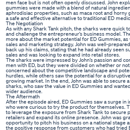
men face but is not often openly discussed. John expl
gummies were made with a blend of natural ingredien
aphrodisiac properties, such as maca root and horny 
a safe and effective alternative to traditional ED medic
The Negotiation
As with any Shark Tank pitch, the sharks were quick t
and challenge the entrepreneur’s business model. T
more about the market potential for ED Gummies, as 
sales and marketing strategy. John was well-prepared
back up his claims, stating that he had already seen s
sales and was looking to expand into retail stores.
The sharks were impressed by John’s passion and c
men with ED, but they were divided on whether or not
concerned about the competitive landscape and poten
hurdles, while others saw the potential for a disruptiv
growing market. In the end, John was able to secure a 
sharks, who saw the value in ED Gummies and wanted t
wider audience.
The Aftermath
After the episode aired, ED Gummies saw a surge in i
who were curious to try the product for themselves.
to leverage the exposure from Shark Tank to secure p
retailers and expand its online presence. John was gra
opportunity to pitch his business on a national stage 
the positive response from customers who had trie