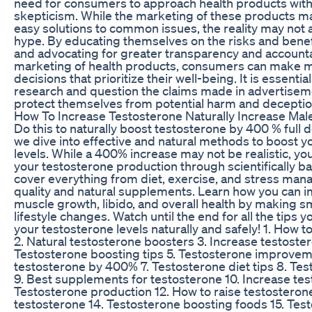
need for consumers to approach health products with
skepticism. While the marketing of these products m
easy solutions to common issues, the reality may not
hype. By educating themselves on the risks and bene
and advocating for greater transparency and accountab
marketing of health products, consumers can make 
decisions that prioritize their well-being. It is essential
research and question the claims made in advertiseme
protect themselves from potential harm and deceptio
How To Increase Testosterone Naturally Increase Mal
Do this to naturally boost testosterone by 400 % full de
we dive into effective and natural methods to boost y
levels. While a 400% increase may not be realistic, you
your testosterone production through scientifically b
cover everything from diet, exercise, and stress ma
quality and natural supplements. Learn how you can 
muscle growth, libido, and overall health by making sm
lifestyle changes. Watch until the end for all the tips
your testosterone levels naturally and safely! 1. How 
2. Natural testosterone boosters 3. Increase testostero
Testosterone boosting tips 5. Testosterone improvem
testosterone by 400% 7. Testosterone diet tips 8. Te
9. Best supplements for testosterone 10. Increase test
Testosterone production 12. How to raise testosterone
testosterone 14. Testosterone boosting foods 15. Tes