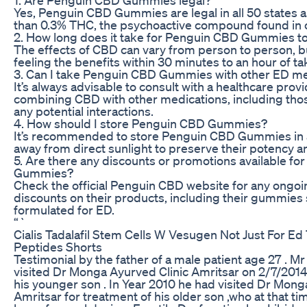
Yes, Penguin CBD Gummies are legal in all 50 states a
than 0.3% THC, the psychoactive compound found in 
2. How long does it take for Penguin CBD Gummies t
The effects of CBD can vary from person to person, 
feeling the benefits within 30 minutes to an hour of 
3. Can I take Penguin CBD Gummies with other ED me
It’s always advisable to consult with a healthcare prov
combining CBD with other medications, including thos
any potential interactions.
4. How should I store Penguin CBD Gummies?
It’s recommended to store Penguin CBD Gummies in a
away from direct sunlight to preserve their potency a
5. Are there any discounts or promotions available f
Gummies?
Check the official Penguin CBD website for any ongo
discounts on their products, including their gummies s
formulated for ED.
“`
Cialis Tadalafil Stem Cells W Vesugen Not Just For Ed T
Peptides Shorts
Testimonial by the father of a male patient age 27 . 
visited Dr Monga Ayurved Clinic Amritsar on 2/7/2014
his younger son . In Year 2010 he had visited Dr Mong
Amritsar for treatment of his older son ,who at that t