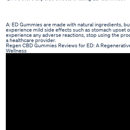
A: ED Gummies are made with natural ingredients, b
experience mild side effects such as stomach upset o
experience any adverse reactions, stop using the pro
a healthcare provider.
Regen CBD Gummies Reviews for ED: A Regenerative
Wellness