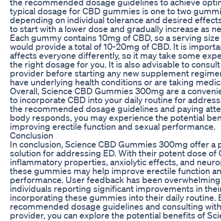
the recommended dosage guidelines to achieve optim
typical dosage for CBD gummies is one to two gummi
depending on individual tolerance and desired effect
to start with a lower dose and gradually increase as n
Each gummy contains 10mg of CBD, so a serving size
would provide a total of 10-20mg of CBD. It is importa
affects everyone differently, so it may take some expe
the right dosage for you. It is also advisable to consul
provider before starting any new supplement regimen,
have underlying health conditions or are taking medic
Overall, Science CBD Gummies 300mg are a convenie
to incorporate CBD into your daily routine for address
the recommended dosage guidelines and paying atte
body responds, you may experience the potential ben
improving erectile function and sexual performance.
Conclusion
In conclusion, Science CBD Gummies 300mg offer a p
solution for addressing ED. With their potent dose of 
inflammatory properties, anxiolytic effects, and neuro
these gummies may help improve erectile function an
performance. User feedback has been overwhelmingly
individuals reporting significant improvements in the
incorporating these gummies into their daily routine. 
recommended dosage guidelines and consulting with 
provider, you can explore the potential benefits of