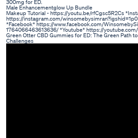
300mg for ED.
Male Enhancementglow Up Bundle
Makeup Tutorial - https://youtu.be/rfCgsc5R2Cs *Ins
https://instagram.com/winsomebysimran?igshid=1p0
*Facebook* https://www.facebook.com/WinsomebyS
1764066463613636/ *Youtube* https://youtube.co
Green Otter CBD Gummies for ED: The Green Path t
Challenges