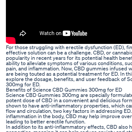
For those struggling with erectile dysfunction (ED), fi
effective solution can be a challenge. CBD, or cannabi
popularity in recent years for its potential health benef
ability to alleviate symptoms of various conditions, su
pain, and inflammation. Now, CBD gummies infused 
are being touted as a potential treatment for ED. In this
explore the dosage, benefits, and user feedback of
300mg for ED.
Benefits of Science CBD Gummies 300mg for ED
Science CBD Gummies 300mg are specially formulate
potent dose of CBD in a convenient and delicious fo
shown to have anti-inflammatory properties, which c
flow and circulation, two key factors in addressing ED
inflammation in the body, CBD may help improve overal
leading to better erectile function.
In addition to its anti-inflammatory effects, CBD also h
properties, meaning it can help reduce anxiety and str