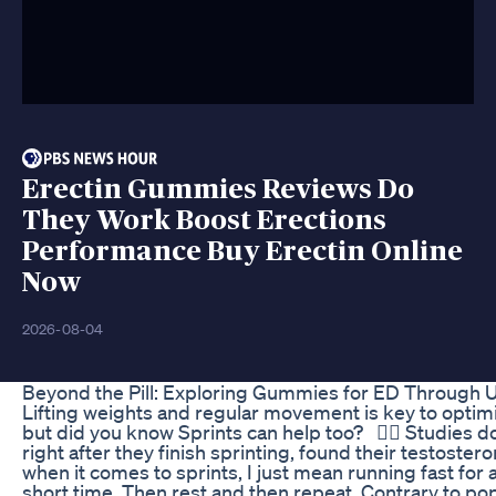
Erectin Gummies Reviews Do
They Work Boost Erections
Performance Buy Erectin Online
Now
2026-08-04
Beyond the Pill: Exploring Gummies for ED Through 
Lifting weights and regular movement is key to optim
but did you know Sprints can help too? ⁠ ⁠ 👉🏽 Studies
right after they finish sprinting, found their testoste
when it comes to sprints, I just mean running fast for 
short time. Then rest and then repeat. Contrary to pop