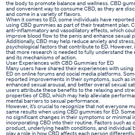
the body to promote balance and wellness. CBD gumm
and convenient way to consume CBD, as they are discr
and come in a variety of flavors.
When it comes to ED, some individuals have reported 
using CBD gummies as part of their treatment plan. C
anti-inflammatory and vasodilatory effects, which coul
improve blood flow to the penis and enhance sexual 
Additionally, CBD may help reduce anxiety and stres
psychological factors that contribute to ED. However, i
that more research is needed to fully understand the
and its mechanisms of action.
User Experiences with CBD Gummies for ED
Many users have shared their experiences with usin
ED on online forums and social media platforms. Some
reported improvements in their symptoms, such as in
enhanced sexual arousal, and better overall sexual sat
users attribute these benefits to the relaxing and stre
properties of CBD, which may help alleviate performa
mental barriers to sexual performance.
However, it’s crucial to recognize that not everyone 
same results when using CBD gummies for ED. Some
no significant changes in their symptoms or minimal
incorporating CBD into their routine. Factors such as d
product, underlying health conditions, and individual 
play a role in how CBD affects each person differently