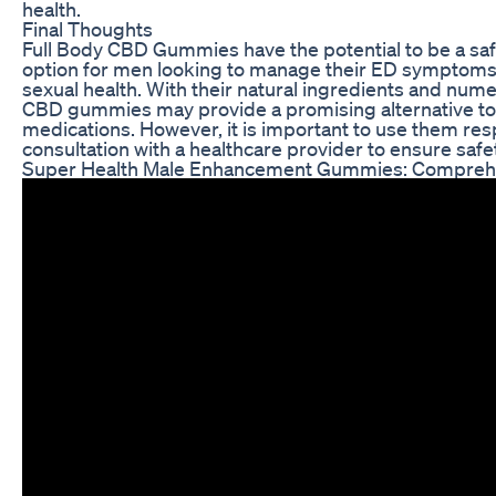
health.
Final Thoughts
Full Body CBD Gummies have the potential to be a saf
option for men looking to manage their ED symptoms
sexual health. With their natural ingredients and nume
CBD gummies may provide a promising alternative to 
medications. However, it is important to use them res
consultation with a healthcare provider to ensure safet
Super Health Male Enhancement Gummies: Compreh