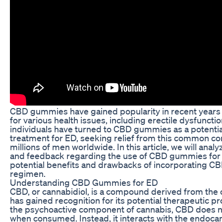
CBD gummies have gained popularity in recent years 
for various health issues, including erectile dysfuncti
individuals have turned to CBD gummies as a potential
treatment for ED, seeking relief from this common con
millions of men worldwide. In this article, we will ana
and feedback regarding the use of CBD gummies for 
potential benefits and drawbacks of incorporating CB
regimen.
Understanding CBD Gummies for ED
CBD, or cannabidiol, is a compound derived from the 
has gained recognition for its potential therapeutic p
the psychoactive component of cannabis, CBD does n
when consumed. Instead, it interacts with the endoca