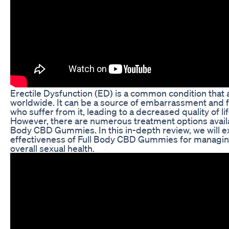
Erectile Dysfunction (ED) is a common condition that
worldwide. It can be a source of embarrassment and f
who suffer from it, leading to a decreased quality of l
However, there are numerous treatment options availab
Body CBD Gummies. In this in-depth review, we will e
effectiveness of Full Body CBD Gummies for managi
overall sexual health.