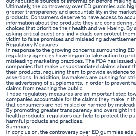
out reputable sources of information before making a
Ultimately, the controversy over ED gummies ads high
greater transparency and accountability in the market
products. Consumers deserve to have access to accu
information about the products they are considering,
choices that prioritize their health and well-being. By
asking critical questions, individuals can protect them
victim to false promises and misleading advertisemen
Regulatory Measures
In response to the growing concerns surrounding E
regulatory agencies have begun to take action to pr
misleading marketing practices. The FDA has issued 
companies that make unsubstantiated claims about th
their products, requiring them to provide evidence to
assertions. In addition, lawmakers are pushing for str
the advertising of supplements, in order to prevent f
claims from reaching the public.
These regulatory measures are an important step to
companies accountable for the claims they make in th
that consumers are not misled or harmed by misleadi
By promoting greater transparency and oversight in t
health products, regulators can help to protect the pu
harmful products and practices.
Summary
In conclusion, the controversy over ED gummies ads