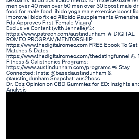
men over 40 men over 50 men over 30 boost male dr
food for male food libido yoga male exercise boost li
improve libido fix ed #libido #supplements #menshe
Fda Approves First 'Female Viagra'
Exclusive Content (with Jennelle)💦:
https://www.patreon.com/austindunham 🔥 DIGITAL
ROMEO PROGRAM/MENTORSHIP:
https://www.thedigitalromeo.com FREE Ebook To Get
Matches & Dates:
https://www.thedigitalromeo.com/thedatingfunnel 💪
Fitness & Calisthenics Programs:
https://www.austindunham.com/programs 📲 Stay
Connected: Insta: @basedaustindunham &
@austin_dunham Snapchat: aus2boss
Dr. Oz’s Opinion on CBD Gummies for ED: Insights an
Analysis