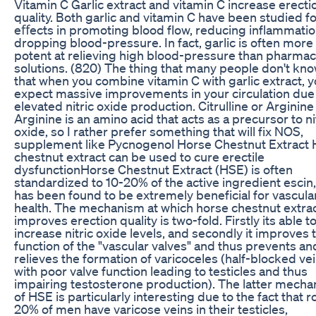
Vitamin C Garlic extract and vitamin C increase erecti
quality. Both garlic and vitamin C have been studied fo
eﬀects in promoting blood flow, reducing inflammatio
dropping blood-pressure. In fact, garlic is often more
potent at relieving high blood-pressure than pharmac
solutions. (820) The thing that many people don't know
that when you combine vitamin C with garlic extract, 
expect massive improvements in your circulation due
elevated nitric oxide production. Citrulline or Arginine
Arginine is an amino acid that acts as a precursor to ni
oxide, so I rather prefer something that will fix NOS,
supplement like Pycnogenol Horse Chestnut Extract
chestnut extract can be used to cure erectile
dysfunctionHorse Chestnut Extract (HSE) is often
standardized to 10-20% of the active ingredient escin
has been found to be extremely beneficial for vascula
health. The mechanism at which horse chestnut extra
improves erection quality is two-fold. Firstly its able t
increase nitric oxide levels, and secondly it improves 
function of the "vascular valves" and thus prevents an
relieves the formation of varicoceles (half-blocked ve
with poor valve function leading to testicles and thus
impairing testosterone production). The latter mech
of HSE is particularly interesting due to the fact that 
20% of men have varicose veins in their testicles,