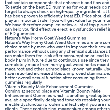
that contain components that enhance blood flow and 
To settle on the best ED gummies for your needs do 
forget to always check on high-quality ingredient list 
has been proven to efficiently treat ED. Price should a
play an important role if you will get value for your mo
We have therefore compiled below a list of top picks 
can help you find effective erectile dysfunction relief 
of ED gummies.
Nature’s Way Horny Goat Weed Gummies
Nature’s Way Horny Goat Weed Gummies are one c
choice made by men who want to improve their sexua
performance without using any chemical substances 
can make them feel sick after consumption or lead to 
body harm in future due to continuous use since they
completely made from horny goat weed herbs mixed 
maca root and other aphrodisiacs known naturally. Us
have reported increased libido, improved stamina an
better overall sexual function after consuming these
gummies regularly.
Vitamin Bounty Male Enhancement Gummies
Coming at second place are Vitamin Bounty Male
Enhancement Gummies which is another great option
available specifically designed towards resolving your
erectile dysfunction problems effectively if you are m
clients. These contain zinc, magnesium among others