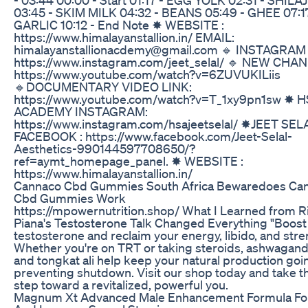
03:45 - SKIM MILK 04:32 - BEANS 05:49 - GHEE 07:17
GARLIC 10:12 - End Note ✸ WEBSITE :
https://www.himalayanstallion.in/ EMAIL:
himalayanstallionacdemy@gmail.com 🔹 INSTAGRAM 
https://www.instagram.com/jeet_selal/ 🔹 NEW CHA
https://www.youtube.com/watch?v=6ZUVUKILiis
🔹DOCUMENTARY VIDEO LINK:
https://www.youtube.com/watch?v=T_1xy9pn1sw ✸ H
ACADEMY INSTAGRAM:
https://www.instagram.com/hsajeetselal/ ✸JEET SEL
FACEBOOK : https://www.facebook.com/Jeet-Selal-
Aesthetics-990144597708650/?
ref=aymt_homepage_panel. ✸ WEBSITE :
https://www.himalayanstallion.in/
Cannaco Cbd Gummies South Africa Bewaredoes Ca
Cbd Gummies Work
https://mpowernutrition.shop/ What I Learned from R
Piana's Testosterone Talk Changed Everything "Boost
testosterone and reclaim your energy, libido, and stre
Whether you're on TRT or taking steroids, ashwagan
and tongkat ali help keep your natural production goi
preventing shutdown. Visit our shop today and take th
step toward a revitalized, powerful you.
Magnum Xt Advanced Male Enhancement Formula Fo