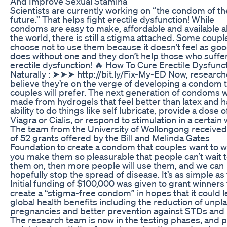
And Improve Sexual Stamina
Scientists are currently working on “the condom of th
future.” That helps fight erectile dysfunction! While
condoms are easy to make, affordable and available al
the world, there is still a stigma attached. Some coupl
choose not to use them because it doesn’t feel as good
does without one and they don’t help those who suffe
erectile dysfunction! 🔥 How To Cure Erectile Dysfunc
Naturally : ➤➤➤ http://bit.ly/Fix-My-ED Now, research
believe they’re on the verge of developing a condom 
couples will prefer. The next generation of condoms w
made from hydrogels that feel better than latex and h
ability to do things like self lubricate, provide a dose o
Viagra or Cialis, or respond to stimulation in a certain 
The team from the University of Wollongong receive
of 52 grants offered by the Bill and Melinda Gates
Foundation to create a condom that couples want to we
you make them so pleasurable that people can’t wait t
them on, then more people will use them, and we can
hopefully stop the spread of disease. It’s as simple as 
Initial funding of $100,000 was given to grant winners 
create a “stigma-free condom” in hopes that it could l
global health benefits including the reduction of unp
pregnancies and better prevention against STDs and 
The research team is now in the testing phases, and p