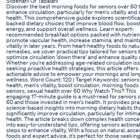
Sildenafil Or Tadalafil
Discover the best morning foods for seniors over 60 
enhance circulation, particularly for men's vitality and
health. This comprehensive guide explores scientifica
backed dietary choices that improve blood flow, boos
energy, and support overall wellness. Learn expert-
recommended breakfast options packed with nutrient
promote vascular health, increase stamina, and maint
vitality in later years. From heart-healthy foods to natu
remedies, we cover practical tips tailored for seniors 
optimize circulation 'down there' and enhance quality of
Whether you're addressing age-related circulation is
seeking proactive health strategies, this article offers
actionable advice to empower your mornings and lon
wellness. Word Count: 120 | Target Keywords: seniors
health, men's vitality, boost circulation, morning foods
seniors, sexual health over 60 Why Watch This? This
engaging 17-minute guide is a must-read for seniors 
60 and those invested in men's health. It provides prac
science-based insights into morning dietary habits th
significantly improve circulation, particularly for intim
health. The article breaks down complex health conc
into easy-to-understand tips, offering seniors actiona
steps to enhance vitality. With a focus on natural, acce
foods and expert advice, it’s perfect for those seeking