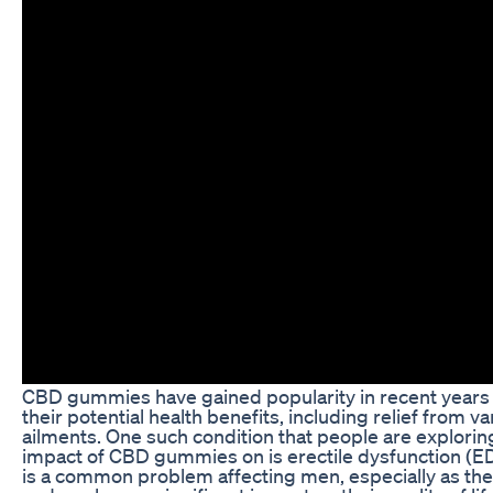
CBD gummies have gained popularity in recent years 
their potential health benefits, including relief from va
ailments. One such condition that people are explorin
impact of CBD gummies on is erectile dysfunction (E
is a common problem affecting men, especially as the