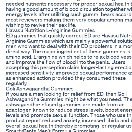
needed nutrients necessary for proper sexual health 
having a good amount of blood circulation together wi
energy levels after utilizing such gummi bears accord
most reviewers making them very popular among ma
wishing to revive their sex life.
Havasu Nutrition L-Arginine Gummies
ED gummies that quickly correct ED are Havasu Nutrit
Arginine Gummies which are mainly a powerful solutio
men who want to deal with their ED problems in a mo
direct way. The major ingredient of these gummies is 
amino acid, L-arginine which helps to relax blood vess
and improve the flow of blood into the penis. Users
accepting this perception claim longer-lasting erectio
increased sensitivity, improved sexual performance as
as enhanced action provided they consumed these
regularly.
Goli Ashwagandha Gummies
If you are a man looking for relief from ED, then Goli
Ashwagandha Gummies might be what you need. Th
ashwagandha-infused gummies are made from an
adaptogen known to reduce stress levels, boost ener
levels and promote sexual function. Those who use th
product report reduced anxiety, increased libido and 
overall sexual health thereby promoting ier regular us
SmartyPants Men’s Formula Gummies