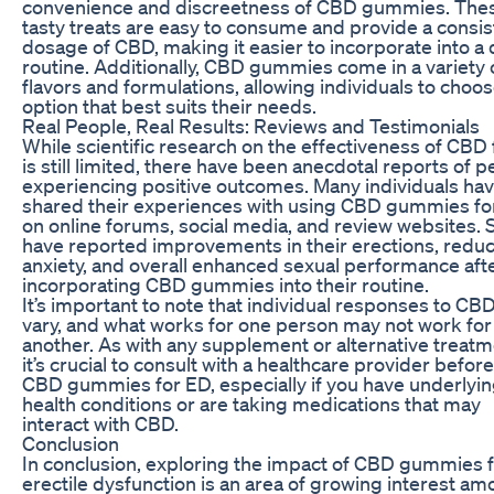
convenience and discreetness of CBD gummies. The
tasty treats are easy to consume and provide a consis
dosage of CBD, making it easier to incorporate into a 
routine. Additionally, CBD gummies come in a variety 
flavors and formulations, allowing individuals to choo
option that best suits their needs.
Real People, Real Results: Reviews and Testimonials
While scientific research on the effectiveness of CBD
is still limited, there have been anecdotal reports of 
experiencing positive outcomes. Many individuals ha
shared their experiences with using CBD gummies fo
on online forums, social media, and review websites.
have reported improvements in their erections, redu
anxiety, and overall enhanced sexual performance aft
incorporating CBD gummies into their routine.
It’s important to note that individual responses to C
vary, and what works for one person may not work for
another. As with any supplement or alternative treatm
it’s crucial to consult with a healthcare provider befor
CBD gummies for ED, especially if you have underlyi
health conditions or are taking medications that may
interact with CBD.
Conclusion
In conclusion, exploring the impact of CBD gummies 
erectile dysfunction is an area of growing interest a