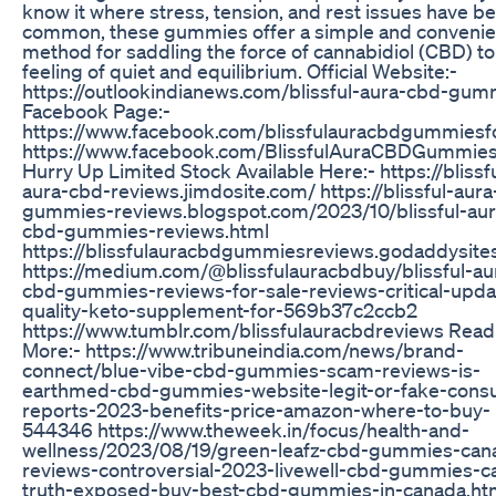
know it where stress, tension, and rest issues have 
common, these gummies offer a simple and convenie
method for saddling the force of cannabidiol (CBD) to
feeling of quiet and equilibrium. Official Website:-
https://outlookindianews.com/blissful-aura-cbd-gum
Facebook Page:-
https://www.facebook.com/blissfulauracbdgummiesfo
https://www.facebook.com/BlissfulAuraCBDGummie
Hurry Up Limited Stock Available Here:- https://blissf
aura-cbd-reviews.jimdosite.com/ https://blissful-aur
gummies-reviews.blogspot.com/2023/10/blissful-aur
cbd-gummies-reviews.html
https://blissfulauracbdgummiesreviews.godaddysite
https://medium.com/@blissfulauracbdbuy/blissful-au
cbd-gummies-reviews-for-sale-reviews-critical-upda
quality-keto-supplement-for-569b37c2ccb2
https://www.tumblr.com/blissfulauracbdreviews Read
More:- https://www.tribuneindia.com/news/brand-
connect/blue-vibe-cbd-gummies-scam-reviews-is-
earthmed-cbd-gummies-website-legit-or-fake-cons
reports-2023-benefits-price-amazon-where-to-buy-
544346 https://www.theweek.in/focus/health-and-
wellness/2023/08/19/green-leafz-cbd-gummies-can
reviews-controversial-2023-livewell-cbd-gummies-c
truth-exposed-buy-best-cbd-gummies-in-canada.ht