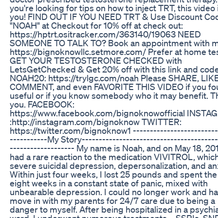
you're looking for tips on how to inject TRT, this video 
you! FIND OUT IF YOU NEED TRT & Use Discount Co
"NOAH" at Checkout for 10% off at check out:
https://hptrt.ositracker.com/363140/19063 NEED
SOMEONE TO TALK TO? Book an appointment with m
https://bignoknowllc.setmore.com/ Prefer at home te
GET YOUR TESTOSTERONE CHECKED with
LetsGetChecked & Get 20% off with this link and code
NOAH20: https://trylgc.com/noah Please SHARE, LIKE
COMMENT, and even FAVORITE THIS VIDEO if you fou
useful or if you know somebody who it may benefit. 
you. FACEBOOK:
https://www.facebook.com/bignoknowofficial INST
:http://instagram.com/bignoknow TWITTER:
https://twitter.com/bignoknow1 -------------------------
-----------My Story----------------------------------------
------------------- My name is Noah, and on May 18, 2011
had a rare reaction to the medication VIVITROL, which
severe suicidal depression, depersonalization, and anx
Within just four weeks, I lost 25 pounds and spent the
eight weeks in a constant state of panic, mixed with
unbearable depression. I could no longer work and ha
move in with my parents for 24/7 care due to being a
danger to myself. After being hospitalized in a psychia
ward, I underwent numerous treatments—SSRIs, SNR