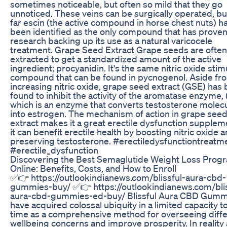
sometimes noticeable, but often so mild that they go
unnoticed. These veins can be surgically operated, bu
far escin (the active compound in horse chest nuts) h
been identified as the only compound that has prove
research backing up its use as a natural varicocele
treatment. Grape Seed Extract Grape seeds are often
extracted to get a standardized amount of the active
ingredient; procyanidin. It's the same nitric oxide stim
compound that can be found in pycnogenol. Aside fr
increasing nitric oxide, grape seed extract (GSE) has
found to inhibit the activity of the aromatase enzyme,
which is an enzyme that converts testosterone molec
into estrogen. The mechanism of action in grape see
extract makes it a great erectile dysfunction supplem
it can benefit erectile health by boosting nitric oxide 
preserving testosterone. #erectiledysfunctiontreatm
#erectile_dysfunction
Discovering the Best Semaglutide Weight Loss Prog
Online: Benefits, Costs, and How to Enroll
✅👉 https://outlookindianews.com/blissful-aura-cbd-
gummies-buy/ ✅👉 https://outlookindianews.com/blis
aura-cbd-gummies-ed-buy/ Blissful Aura CBD Gumm
have acquired colossal ubiquity in a limited capacity t
time as a comprehensive method for overseeing diff
wellbeing concerns and improve prosperity. In reality