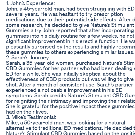
1. John’s Experience:
John, a 45-year-old man, had been struggling with ED
several years. He was hesitant to try prescription
medications due to their potential side effects. After 
some research, he decided to give Nature’s Stimulan
Gummies a try. John reported that after incorporating
gummies into his daily routine for a few weeks, he not
significant improvement in his erectile function. He w
pleasantly surprised by the results and highly reco
these gummies to others experiencing similar issues.
2. Sarah’s Journey:
Sarah, a 35-year-old woman, purchased Nature’s Stim
CBD Gummies for her partner who had been dealing 
ED for a while. She was initially skeptical about the
effectiveness of CBD products but was willing to give i
shot. After a month of consistent use, Sarah’s partner
experienced a noticeable improvement in his ED
symptoms. Sarah credits Nature’s Stimulant CBD G
for reigniting their intimacy and improving their relati
She is grateful for the positive impact these gummie
had on their lives.
3. Mike’s Testimonial:
Mike, a 50-year-old man, was looking for a natural
alternative to traditional ED medications. He decided t
Nature’s Stimulant CBD Gummies based on the positi