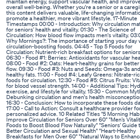
maintain energy, support vascular health, and improv
overall well-being. Whether you're a senior or a caregi
this content delivers valuable, life-changing informati
promote a healthier, more vibrant lifestyle. 17-Minute
Timestamps 00:00 - Introduction: Why circulation ma
for seniors’ health and vitality. 01:30 - The Science of
Circulation: How blood flow impacts men's vitality. 03:
Why Mornings?: The importance of starting your day 
circulation-boosting foods. 04:45 - Top 5 Foods for
Circulation: Nutrient-rich breakfast options for seniors
06:30 - Food #1: Berries: Antioxidants for vascular hea
08:00 - Food #2: Oats: Heart-healthy grains for bette
flow. 09:30 - Food #3: Nuts and Seeds: Omega-3s an
healthy fats. 11:00 - Food #4: Leafy Greens: Nitrate-ri
foods for circulation. 12:30 - Food #5: Citrus Fruits: Vi
for blood vessel strength. 14:00 - Additional Tips: Hyd
exercise, and lifestyle for vitality. 15:30 - Common Myt
Debunking circulation and men's health misconceptio
16:30 - Conclusion: How to incorporate these foods dai
17:00 - Call to Action: Consult a healthcare provider fo
personalized advice. 10 Related Titles "5 Morning Habi
Improve Circulation for Seniors Over 60" "Men’s Vitali
Foods to Boost Blood Flow Naturally" "Seniors’ Guide 
Better Circulation and Sexual Health" "Heart-Healthy
Breakfasts for Men Over 60" "Natural Ways to Enhanc