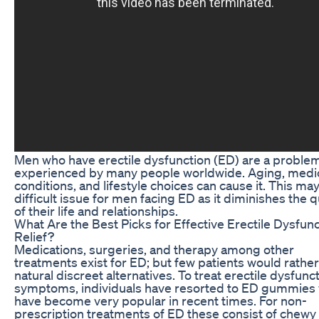
Men who have erectile dysfunction (ED) are a proble
experienced by many people worldwide. Aging, medi
conditions, and lifestyle choices can cause it. This ma
difficult issue for men facing ED as it diminishes the q
of their life and relationships.
What Are the Best Picks for Effective Erectile Dysfun
Relief?
Medications, surgeries, and therapy among other
treatments exist for ED; but few patients would rather
natural discreet alternatives. To treat erectile dysfunc
symptoms, individuals have resorted to ED gummies
have become very popular in recent times. For non-
prescription treatments of ED these consist of chewy 