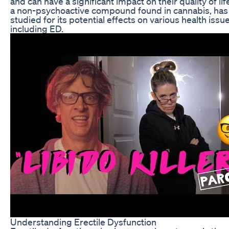
and can have a significant impact on their quality of lif
a non-psychoactive compound found in cannabis, ha
studied for its potential effects on various health issue
including ED.
Understanding Erectile Dysfunction