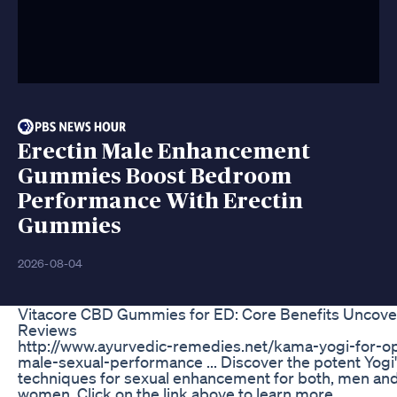
Erectin Male Enhancement
Gummies Boost Bedroom
Performance With Erectin
Gummies
2026-08-04
Vitacore CBD Gummies for ED: Core Benefits Uncove
Reviews
http://www.ayurvedic-remedies.net/kama-yogi-for-op
male-sexual-performance ... Discover the potent Yogi
techniques for sexual enhancement for both, men an
women. Click on the link above to learn more...