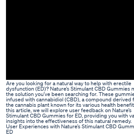
Are you looking for a natural way to help with erectile
dysfunction (ED)? Nature’s Stimulant CBD Gummies 
the solution you’ve been searching for. These gummi
infused with cannabidiol (CBD), a compound derived
the cannabis plant known for its various health benefit
this article, we will explore user feedback on Nature’s
Stimulant CBD Gummies for ED, providing you with va
insights into the effectiveness of this natural remedy.
User Experiences with Nature’s Stimulant CBD Gummi
ED