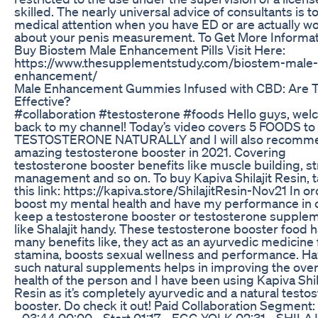
skilled. The nearly universal advice of consultants is t
medical attention when you have ED or are actually w
about your penis measurement. To Get More Informa
Buy Biostem Male Enhancement Pills Visit Here:
https://www.thesupplementstudy.com/biostem-male-
enhancement/
Male Enhancement Gummies Infused with CBD: Are 
Effective?
#collaboration #testosterone #foods Hello guys, we
back to my channel! Today’s video covers 5 FOODS to
TESTOSTERONE NATURALLY and I will also recomm
amazing testosterone booster in 2021. Covering
testosterone booster benefits like muscle building, s
management and so on. To buy Kapiva Shilajit Resin, 
this link: https://kapiva.store/ShilajitResin-Nov21 In or
boost my mental health and have my performance in 
keep a testosterone booster or testosterone supple
like Shalajit handy. These testosterone booster food 
many benefits like, they act as an ayurvedic medicine 
stamina, boosts sexual wellness and performance. Ha
such natural supplements helps in improving the over
health of the person and I have been using Kapiva Shil
Resin as it’s completely ayurvedic and a natural testo
booster. Do check it out! Paid Collaboration Segment:
- 03:44 00:00 - Start 01:17 - EGG YOLK 02:31 - SHILAJ