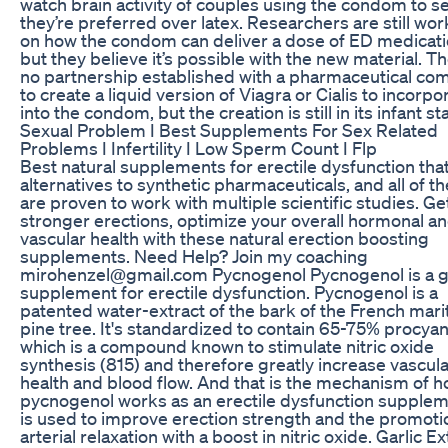
watch brain activity of couples using the condom to se
they’re preferred over latex. Researchers are still wor
on how the condom can deliver a dose of ED medicati
but they believe it’s possible with the new material. Th
no partnership established with a pharmaceutical c
to create a liquid version of Viagra or Cialis to incorpo
into the condom, but the creation is still in its infant st
Sexual Problem I Best Supplements For Sex Related
Problems I Infertility I Low Sperm Count I Flp
Best natural supplements for erectile dysfunction tha
alternatives to synthetic pharmaceuticals, and all of t
are proven to work with multiple scientific studies. Ge
stronger erections, optimize your overall hormonal a
vascular health with these natural erection boosting
supplements. Need Help? Join my coaching
mirohenzel@gmail.com Pycnogenol Pycnogenol is a g
supplement for erectile dysfunction. Pycnogenol is a
patented water-extract of the bark of the French mar
pine tree. It's standardized to contain 65-75% procyan
which is a compound known to stimulate nitric oxide
synthesis (815) and therefore greatly increase vascul
health and blood flow. And that is the mechanism of 
pycnogenol works as an erectile dysfunction suppleme
is used to improve erection strength and the promoti
arterial relaxation with a boost in nitric oxide. Garlic Ex