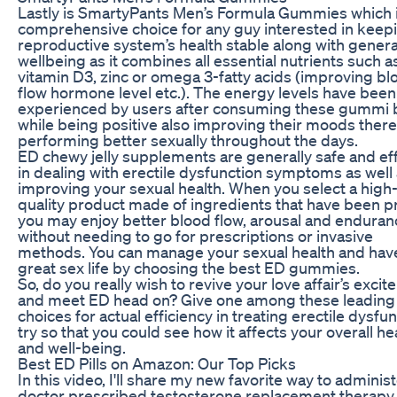
Lastly is SmartyPants Men’s Formula Gummies which i
comprehensive choice for any guy interested in keepi
reproductive system’s health stable along with genera
wellbeing as it combines all essential nutrients such a
vitamin D3, zinc or omega 3-fatty acids (improving bl
flow hormone level etc.). The energy levels have been
experienced by users after consuming these gummi 
while being positive also improving their moods ther
performing better sexually throughout the days.
ED chewy jelly supplements are generally safe and ef
in dealing with erectile dysfunction symptoms as well
improving your sexual health. When you select a high
quality product made of ingredients that have been p
you may enjoy better blood flow, arousal and enduran
without needing to go for prescriptions or invasive
methods. You can manage your sexual health and hav
great sex life by choosing the best ED gummies.
So, do you really wish to revive your love affair’s exci
and meet ED head on? Give one among these leading
choices for actual efficiency in treating erectile dysfun
try so that you could see how it affects your overall he
and well-being.
Best ED Pills on Amazon: Our Top Picks
In this video, I'll share my new favorite way to adminis
doctor prescribed testosterone replacement therapy. 