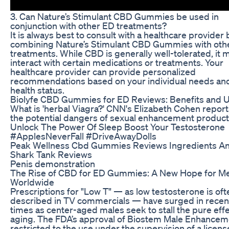
3. Can Nature’s Stimulant CBD Gummies be used in
conjunction with other ED treatments?
It is always best to consult with a healthcare provider
combining Nature’s Stimulant CBD Gummies with oth
treatments. While CBD is generally well-tolerated, it 
interact with certain medications or treatments. Your
healthcare provider can provide personalized
recommendations based on your individual needs an
health status.
Biolyfe CBD Gummies for ED Reviews: Benefits and 
What is 'herbal Viagra?' CNN's Elizabeth Cohen report
the potential dangers of sexual enhancement product
Unlock The Power Of Sleep Boost Your Testosterone
#ApplesNeverFall #DriveAwayDolls
Peak Wellness Cbd Gummies Reviews Ingredients A
Shark Tank Reviews
Penis demonstration
The Rise of CBD for ED Gummies: A New Hope for M
Worldwide
Prescriptions for "Low T" — as low testosterone is oft
described in TV commercials — have surged in recen
times as center-aged males seek to stall the pure effe
aging. The FDA’s approval of Biostem Male Enhancem
restricted to the use under the supervision of a licen