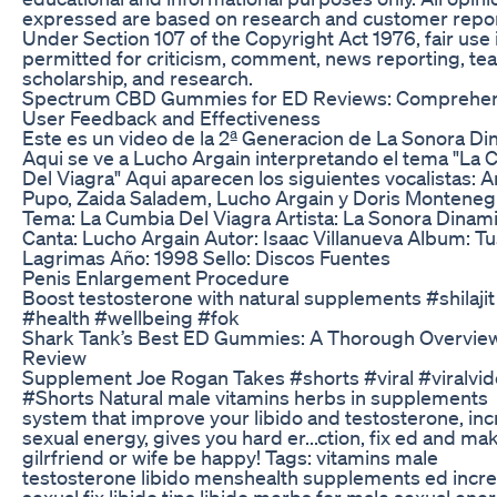
expressed are based on research and customer repor
Under Section 107 of the Copyright Act 1976, fair use 
permitted for criticism, comment, news reporting, tea
scholarship, and research.
Spectrum CBD Gummies for ED Reviews: Comprehen
User Feedback and Effectiveness
Este es un video de la 2ª Generacion de La Sonora Di
Aqui se ve a Lucho Argain interpretando el tema "La
Del Viagra" Aqui aparecen los siguientes vocalistas: 
Pupo, Zaida Saladem, Lucho Argain y Doris Montenegr
Tema: La Cumbia Del Viagra Artista: La Sonora Dinami
Canta: Lucho Argain Autor: Isaac Villanueva Album: Tu
Lagrimas Año: 1998 Sello: Discos Fuentes
Penis Enlargement Procedure
Boost testosterone with natural supplements #shilajit
#health #wellbeing #fok
Shark Tank’s Best ED Gummies: A Thorough Overvie
Review
Supplement Joe Rogan Takes #shorts #viral #viralvid
#Shorts Natural male vitamins herbs in supplements
system that improve your libido and testosterone, in
sexual energy, gives you hard er...ction, fix ed and ma
gilrfriend or wife be happy! Tags: vitamins male
testosterone libido menshealth supplements ed incr
sexual fix libido tips libido merbs for male sexual ene