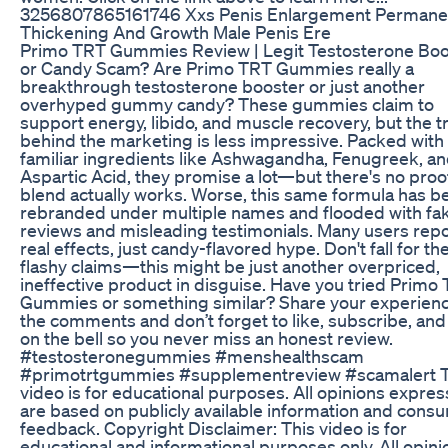
3256807865161746 Xxs Penis Enlargement Permane
Thickening And Growth Male Penis Ere
Primo TRT Gummies Review | Legit Testosterone Boo
or Candy Scam? Are Primo TRT Gummies really a
breakthrough testosterone booster or just another
overhyped gummy candy? These gummies claim to
support energy, libido, and muscle recovery, but the t
behind the marketing is less impressive. Packed with
familiar ingredients like Ashwagandha, Fenugreek, a
Aspartic Acid, they promise a lot—but there's no proo
blend actually works. Worse, this same formula has b
rebranded under multiple names and flooded with fa
reviews and misleading testimonials. Many users repo
real effects, just candy-flavored hype. Don't fall for th
flashy claims—this might be just another overpriced,
ineffective product in disguise. Have you tried Primo
Gummies or something similar? Share your experienc
the comments and don’t forget to like, subscribe, and
on the bell so you never miss an honest review.
#testosteronegummies #menshealthscam
#primotrtgummies #supplementreview #scamalert T
video is for educational purposes. All opinions expre
are based on publicly available information and cons
feedback. Copyright Disclaimer: This video is for
educational and informational purposes only. All opini