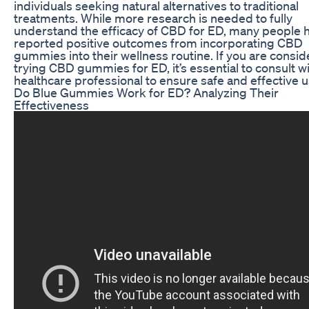
individuals seeking natural alternatives to traditional
treatments. While more research is needed to fully
understand the efficacy of CBD for ED, many people 
reported positive outcomes from incorporating CBD
gummies into their wellness routine. If you are consid
trying CBD gummies for ED, it’s essential to consult wi
healthcare professional to ensure safe and effective 
Do Blue Gummies Work for ED? Analyzing Their
Effectiveness