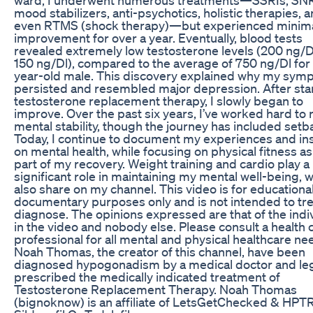
mood stabilizers, anti-psychotics, holistic therapies, 
even RTMS (shock therapy)—but experienced minim
improvement for over a year. Eventually, blood tests
revealed extremely low testosterone levels (200 ng/D
150 ng/Dl), compared to the average of 750 ng/Dl for 
year-old male. This discovery explained why my sy
persisted and resembled major depression. After sta
testosterone replacement therapy, I slowly began to
improve. Over the past six years, I’ve worked hard to 
mental stability, though the journey has included setb
Today, I continue to document my experiences and in
on mental health, while focusing on physical fitness as
part of my recovery. Weight training and cardio play a
significant role in maintaining my mental well-being, w
also share on my channel. This video is for educationa
documentary purposes only and is not intended to tre
diagnose. The opinions expressed are that of the indi
in the video and nobody else. Please consult a health 
professional for all mental and physical healthcare nee
Noah Thomas, the creator of this channel, have been
diagnosed hypogonadism by a medical doctor and leg
prescribed the medically indicated treatment of
Testosterone Replacement Therapy. Noah Thomas
(bignoknow) is an affiliate of LetsGetChecked & HPT