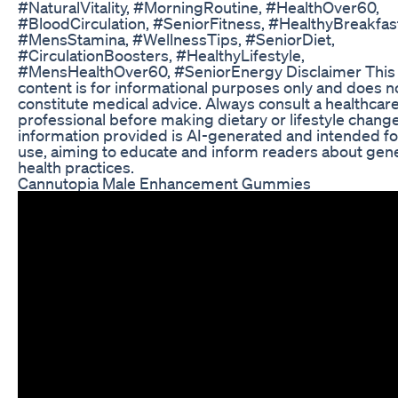
#NaturalVitality, #MorningRoutine, #HealthOver60,
#BloodCirculation, #SeniorFitness, #HealthyBreakfas
#MensStamina, #WellnessTips, #SeniorDiet,
#CirculationBoosters, #HealthyLifestyle,
#MensHealthOver60, #SeniorEnergy Disclaimer This
content is for informational purposes only and does n
constitute medical advice. Always consult a healthcar
professional before making dietary or lifestyle chang
information provided is AI-generated and intended for
use, aiming to educate and inform readers about gen
health practices.
Cannutopia Male Enhancement Gummies