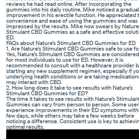
reviews he had read online. After incorporating the
gummies into his daily routine, Mike noticed a gradual
improvement in his erectile function. He appreciated 
convenience and ease of using the gummies and was
impressed by the results. Mike now swears by Nature
Stimulant CBD Gummies as a safe and effective soluti
ED.
FAQs about Nature’s Stimulant CBD Gummies for ED
1. Are Nature’s Stimulant CBD Gummies safe to use f
Yes, Nature’s Stimulant CBD Gummies are considered
for most individuals to use for ED. However, it is
recommended to consult with a healthcare provider 
starting any new supplement regimen, especially if y
underlying health conditions or are taking medication
may interact with CBD.
2. How long does it take to see results with Nature’s
Stimulant CBD Gummies for ED?
The time it takes to see results with Nature’s Stimula
Gummies can vary from person to person. Some use
experience improvements in their ED symptoms withi
few days, while others may take a few weeks before
noticing a difference. Consistent use is key to achievi
optimal results.