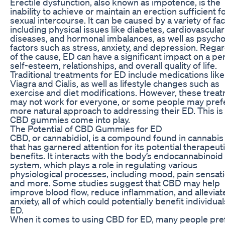
Erectile dysfunction, also known as impotence, is the
inability to achieve or maintain an erection sufficient f
sexual intercourse. It can be caused by a variety of fac
including physical issues like diabetes, cardiovascular
diseases, and hormonal imbalances, as well as psycho
factors such as stress, anxiety, and depression. Rega
of the cause, ED can have a significant impact on a pe
self-esteem, relationships, and overall quality of life.
Traditional treatments for ED include medications like
Viagra and Cialis, as well as lifestyle changes such as
exercise and diet modifications. However, these trea
may not work for everyone, or some people may pref
more natural approach to addressing their ED. This i
CBD gummies come into play.
The Potential of CBD Gummies for ED
CBD, or cannabidiol, is a compound found in cannabis
that has garnered attention for its potential therapeut
benefits. It interacts with the body’s endocannabinoid
system, which plays a role in regulating various
physiological processes, including mood, pain sensati
and more. Some studies suggest that CBD may help
improve blood flow, reduce inflammation, and alleviat
anxiety, all of which could potentially benefit individual
ED.
When it comes to using CBD for ED, many people pre