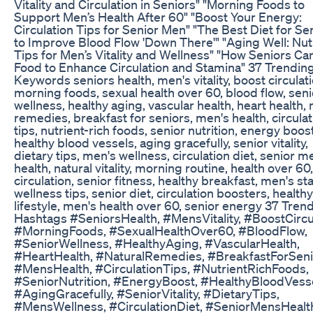
Vitality and Circulation in Seniors" "Morning Foods to
Support Men’s Health After 60" "Boost Your Energy:
Circulation Tips for Senior Men" "The Best Diet for Se
to Improve Blood Flow 'Down There'" "Aging Well: Nutr
Tips for Men’s Vitality and Wellness" "How Seniors Ca
Food to Enhance Circulation and Stamina" 37 Trendin
Keywords seniors health, men's vitality, boost circulati
morning foods, sexual health over 60, blood flow, seni
wellness, healthy aging, vascular health, heart health, 
remedies, breakfast for seniors, men's health, circulat
tips, nutrient-rich foods, senior nutrition, energy boost
healthy blood vessels, aging gracefully, senior vitality,
dietary tips, men's wellness, circulation diet, senior m
health, natural vitality, morning routine, health over 60
circulation, senior fitness, healthy breakfast, men's st
wellness tips, senior diet, circulation boosters, healthy
lifestyle, men's health over 60, senior energy 37 Tren
Hashtags #SeniorsHealth, #MensVitality, #BoostCircul
#MorningFoods, #SexualHealthOver60, #BloodFlow,
#SeniorWellness, #HealthyAging, #VascularHealth,
#HeartHealth, #NaturalRemedies, #BreakfastForSeni
#MensHealth, #CirculationTips, #NutrientRichFoods,
#SeniorNutrition, #EnergyBoost, #HealthyBloodVesse
#AgingGracefully, #SeniorVitality, #DietaryTips,
#MensWellness, #CirculationDiet, #SeniorMensHealt