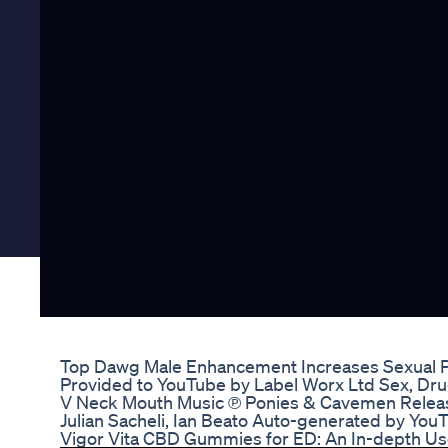
Top Dawg Male Enhancement Increases Sexual 
Provided to YouTube by Label Worx Ltd Sex, Drugs
V Neck Mouth Music ℗ Ponies & Cavemen Relea
Julian Sacheli, Ian Beato Auto-generated by You
Vigor Vita CBD Gummies for ED: An In-depth Us