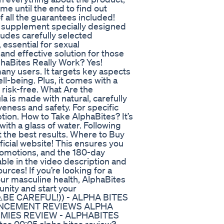
 me until the end to find out
f all the guarantees included!
l supplement specially designed
ludes carefully selected
 essential for sexual
and effective solution for those
haBites Really Work? Yes!
any users. It targets key aspects
ll-being. Plus, it comes with a
 risk-free. What Are the
a is made with natural, carefully
eness and safety. For specific
ption. How to Take AlphaBites? It’s
ith a glass of water. Following
 the best results. Where to Buy
ficial website! This ensures you
romotions, and the 180-day
lable in the video description and
rces! If you’re looking for a
your masculine health, AlphaBites
unity and start your
- ((⚠️BE CAREFUL!)) - ALPHA BITES
ANCEMENT REVIEWS ALPHA
UMMIES REVIEW - ALPHABITES