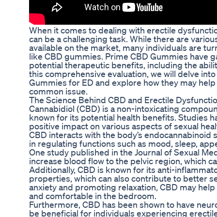
When it comes to dealing with erectile dysfunction
can be a challenging task. While there are vario
available on the market, many individuals are tur
like CBD gummies. Prime CBD Gummies have gain
potential therapeutic benefits, including the abili
this comprehensive evaluation, we will delve int
Gummies for ED and explore how they may help in
common issue.
The Science Behind CBD and Erectile Dysfuncti
Cannabidiol (CBD) is a non-intoxicating compoun
known for its potential health benefits. Studies
positive impact on various aspects of sexual healt
CBD interacts with the body’s endocannabinoid sy
in regulating functions such as mood, sleep, appe
One study published in the Journal of Sexual Me
increase blood flow to the pelvic region, which c
Additionally, CBD is known for its anti-inflammat
properties, which can also contribute to better 
anxiety and promoting relaxation, CBD may help 
and comfortable in the bedroom.
Furthermore, CBD has been shown to have neurop
be beneficial for individuals experiencing erecti