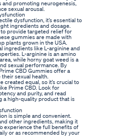
lls and promoting neurogenesis,
e sexual arousal.
ysfunction
ile dysfunction, it’s essential to
right ingredients and dosage.
o provide targeted relief for
 These gummies are made with
p plants grown in the USA.
 ingredients like L-arginine and
perties. L-arginine is an amino
 area, while horny goat weed is a
 and sexual performance. By
, Prime CBD Gummies offer a
 their sexual health.
 created equal, so it’s crucial to
like Prime CBD. Look for
otency and purity, and read
 a high-quality product that is
sfunction
on is simple and convenient.
d other ingredients, making it
o experience the full benefits of
ily or as recommended by your