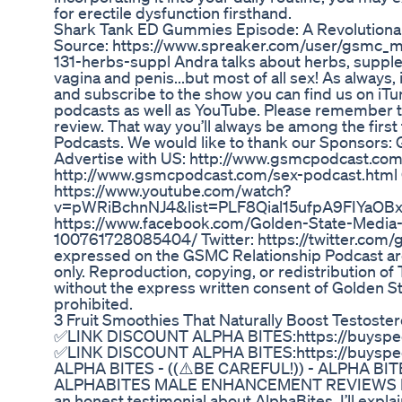
for erectile dysfunction firsthand.
Shark Tank ED Gummies Episode: A Revolutiona
Source: https://www.spreaker.com/user/gsmc
131-herbs-suppl Andra talks about herbs, supple
vagina and penis...but most of all sex! As always,
and subscribe to the show you can find us on iTu
podcasts as well as YouTube. Please remember to
review. That way you’ll always be among the first
Podcasts. We would like to thank our Sponsors
Advertise with US: http://www.gsmcpodcast.com
http://www.gsmcpodcast.com/sex-podcast.html
https://www.youtube.com/watch?
v=pWRiBchnNJ4&list=PLF8Qial15ufpA9FIYaOBx
https://www.facebook.com/Golden-State-Media
100761728085404/ Twitter: https://twitter.com/
expressed on the GSMC Relationship Podcast ar
only. Reproduction, copying, or redistribution 
without the express written consent of Golden S
prohibited.
3 Fruit Smoothies That Naturally Boost Testoster
✅LINK DISCOUNT ALPHA BITES:https://buyspeci
✅LINK DISCOUNT ALPHA BITES:https://buyspeci
ALPHA BITES - ((⚠️BE CAREFUL!)) - ALPHA B
ALPHABITES MALE ENHANCEMENT REVIEWS Hi guy
an honest testimonial about AlphaBites. I’ll expl