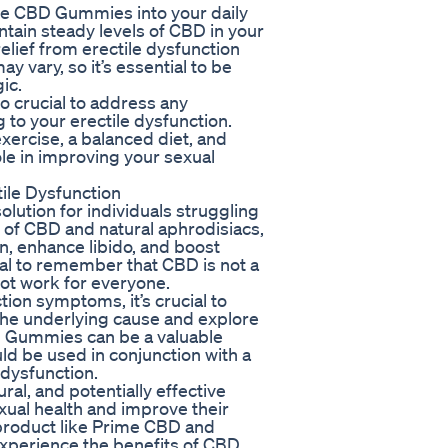
rime CBD Gummies into your daily
ntain steady levels of CBD in your
elief from erectile dysfunction
 vary, so it’s essential to be
ic.
o crucial to address any
 to your erectile dysfunction.
exercise, a balanced diet, and
ole in improving your sexual
ile Dysfunction
lution for individuals struggling
d of CBD and natural aphrodisiacs,
, enhance libido, and boost
ial to remember that CBD is not a
not work for everyone.
tion symptoms, it’s crucial to
 the underlying cause and explore
D Gummies can be a valuable
ld be used in conjunction with a
dysfunction.
al, and potentially effective
exual health and improve their
y product like Prime CBD and
 experience the benefits of CBD