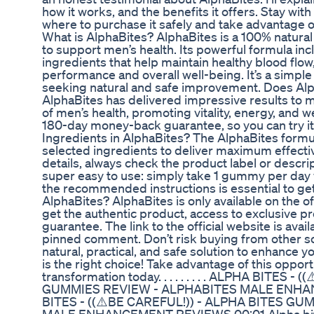
how it works, and the benefits it offers. Stay with
where to purchase it safely and take advantage o
What is AlphaBites? AlphaBites is a 100% natura
to support men’s health. Its powerful formula inc
ingredients that help maintain healthy blood flow,
performance and overall well-being. It’s a simple 
seeking natural and safe improvement. Does Alp
AlphaBites has delivered impressive results to m
of men’s health, promoting vitality, energy, and we
180-day money-back guarantee, so you can try it
Ingredients in AlphaBites? The AlphaBites formul
selected ingredients to deliver maximum effectiv
details, always check the product label or descri
super easy to use: simply take 1 gummy per day w
the recommended instructions is essential to get
AlphaBites? AlphaBites is only available on the of
get the authentic product, access to exclusive p
guarantee. The link to the official website is avai
pinned comment. Don’t risk buying from other sou
natural, practical, and safe solution to enhance 
is the right choice! Take advantage of this opport
transformation today. . . . . . . . . ALPHA BITES 
GUMMIES REVIEW - ALPHABITES MALE ENH
BITES - ((⚠️BE CAREFUL!)) - ALPHA BITES G