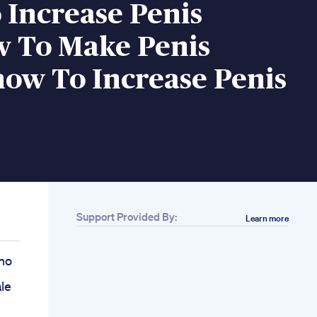
 Increase Penis
w To Make Penis
ow To Increase Penis
Support Provided By:
Learn more
no
le