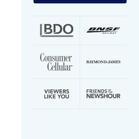
your
email
address