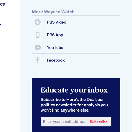
cal
More Ways to Watch
PBS Video
r
PBS App
YouTube
Facebook
Educate your inbox
Subscribe to Here’s the Deal, our
politics newsletter for analysis you
won’t find anywhere else.
Subscribe
Enter