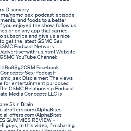
ry Discovery
_mma/gsmc-sex-podcast-episode-
ments, and foods to a better
 if you enjoyed the show, follow us
nes or on any app that carries
 subscribe and give us a nice
 to get the latest GSMC Sex
: GSMC Podcast Network
/advertise-with-us.html Website:
 GSMC YouTube Channel:
ltIBo88g2CRM Facebook:
-Concepts-Sex-Podcast-
gsmc_sex Disclaimer: The views
e for entertainment purposes
of The GSMC Relationship Podcast
tate Media Concepts LLC is
one Skin Brain
al-offers.com/AlphaBites
al-offers.com/AlphaBites
ITES GUMMIES REVIEW -
s, In this video, I’m sharing
ain everything about the product,