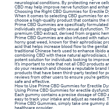
neurological conditions. By protecting nerve ce
CBD may help improve nerve function and enhanc
Choosing the Right CBD Gummies for Erectile D
When it comes to selecting CBD gummies for erect
choose a high-quality product that contains the 
Prime CBD Gummies are specifically formulated t
individuals struggling with sexual dysfunction.
premium CBD extract, derived from organic hem
Prime CBD Gummies are also infused with natural
horny goat weed, known for their aphrodisiac pro
acid that helps increase blood flow to the genital
traditional Chinese herb used to enhance libido
combining CBD with these natural aphrodisiacs
potent solution for individuals looking to improve
It’s important to note that not all CBD products are
do your research and choose a reputable brand 
products that have been third-party tested for p
reviews from other users to ensure you’re getting
safe and effective.
How to Use Prime CBD Gummies for Erectile Dy
Using Prime CBD Gummies for erectile dysfuncti
Each gummy contains a precise dosage of CBD an
easy to track your intake and adjust as needed. T
Prime CBD Gummies, simply take one gummy da
healthcare provider.