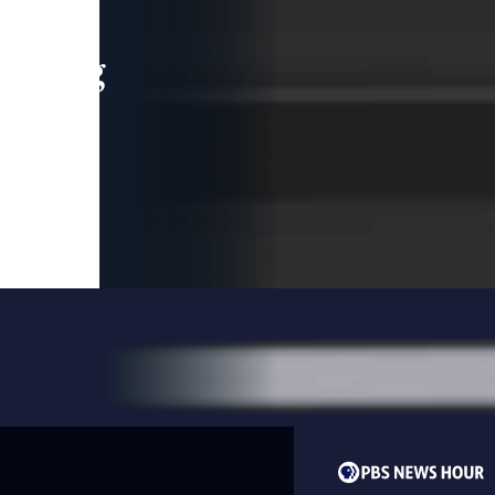
leading
 and