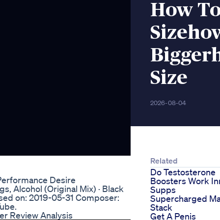
How To
Sizeho
Biggerh
Size
2026-08-04
Related
Do Testosterone
Performance Desire
Boosters Work In
, Alcohol (Original Mix) · Black
Supps
sed on: 2019-05-31 Composer:
Supercharged Ma
Tube.
Stack
er Review Analysis
Get A Penis