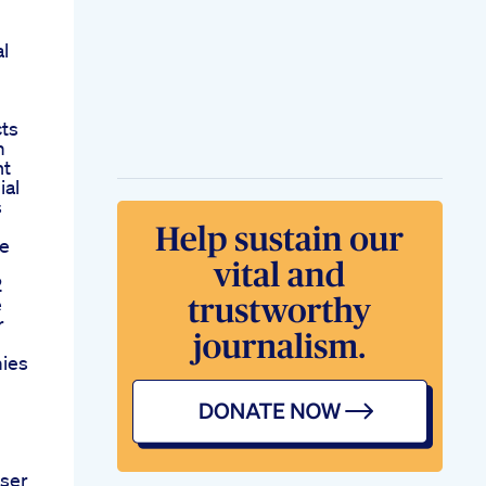
l
cts
m
nt
ial
s
e
2
e
r
ies
ser