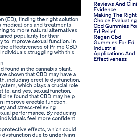
Reviews And Clini
Evidence
Making The Right
 (ED), finding the right solution
Choice Evaluating
us medications and treatments
Cbd Gummies Fo
ning to more natural alternatives
Ed Relief
ed popularity for their
Regen Cbd
ty to improve sexual function. In
Gummies For Ed
o the effectiveness of Prime CBD
Industrial
dividuals struggling with this
Applications And
Effectiveness
on
d found in the cannabis plant,
 have shown that CBD may have a
h, including erectile dysfunction.
stem, which plays a crucial role
tite, and yes, sexual function.
dicine found that CBD may help
an improve erectile function.
ory and stress-relieving
sexual performance. By reducing
individuals feel more confident
rotective effects, which could
le dysfunction due to underlying