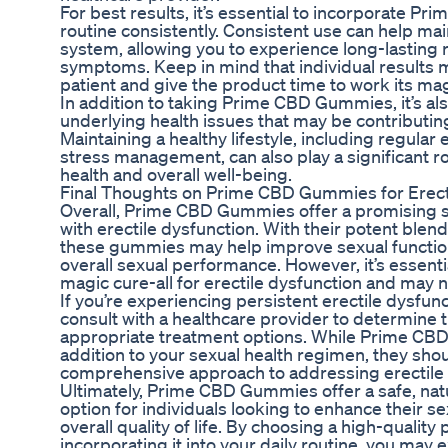
For best results, it’s essential to incorporate P
routine consistently. Consistent use can help mai
system, allowing you to experience long-lasting r
symptoms. Keep in mind that individual results may
patient and give the product time to work its mag
In addition to taking Prime CBD Gummies, it’s als
underlying health issues that may be contributing
Maintaining a healthy lifestyle, including regular 
stress management, can also play a significant r
health and overall well-being.
Final Thoughts on Prime CBD Gummies for Erect
Overall, Prime CBD Gummies offer a promising so
with erectile dysfunction. With their potent blen
these gummies may help improve sexual function
overall sexual performance. However, it’s essent
magic cure-all for erectile dysfunction and may 
If you’re experiencing persistent erectile dysfunc
consult with a healthcare provider to determine
appropriate treatment options. While Prime CB
addition to your sexual health regimen, they shou
comprehensive approach to addressing erectile 
Ultimately, Prime CBD Gummies offer a safe, natur
option for individuals looking to enhance their s
overall quality of life. By choosing a high-qualit
incorporating it into your daily routine, you may