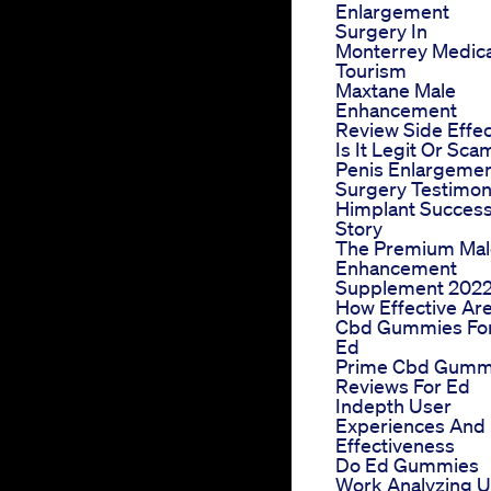
Enlargement
Surgery In
Monterrey Medica
Tourism
Maxtane Male
Enhancement
Review Side Effe
Is It Legit Or Sca
Penis Enlargeme
Surgery Testimon
Himplant Succes
Story
The Premium Mal
Enhancement
Supplement 202
How Effective Ar
Cbd Gummies Fo
Ed
Prime Cbd Gumm
Reviews For Ed
Indepth User
Experiences And
Effectiveness
Do Ed Gummies
Work Analyzing U