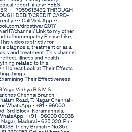
dical report, if any- FEES
R --- 7059613492 THROUGH
THROUGH DEBIT/CREDIT CARD-
ectly --- CallMe4 App --
ook.com/drpstiwari2017
ari17/channel/ Link to my other
#worldofhomeopathy Please Like,
s video is strictly for
 a diagnosis, treatment or as a
nosis and treatment. This channel
-effect, illness and health
thing related to this.
 Honest Look at Their Effects
ting things.
xamining Their Effectiveness
B.Yoga Vidhya B.S.M.S
ranches Chennai Branch -
halam Road, T. Nagar Chennai -
l or WhatsApp - +91 - 96000
d, 3rd Block, Koramangala,
r WhatsApp - +91 - 96000 00038
K Nagar, Madurai - 625 020. Ph -
0038 Trichy Branch - No.357,
0431 2901253 Call or WhatsApp -