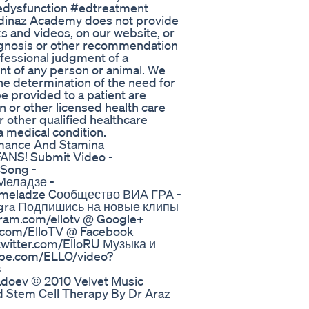
ledysfunction #edtreatment
edinaz Academy does not provide
s and videos, on our website, or
iagnosis or other recommendation
ofessional judgment of a
nt of any person or animal. We
The determination of the need for
e provided to a patient are
n or other licensed health care
r other qualified healthcare
a medical condition.
ormance And Stamina
NS! Submit Video -
 Song -
 Меладзе -
y-meladze Cообщество ВИА ГРА -
agra Подпишись на новые клипы
agram.com/ellotv @ Google+
k.com/ElloTV @ Facebook
twitter.com/ElloRU Музыка и
ube.com/ELLO/video?
в
doev © 2010 Velvet Music
d Stem Cell Therapy By Dr Araz