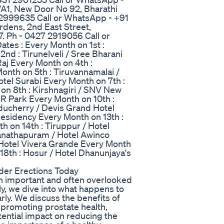
A1, New Door No 92, Bharathi
 2999635 Call or WhatsApp - +91
rdens, 2nd East Street,
. Ph - 0427 2919056 Call or
es : Every Month on 1st :
nd : Tirunelveli / Sree Bharani
aj Every Month on 4th :
Month on 5th : Tiruvannamalai /
otel Surabi Every Month on 7th :
n 8th : Kirshnagiri / SNV New
SR Park Every Month on 10th :
uducherry / Devis Grand Hotel
 Residency Every Month on 13th :
h on 14th : Tiruppur / Hotel
nathapuram / Hotel Awinco
/ Hotel Vivera Grande Every Month
18th : Hosur / Hotel Dhanunjaya's
der Erections Today
 an important and often overlooked
ly, we dive into what happens to
ly. We discuss the benefits of
n promoting prostate health,
otential impact on reducing the