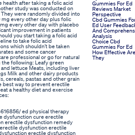
alth after taking a folic acid
Gummies For Ed
Another study was conducted on
Reviews Market
. They were randomly divided into
Perspective
 mg every other day plus folic
Cbd Gummies Fo
0 mg every other day with placebo
Ed User Feedbac
ficant improvement in patients
And Comprehens
hould you start taking a folic acid
Analysis
ine to take folic acid
Choice Cbd
ions which shouldn’t be taken
Gummies For Ed
iturates and some cancer
How Effective Ar
care professional or go for natural
They
g the following: Leafy green
and lettuce Meats, including liver
s Milk and other dairy products
, cereals, pastas and other grain
e best way to prevent erectile
 eat a healthy diet and exercise
ces:
4616856/ ed physical therapy
 dysfunction cure erectile
on erectile dysfunction remedy
 erectile dysfunction erectile
dysfunction erectile dysfunction