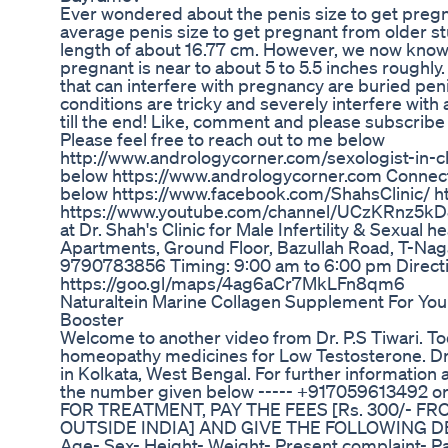
Ever wondered about the penis size to get pr
average penis size to get pregnant from older 
length of about 16.77 cm. However, we now know t
pregnant is near to about 5 to 5.5 inches roughly
that can interfere with pregnancy are buried pen
conditions are tricky and severely interfere with
till the end! Like, comment and please subscribe
Please feel free to reach out to me below
http://www.andrologycorner.com/sexologist-in-ch
below https://www.andrologycorner.com Connect 
below https://www.facebook.com/ShahsClinic/ ht
https://www.youtube.com/channel/UCzKRnz5kD8
at Dr. Shah's Clinic for Male Infertility & Sexual h
Apartments, Ground Floor, Bazullah Road, T-Nag
9790783856 Timing: 9:00 am to 6:00 pm Directio
https://goo.gl/maps/4ag6aCr7MkLFn8qm6
Naturaltein Marine Collagen Supplement For You
Booster
Welcome to another video from Dr. P.S Tiwari. Tod
homeopathy medicines for Low Testosterone. Dr. P
in Kolkata, West Bengal. For further informatio
the number given below ----- +917059613492 or 
FOR TREATMENT, PAY THE FEES [Rs. 300/- FR
OUTSIDE INDIA] AND GIVE THE FOLLOWING D
Age- Sex- Height- Weight- Present complaint- Pas