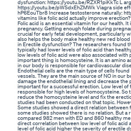
dysfunction: https://youtu.be/RZXR1piKkTc L arg
https://youtu.be/pWSdxEhZMWk Viagra side effec
hP6EouTbr8 Increase testosterone naturally: h
vitamins like folic acid actually improve erection
Folic acid is an essential vitamin for our health. It 
pregnancy. Getting enough folate during pregnancy
crucial for early fetal development, particularly wi
also helps the body make healthy new red blood ce
in Erectile dysfunction? The researchers found t
typically had lower levels of folic acid than healt
low levels of folic acid were also associated wit
important thing is homocysteine. It is an amino a
in our body is responsible for cardiovascular di
Endothelial cells are the main type of cells found 
vessels. They are the main source of NO in our 
damage the endothelial lining and decrease the 
important for a successful erection. Low level of f
responsible for high levels of homocysteine. So ta
reduce the homocysteine level and fix the erect
studies had been conducted on that topic. Howeve
Some studies showed a direct relation between f
some studies showed there is no relation. But a 
compared 982 men with ED and 860 healthy men
direct correlation between low level of folic acid
level of folic acid higher the severity of erectile 