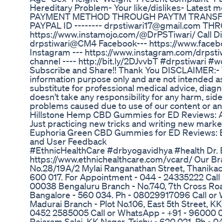
Hereditary Problem- Your like/dislikes- Latest me
PAYMENT METHOD THROUGH PAYTM TRANSFE
PAYPAL ID -------- drpstiwari17@gmail.com 
https://www.instamojo.com/@DrPSTiwari/ Call Dir
drpstiwari@CM4 Facebook--- https://www.faceb
Instagram --- https://www.instagram.com/drpstiw
channel ---- http://bit.ly/2DJvvbT #drpstiwari 
Subscribe and Share!! Thank You DISCLAIMER:- Thi
information purpose only and are not intended as
substitute for professional medical advice, diag
doesn't take any responsibility for any harm, side
problems caused due to use of our content or any
Hillstone Hemp CBD Gummies for ED Reviews: An
Just practicing new tricks and writing new marke
Euphoria Green CBD Gummies for ED Reviews: E
and User Feedback
#EthnicHealthCare #drbyogavidhya #health Dr. 
https://www.ethnichealthcare.com/vcard/ Our B
No.28/19A/2 Mylai Ranganathan Street, Thanikac
600 017. For Appointment - 044 - 24335222 Cal
00038 Bengaluru Branch - No.740, 7th Cross Roa
Bangalore - 560 034. Ph - 08029917096 Call o
Madurai Branch - Plot No.106, East 5th Street, K
0452 2585005 Call or WhatsApp - +91 - 96000 0
Rajaram Salai, KK Nagar, Trichy - 620 021. Ph - 