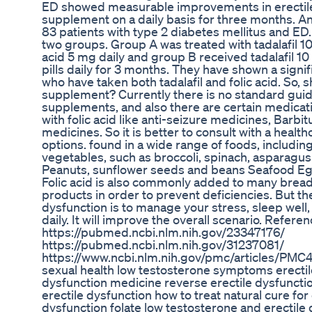
ED showed measurable improvements in erectile he
supplement on a daily basis for three months. 
83 patients with type 2 diabetes mellitus and ED
two groups. Group A was treated with tadalafil 10
acid 5 mg daily and group B received tadalafil 1
pills daily for 3 months. They have shown a signi
who have taken both tadalafil and folic acid. So, s
supplement? Currently there is no standard guidel
supplements, and also there are certain medicat
with folic acid like anti-seizure medicines, Barb
medicines. So it is better to consult with a health
options. found in a wide range of foods, includin
vegetables, such as broccoli, spinach, asparagus 
Peanuts, sunflower seeds and beans Seafood Egg
Folic acid is also commonly added to many breads
products in order to prevent deficiencies. But th
dysfunction is to manage your stress, sleep well,
daily. It will improve the overall scenario. Referen
https://pubmed.ncbi.nlm.nih.gov/23347176/
https://pubmed.ncbi.nlm.nih.gov/31237081/
https://www.ncbi.nlm.nih.gov/pmc/articles/PMC
sexual health low testosterone symptoms erectile
dysfunction medicine reverse erectile dysfuncti
erectile dysfunction how to treat natural cure for
dysfunction folate low testosterone and erectile 