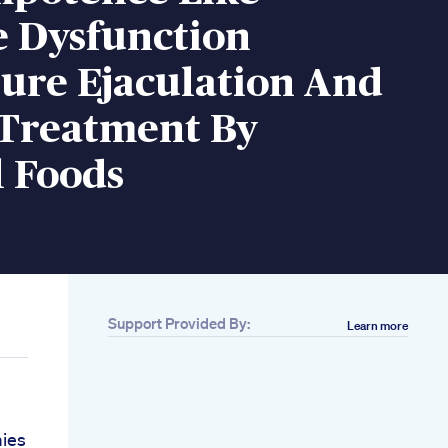
e Dysfunction
ure Ejaculation And
Treatment By
l Foods
Support Provided By:
Learn more
ies