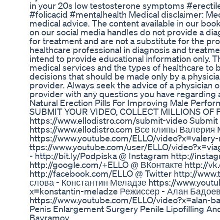
in your 20s low testosterone symptoms #erecti
#folicacid #mentalhealth Medical disclaimer: M
medical advice. The content available in our book
on our social media handles do not provide a d
for treatment and are not a substitute for the pr
healthcare professional in diagnosis and treatme
intend to provide educational information only. 
medical services and the types of healthcare to b
decisions that should be made only by a physicia
provider. Always seek the advice of a physician o
provider with any questions you have regarding 
Natural Erection Pills For Improving Male Perf
SUBMIT YOUR VIDEO, COLLECT MILLIONS OF FA
https://www.ellodistro.com/submit-video Submit
https://www.ellodistro.com Все клипы Валерия
https://www.youtube.com/ELLO/video?x=valer
ttps://www.youtube.com/user/ELLO/video?x=vi
- http://bit.ly/Podpiska @ Instagram http://inst
http://google.com/+ELLO @ ВКонтакте http://v
http://facebook.com/ELLO @ Twitter http://www.
слова - Константин Меладзе https://www.yout
x=konstantin-meladze Режиссер - Алан Бадое
https://www.youtube.com/ELLO/video?x=alan-ba
Penis Enlargement Surgery Penile Lipofilling An
Bayramov