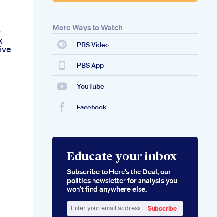
More Ways to Watch
r
k
PBS Video
ive
PBS App
e
YouTube
Facebook
Educate your inbox
Subscribe to Here’s the Deal, our
politics newsletter for analysis you
won’t find anywhere else.
Subscribe