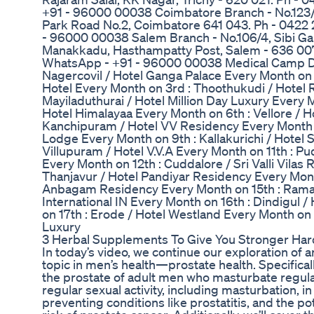
+91 - 96000 00038 Coimbatore Branch - No.123/
Park Road No.2, Coimbatore 641 043. Ph - 0422
- 96000 00038 Salem Branch - No.106/4, Sibi Ga
Manakkadu, Hasthampatty Post, Salem - 636 007
WhatsApp - +91 - 96000 00038 Medical Camp Dat
Nagercovil / Hotel Ganga Palace Every Month on 2
Hotel Every Month on 3rd : Thoothukudi / Hotel R
Mayiladuthurai / Hotel Million Day Luxury Every 
Hotel Himalayaa Every Month on 6th : Vellore / H
Kanchipuram / Hotel VV Residency Every Month o
Lodge Every Month on 9th : Kallakurichi / Hotel 
Villupuram / Hotel V.V.A Every Month on 11th : P
Every Month on 12th : Cuddalore / Sri Valli Vilas
Thanjavur / Hotel Pandiyar Residency Every Mont
Anbagam Residency Every Month on 15th : Rama
International IN Every Month on 16th : Dindigul 
on 17th : Erode / Hotel Westland Every Month on 
Luxury
3 Herbal Supplements To Give You Stronger Har
In today’s video, we continue our exploration of
topic in men’s health—prostate health. Specifical
the prostate of adult men who masturbate regular
regular sexual activity, including masturbation, i
preventing conditions like prostatitis, and the p