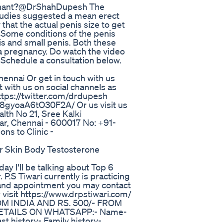
egnant?@DrShahDupesh The
studies suggested a mean erect
hat the actual penis size to get
. Some conditions of the penis
is and small penis. Both these
 a pregnancy. Do watch the video
 Schedule a consultation below.
ennai Or get in touch with us
with us on social channels as
tps://twitter.com/drdupesh
gyoaA6tO30F2A/ Or us visit us
ealth No 21, Sree Kalki
ar, Chennai - 600017 No: +91-
ns to Clinic -
r Skin Body Testosterone
ay I'll be talking about Top 6
.S Tiwari currently is practicing
n and appointment you may contact
visit https://www.drpstiwari.com/
OM INDIA AND RS. 500/- FROM
ETAILS ON WHATSAPP:- Name-
t history- Family history-