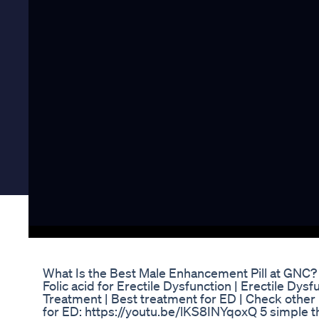
What Is the Best Male Enhancement Pill at GNC
Folic acid for Erectile Dysfunction | Erectile Dys
Treatment | Best treatment for ED | Check othe
for ED: https://youtu.be/lKS8INYqoxQ 5 simple th