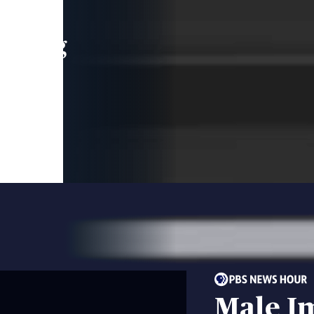
leading
 and
Male I