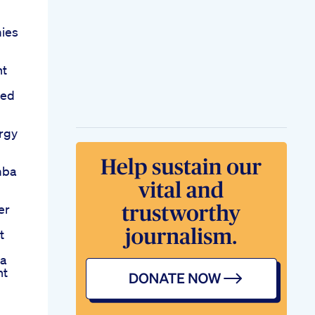
ies
nt
eed
rgy
mba
er
t
ia
nt