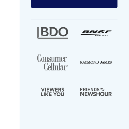
Enter
your
email
address