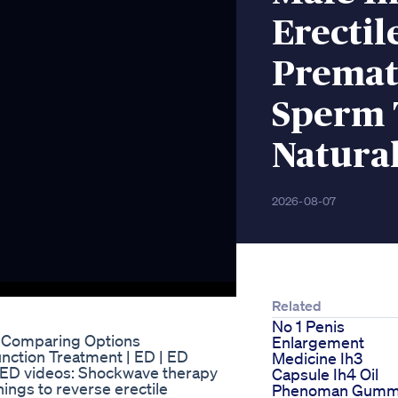
Erectil
Premat
Sperm 
Natura
2026-08-07
Related
No 1 Penis
? Comparing Options
Enlargement
function Treatment | ED | ED
Medicine Ih3
r ED videos: Shockwave therapy
Capsule Ih4 Oil
ings to reverse erectile
Phenoman Gumm