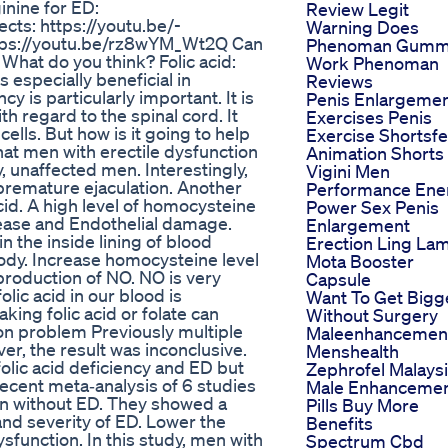
inine for ED:
Review Legit
ts: https://youtu.be/-
Warning Does
ttps://youtu.be/rz8wYM_Wt2Q Can
Phenoman Gumm
? What do you think? Folic acid:
Work Phenoman
is especially beneficial in
Reviews
 is particularly important. It is
Penis Enlargeme
th regard to the spinal cord. It
Exercises Penis
lls. But how is it going to help
Exercise Shortsf
hat men with erectile dysfunction
Animation Shorts
hy, unaffected men. Interestingly,
Vigini Men
h premature ejaculation. Another
Performance Ene
cid. A high level of homocysteine
Power Sex Penis
sease and Endothelial damage.
Enlargement
in the inside lining of blood
Erection Ling La
body. Increase homocysteine level
Mota Booster
production of NO. NO is very
Capsule
olic acid in our blood is
Want To Get Bigg
king folic acid or folate can
Without Surgery
ion problem Previously multiple
Maleenhancemen
r, the result was inconclusive.
Menshealth
olic acid deficiency and ED but
Zephrofel Malays
recent meta‐analysis of 6 studies
Male Enhanceme
 without ED. They showed a
Pills Buy More
 and severity of ED. Lower the
Benefits
dysfunction. In this study, men with
Spectrum Cbd