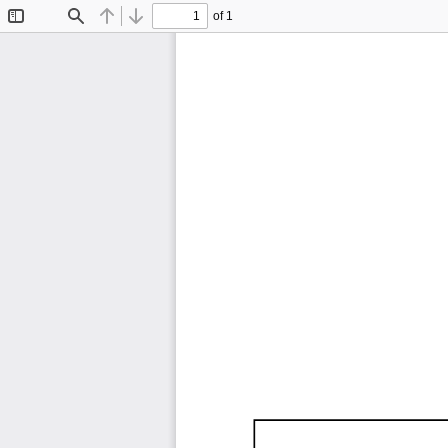
of 1
Toggle
Find
Previous
Next
Sidebar