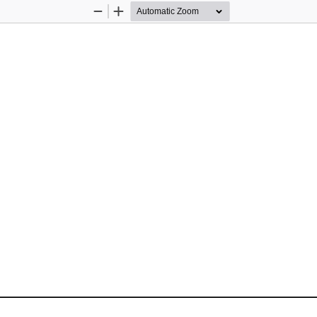
Zoom
Zoom
Out
In