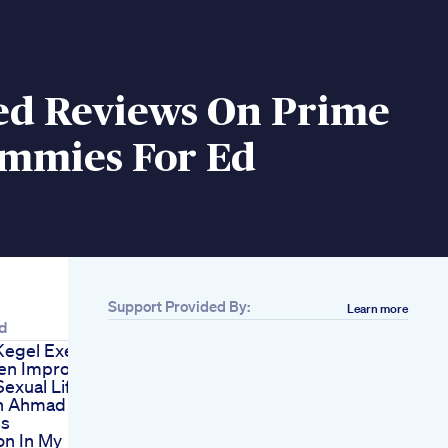
ed Reviews On Prime
mmies For Ed
Support Provided By:
Learn more
d
Kegel Exercises
en Improve
Sexual Life
h Ahmad Ishaq
ss
n In My