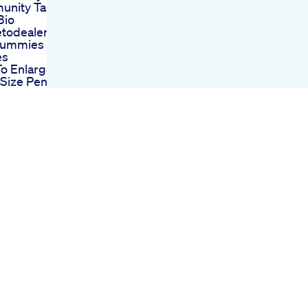
nity Tab Tikti
Bio
todealer Cbd
Gummies
es
o Enlarge
Size Penile Fat
ing Penis
gement
ry For Length
indi
wer 48 Male
na Booster
odivedaxyz
Us 9650685841
Enhancement
 Gnc Canada
e With Results
ocking Results
Enhancement
nlargement
ctor Do Penis
 Really Work
2018 Fastest