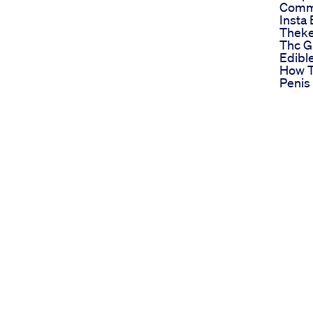
Commu
Insta 
Theke
Thc 
Edibl
How T
Penis 
Graft
Enlar
Surge
Urduh
Mv Po
Stami
Visit
Httpm
Call 
Male 
Pills
Updat
My Sh
Male 
And E
Ourdo
Pumps
function (ED), many people are turning to CBD
Stop 