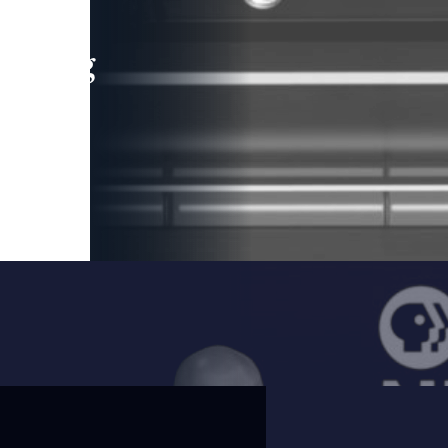
leading
 and