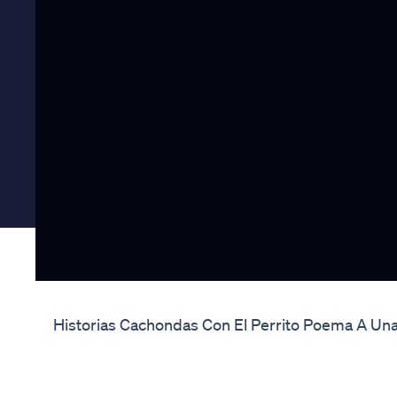
Historias Cachondas Con El Perrito Poema A Una