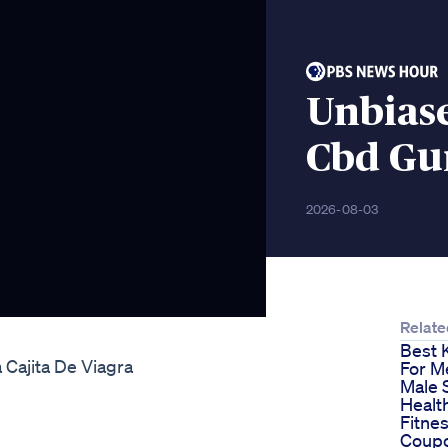
Unbias
Cbd Gu
2026-08-03
Relate
Best 
 Cajita De Viagra
For M
Male 
Healt
Fitne
Coupo