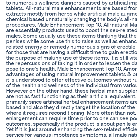
to numerous wellness dangers caused by artificial i
tablets. All-natural male enhancements are based from
extracts mostly from herbs while artificial male augm
chemical based unnaturally changing the body's all-na
procedures. Male Enhancement Top 10. All-natural M
are essentially products used to boost the sex-related
males. Some usually use these items thinking that the
penises while some use this to raise as well as enhanc
related energy or remedy numerous signs of erectile
for those that are having a difficult time to gain erect
the purpose of making use of these items, it is still vit
the repercussions of taking it in order to lessen the d
pose to one's health. Male Enhancement Top 10. Amon
advantages of using natural improvement tablets & pr
it is understood to offer effective outcomes without r
of the health and wellness of the individual from vario
However on the other hand, these herbal man supple
are not as fast functioning as their artificial equivalent.
primarily since artificial herbal enhancement items ar
based and also they directly target the location of th
where it requires reconditioning. More often than not,
enlargement can require time prior to one can see pos
outcomes, specifically if the product is about penile
Yet if it is just around enhancing the sex-related effici
service for various impotence symptoms, all male nat