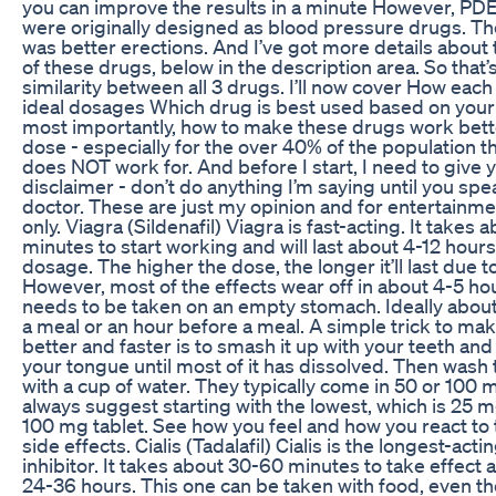
you can improve the results in a minute However, PDE
were originally designed as blood pressure drugs. Th
was better erections. And I’ve got more details about
of these drugs, below in the description area. So that’
similarity between all 3 drugs. I’ll now cover How eac
ideal dosages Which drug is best used based on your
most importantly, how to make these drugs work bette
dose - especially for the over 40% of the population t
does NOT work for. And before I start, I need to give y
disclaimer - don’t do anything I’m saying until you spe
doctor. These are just my opinion and for entertainm
only. Viagra (Sildenafil) Viagra is fast-acting. It takes 
minutes to start working and will last about 4-12 hour
dosage. The higher the dose, the longer it’ll last due to 
However, most of the effects wear off in about 4-5 ho
needs to be taken on an empty stomach. Ideally about
a meal or an hour before a meal. A simple trick to mak
better and faster is to smash it up with your teeth and l
your tongue until most of it has dissolved. Then wash
with a cup of water. They typically come in 50 or 100 m
always suggest starting with the lowest, which is 25 m
100 mg tablet. See how you feel and how you react to
side effects. Cialis (Tadalafil) Cialis is the longest-act
inhibitor. It takes about 30-60 minutes to take effect 
24-36 hours. This one can be taken with food, even t