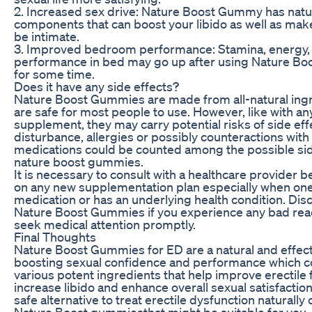
2. Increased sex drive: Nature Boost Gummy has natu
components that can boost your libido as well as mak
be intimate.
3. Improved bedroom performance: Stamina, energy,
performance in bed may go up after using Nature B
for some time.
Does it have any side effects?
Nature Boost Gummies are made from all-natural ing
are safe for most people to use. However, like with an
supplement, they may carry potential risks of side eff
disturbance, allergies or possibly counteractions with
medications could be counted among the possible sid
nature boost gummies.
It is necessary to consult with a healthcare provider b
on any new supplementation plan especially when one
medication or has an underlying health condition. Dis
Nature Boost Gummies if you experience any bad rea
seek medical attention promptly.
Final Thoughts
Nature Boost Gummies for ED are a natural and effecti
boosting sexual confidence and performance which 
various potent ingredients that help improve erectile 
increase libido and enhance overall sexual satisfaction
safe alternative to treat erectile dysfunction naturally
Nature Boost gummiesthat might be suitable for you.