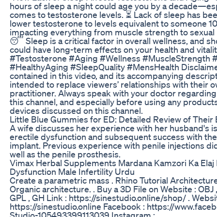
hours of sleep a night could age you by a decade—esp
comes to testosterone levels. ⏳ Lack of sleep has be
lower testosterone to levels equivalent to someone 10
impacting everything from muscle strength to sexual
😴 Sleep is a critical factor in overall wellness, and s
could have long-term effects on your health and vitalit
#Testosterone #Aging #Wellness #MuscleStrength #
#HealthyAging #SleepQuality #MensHealth Disclaime
contained in this video, and its accompanying descripti
intended to replace viewers’ relationships with their 
practitioner. Always speak with your doctor regarding
this channel, and especially before using any products
devices discussed on this channel.
Little Blue Gummies for ED: Detailed Review of Their 
A wife discusses her experience with her husband's i
erectile dysfunction and subsequent success with the
implant. Previous experience with penile injections di
well as the penile prosthesis.
Vimax Herbal Supplements Mardana Kamzori Ka Elaj E
Dysfunction Male Infertility Urdu
Create a parametric mass . Rhino Tutorial Architectur
Organic architecture. . Buy a 3D File on Website : OBJ 
GPL , GH Link : https://sinestudio.online/shop/ . Websit
https://sinestudio.online Facebook : https://www.fac
Studio-105493399113039 Instagram :