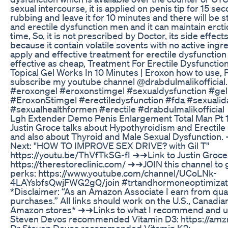
sexual intercourse, it is applied on penis tip for 15 se
rubbing and leave it for 10 minutes and there will be 
and erectile dysfunction men and it can maintain ercti
time, So, it is not prescribed by Doctor, its side effect
because it contain volatile sovents with no active ingre
apply and effective treatment for erectile dysfunction
effective as cheap, Treatment For Erectile Dysfunctio
Topical Gel Works In 10 Minutes | Eroxon how to use, 
subscribe my youtube channel @drabdulmalikofficial
#eroxongel #eroxonstimgel #sexualdysfunction #gel
#EroxonStimgel #erectiledysfunction #fda #sexuali
#sexualhealthformen #erectile #drabdulmalikofficial
Lgh Extender Demo Penis Enlargement Total Man Pt 
Justin Groce talks about Hypothyroidism and Erectile
and also about Thyroid and Male Sexual Dysfunction
Next: "HOW TO IMPROVE SEX DRIVE? with Gil T"
https://youtu.be/ThVfTkSG-fI ➜➜Link to Justin Groce
https://therestoreclinic.com/ ➜➜JOIN this channel to 
perks: https://www.youtube.com/channel/UCoLNk-
4LAYsbfsQwjFWG2gQ/join #trtandhormoneoptimizati
*Disclaimer: “As an Amazon Associate I earn from qual
purchases.” All links should work on the U.S., Canadia
Amazon stores* ➜➜Links to what I recommend and us
Steven Devos recommended Vitamin D3: https://am
Dr Steven Devos recommended Vitamin K2: