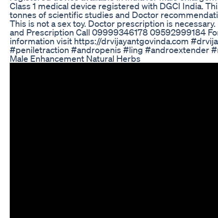
Class 1 medical device registered with DGCI India. Th
tonnes of scientific studies and Doctor recommendati
This is not a sex toy. Doctor prescription is necessary.
and Prescription Call 09999346178 09592999184 Fo
information visit https://drvijayantgovinda.com #drvi
#peniletraction #andropenis #ling #androextender #
Male Enhancement Natural Herbs