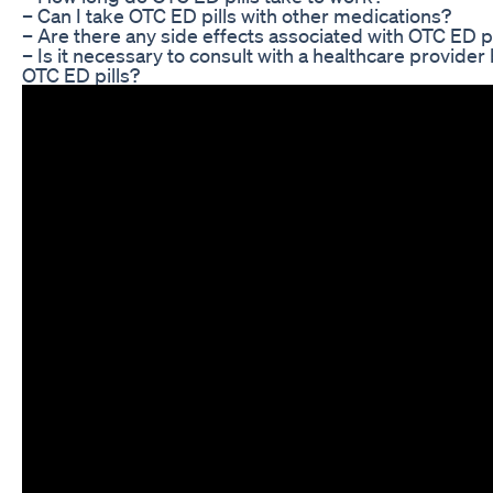
– Can I take OTC ED pills with other medications?
– Are there any side effects associated with OTC ED pi
– Is it necessary to consult with a healthcare provider
OTC ED pills?