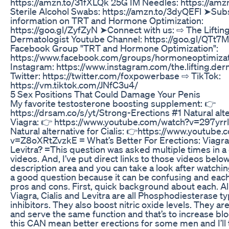
https://amzn.to/31fXLQk 25G IM Needles: https://amz
Sterile Alcohol Swabs: https://amzn.to/3dyQEFl ➤Subs
information on TRT and Hormone Optimization:
https://goo.gl/ZyfZyN ➤Connect with us: ⇨ The Liftin
Dermatologist Youtube Channel: https://goo.gl/QTt7
Facebook Group "TRT and Hormone Optimization":
https://www.facebook.com/groups/hormoneoptimizat
Instagram: https://www.instagram.com/the.lifting.der
Twitter: https://twitter.com/foxpowerbase ⇨ TikTok:
https://vm.tiktok.com/JNfC3u4/
5 Sex Positions That Could Damage Your Penis
My favorite testosterone boosting supplement: 👉
https://drsam.co/s/yt/Strong-Erections #1 Natural alte
Viagra: 👉 https://www.youtube.com/watch?v=297yrr
Natural alternative for Cialis: 👉https://www.youtube
v=Z8oXRtZvzkE = What’s Better For Erections: Viagra, 
Levitra? =This question was asked multiple times in a
videos. And, I’ve put direct links to those videos below
description area and you can take a look after watching 
a good question because it can be confusing and each
pros and cons. First, quick background about each. Al
Viagra, Cialis and Levitra are all Phosphodiesterase t
inhibitors. They also boost nitric oxide levels. They ar
and serve the same function and that’s to increase blo
this CAN mean better erections for some men and I’ll 