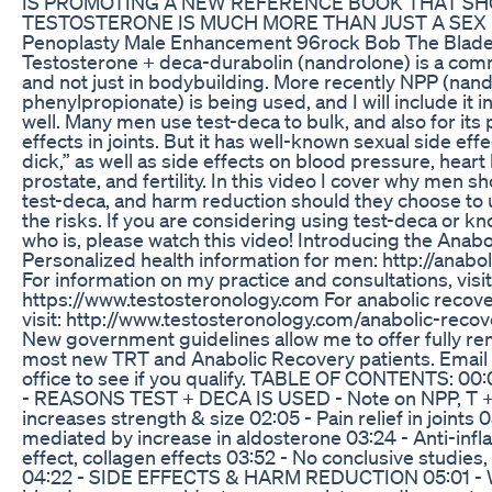
IS PROMOTING A NEW REFERENCE BOOK THAT S
TESTOSTERONE IS MUCH MORE THAN JUST A SEX
Penoplasty Male Enhancement 96rock Bob The Blad
Testosterone + deca-durabolin (nandrolone) is a co
and not just in bodybuilding. More recently NPP (nan
phenylpropionate) is being used, and I will include it in
well. Many men use test-deca to bulk, and also for its p
effects in joints. But it has well-known sexual side eff
dick,” as well as side effects on blood pressure, heart 
prostate, and fertility. In this video I cover why men s
test-deca, and harm reduction should they choose to u
the risks. If you are considering using test-deca or
who is, please watch this video! Introducing the Anab
Personalized health information for men: http://anab
For information on my practice and consultations, visit
https://www.testosteronology.com For anabolic recove
visit: http://www.testosteronology.com/anabolic-reco
New government guidelines allow me to offer fully re
most new TRT and Anabolic Recovery patients. Email o
office to see if you qualify. TABLE OF CONTENTS: 00:0
- REASONS TEST + DECA IS USED - Note on NPP, T 
increases strength & size 02:05 - Pain relief in joints
mediated by increase in aldosterone 03:24 - Anti-inf
effect, collagen effects 03:52 - No conclusive studies
04:22 - SIDE EFFECTS & HARM REDUCTION 05:01 - W