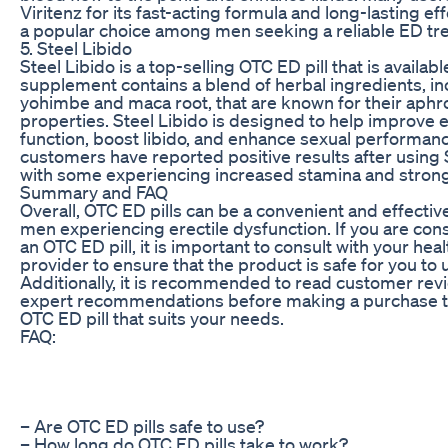
Viritenz for its fast-acting formula and long-lasting ef
a popular choice among men seeking a reliable ED tr
5. Steel Libido
Steel Libido is a top-selling OTC ED pill that is availab
supplement contains a blend of herbal ingredients, in
yohimbe and maca root, that are known for their aphr
properties. Steel Libido is designed to help improve e
function, boost libido, and enhance sexual performan
customers have reported positive results after using S
with some experiencing increased stamina and strong
Summary and FAQ
Overall, OTC ED pills can be a convenient and effective
men experiencing erectile dysfunction. If you are con
an OTC ED pill, it is important to consult with your hea
provider to ensure that the product is safe for you to 
Additionally, it is recommended to read customer rev
expert recommendations before making a purchase to
OTC ED pill that suits your needs.
FAQ:
– Are OTC ED pills safe to use?
– How long do OTC ED pills take to work?