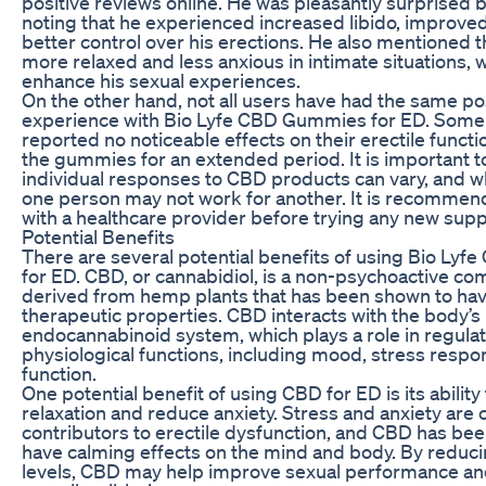
positive reviews online. He was pleasantly surprised b
noting that he experienced increased libido, improve
better control over his erections. He also mentioned th
more relaxed and less anxious in intimate situations,
enhance his sexual experiences.
On the other hand, not all users have had the same po
experience with Bio Lyfe CBD Gummies for ED. Some 
reported no noticeable effects on their erectile functi
the gummies for an extended period. It is important t
individual responses to CBD products can vary, and w
one person may not work for another. It is recommen
with a healthcare provider before trying any new sup
Potential Benefits
There are several potential benefits of using Bio Ly
for ED. CBD, or cannabidiol, is a non-psychoactive c
derived from hemp plants that has been shown to hav
therapeutic properties. CBD interacts with the body’s
endocannabinoid system, which plays a role in regulat
physiological functions, including mood, stress respo
function.
One potential benefit of using CBD for ED is its abilit
relaxation and reduce anxiety. Stress and anxiety ar
contributors to erectile dysfunction, and CBD has be
have calming effects on the mind and body. By reduci
levels, CBD may help improve sexual performance a