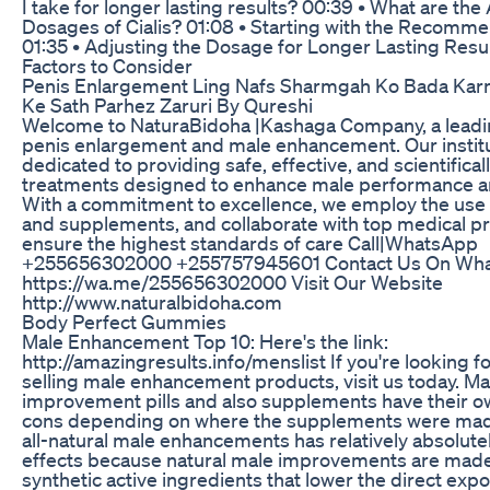
I take for longer lasting results? 00:39 • What are the 
Dosages of Cialis? 01:08 • Starting with the Recom
01:35 • Adjusting the Dosage for Longer Lasting Resul
Factors to Consider
Penis Enlargement Ling Nafs Sharmgah Ko Bada Karn
Ke Sath Parhez Zaruri By Qureshi
Welcome to NaturaBidoha |Kashaga Company, a leadin
penis enlargement and male enhancement. Our institu
dedicated to providing safe, effective, and scientifical
treatments designed to enhance male performance a
With a commitment to excellence, we employ the use 
and supplements, and collaborate with top medical pr
ensure the highest standards of care Call|WhatsApp
+255656302000 +255757945601 Contact Us On Wh
https://wa.me/255656302000 Visit Our Website
http://www.naturalbidoha.com
Body Perfect Gummies
Male Enhancement Top 10: Here's the link:
http://amazingresults.info/menslist If you're looking f
selling male enhancement products, visit us today. Ma
improvement pills and also supplements have their o
cons depending on where the supplements were made.
all-natural male enhancements has relatively absolute
effects because natural male improvements are mad
synthetic active ingredients that lower the direct exp