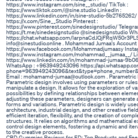
https://www.instagram.com/sine__studio/ TikTok :
https://www.tiktok.com/@sine.studio LinkedIn :
https://www.linkedin.com/in/sine-studio-5b2765262/ T
https://x.com/Sine__Studio Pinterest :
https://www.pinterest.com/sinedesignstudio/ Telegra
https://t.me/sinedesignstudio @sinedesignstudio Wh
https://chat.whatsapp.com/IarpnaCdJQjFRqW50r3PLS 
info@sinestudio.online . Mohammad Jumaa's Account 
https://www.facebook.com/Mohammadjumaasy Insta
https://www.instagram.com/mohammad__jumaa__/ Li
https://www.linkedin.com/in/mohammad-jumaa-9b0
WhatsApp : +963949243096 https://api.whatsapp.c
phone=963949243096&text&type=phone_number&
Email : mohamamd-jumaa@outlook.com . Parametric 
Parametric design involves using parameters or rules
manipulate a design. It allows for the exploration of v
possibilities by defining relationships between eleme
adjusting these parameters, designers can generate 
forms and variations. Parametric design is widely use
architecture, industrial design, and other creative fiel
efficient iteration, flexibility, and the creation of comp
structures. It relies on algorithms and mathematical 
control design elements, fostering a dynamic and ite
to the creative process.
CBD Gummies Reviews for ED: Top Products and Fe