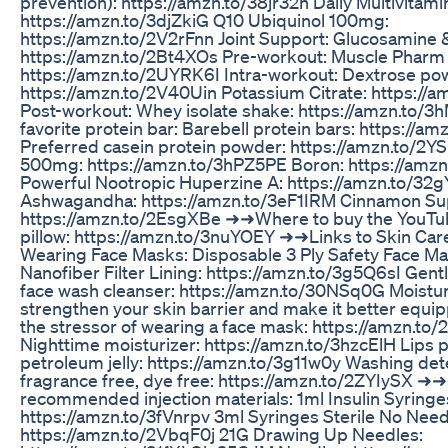
prevention): https://amzn.to/38jr32h Daily Multivitami
https://amzn.to/3djZkiG Q10 Ubiquinol 100mg:
https://amzn.to/2V2rFnn Joint Support: Glucosamine 
https://amzn.to/2Bt4XOs Pre-workout: Muscle Pharm 
https://amzn.to/2UYRK6I Intra-workout: Dextrose po
https://amzn.to/2V40Uin Potassium Citrate: https://
Post-workout: Whey isolate shake: https://amzn.to/3
favorite protein bar: Barebell protein bars: https://a
Preferred casein protein powder: https://amzn.to/
500mg: https://amzn.to/3hPZ5PE Boron: https://am
Powerful Nootropic Huperzine A: https://amzn.to/32
Ashwagandha: https://amzn.to/3eF1IRM Cinnamon Su
https://amzn.to/2EsgXBe ➜➜Where to buy the YouTu
pillow: https://amzn.to/3nuYOEY ➜➜Links to Skin Car
Wearing Face Masks: Disposable 3 Ply Safety Face Ma
Nanofiber Filter Lining: https://amzn.to/3g5Q6sI Gent
face wash cleanser: https://amzn.to/30NSq0G Moistur
strengthen your skin barrier and make it better equi
the stressor of wearing a face mask: https://amzn.to
Nighttime moisturizer: https://amzn.to/3hzcElH Lips 
petroleum jelly: https://amzn.to/3g11w0y Washing de
fragrance free, dye free: https://amzn.to/2ZYIySX ➜➜
recommended injection materials: 1ml Insulin Syringe
https://amzn.to/3fVnrpv 3ml Syringes Sterile No Need
https://amzn.to/2VbqF0j 21G Drawing Up Needles: