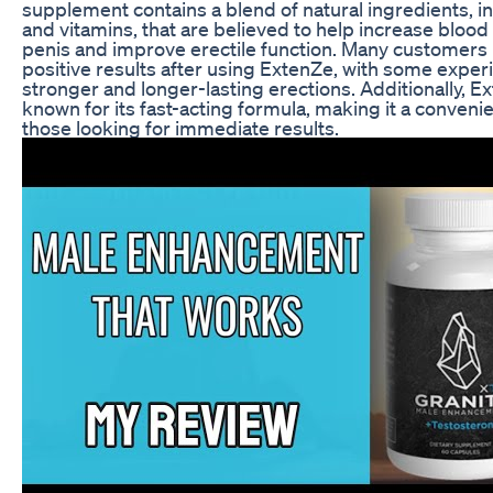
supplement contains a blend of natural ingredients, i
and vitamins, that are believed to help increase blood 
penis and improve erectile function. Many customers
positive results after using ExtenZe, with some exper
stronger and longer-lasting erections. Additionally, E
known for its fast-acting formula, making it a convenie
those looking for immediate results.