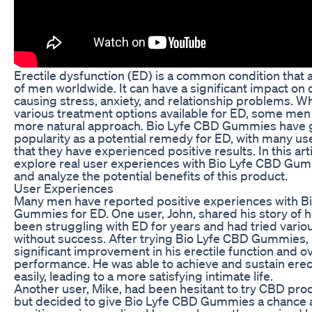
Erectile dysfunction (ED) is a common condition that a
of men worldwide. It can have a significant impact on qu
causing stress, anxiety, and relationship problems. Wh
various treatment options available for ED, some men
more natural approach. Bio Lyfe CBD Gummies have 
popularity as a potential remedy for ED, with many us
that they have experienced positive results. In this arti
explore real user experiences with Bio Lyfe CBD Gu
and analyze the potential benefits of this product.
User Experiences
Many men have reported positive experiences with B
Gummies for ED. One user, John, shared his story of 
been struggling with ED for years and had tried vari
without success. After trying Bio Lyfe CBD Gummies, 
significant improvement in his erectile function and ov
performance. He was able to achieve and sustain ere
easily, leading to a more satisfying intimate life.
Another user, Mike, had been hesitant to try CBD pro
but decided to give Bio Lyfe CBD Gummies a chance a