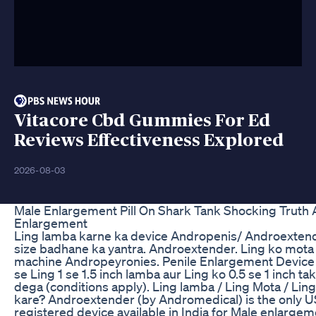
Vitacore Cbd Gummies For Ed
Reviews Effectiveness Explored
2026-08-03
Male Enlargement Pill On Shark Tank Shocking Truth
Enlargement
Ling lamba karne ka device Andropenis/ Androextend
size badhane ka yantra. Androextender. Ling ko mota
machine Andropeyronies. Penile Enlargement Device 
se Ling 1 se 1.5 inch lamba aur Ling ko 0.5 se 1 inch ta
dega (conditions apply). Ling lamba / Ling Mota / Lin
kare? Androextender (by Andromedical) is the only 
registered device available in India for Male enlargeme