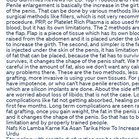
Penile enlargement is basically the increase in the girt
of the penis. That can be done by various methods li
surgical methods like fillers, which is not very reco
procedure. PRP, or Platelet Rich Plasma is also used 
blood, but it has its own limitations. The 2 methods are
the flap. Flap is a piece of tissue which has its own bloo
raised from the abdomen and it is placed under the sk
to increase the girth. The second, and simpler is the fa
is injected under the skin of the penis, it has limitatio
of fat that can be placed, because the fat has to surviv
survives, it changes the shape of the penis shaft. We 
careful in the amount of fat, also we don’t want any calc
any problems there. These are the two methods, less i
grafting, more invasive is using your own tissues. For
have impotence, or who can’t have penile erection, pen
which are silicon implants are done. About the side ef
are worried about loss of libido, that is not the case. L
complications like fat not getting absorbed, healing p
first few months. Long term complications are seen ra
fat grafting, once you gain weight, the fat in the penis
and it changes the shape of the penis. So that has to 
limitation and by properly trained people.
Nafs Ko Lamba Karne Ka Asan Tarika How To Increase 
Urdu
Struggling with erectile dysfunction can be challengin