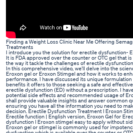
Finding a Weight Loss Clinic Near Me Offering Semag
Treatments
I introduce you the solution for erectile dysfunction- 
It is FDA approved over the counter or OTC gel that is
the way it tackle the challenges of erectile dysfunctio
In this comprehensive video, we'll delve into the scie
Eroxon gel or Eroxon Stimgel and how it works to en
performance. I have discussed its unique formulation
benefits it offers to those seeking a safe and effective
erectile dysfunction (ED) without a prescription. I ha
potential side effects and recommended usage of Ero
shall provide valuable insights and answer common q
ensuring you have all the information you need to ma
decision. Erectile Dysfunction Treatment l Eroxon Sti
Erectile function | English version, Eroxon Gel for Erec
dysfunction l Eroxon stimgel easy to apply without sid
Eroxon gel or stimgel is commonly used for impotence
dysfunction which is available over the counter or OT