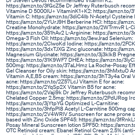
https://amzn.to/3fGcZ5e Dr Jeffrey Ruterbusch re
Vitamine D 5000IU+ VitaminK1+K2: https://amzn.to/
Vitamin C: https://amzn.to/3diC4lb N-Acetyl Cysteine
https://amzn.to/2YUrJ9H Berberine HCl: https://am
Creatine Monohydrate: https://amzn.to/2WTrmvR L-Cit
https://amzn.to/351hAv2 L-Arginine: https://amzn.to
Omega-3 Fish Oil: https://amzn.to/3ewJrad Selenium:
https://amzn.to/2ClwoKd Iodine: https://amzn.to/2F
https://amzn.to/3dxTJXG Zinc gluconate: https://am
Magnesium Glycinate: https://amzn.to/3j3klkB Pregn
https://amzn.to/31K9WF7 DHEA: https://amzn.to/3l
500mg: https://amzn.to/37aLHmz La Roche-Posay Effa
Gel Cleanser for Oily skin: https://amzn.to/3hMxtuO A
Vitamin A,E,B5 cream: https://amzn.to/3hT3y4a Oral V
acne: https://amzn.to/2Z57LcJ Vitamin E for acne:
https://amzn.to/2YqSp2X Vitamin B5 for acne:
https://amzn.to/2Vaji9k Dr Jeffrey Ruterbusch rec
Chelated Copper 2.5mg: https://amzn.to/2PdURog Ir
https://amzn.to/3jYtpYG Optimized L-Carnitine:
https://amzn.to/3hfpPI8 Acetyl L-Carnitine 500mg ca
https://amzn.to/2V4WRlV Sunscreen for acne prone sk
based with Zinc Oxide SPF45: https://amzn.to/3fRnk
Posay Mineral Sunscreen lotion SPF50: https://amzn
OTC Retinoid cream: Ebanel Retinol Cream 2.5% (anti