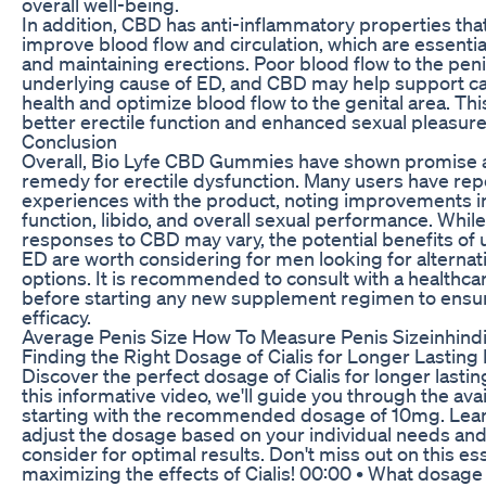
overall well-being.
In addition, CBD has anti-inflammatory properties tha
improve blood flow and circulation, which are essentia
and maintaining erections. Poor blood flow to the pe
underlying cause of ED, and CBD may help support ca
health and optimize blood flow to the genital area. This
better erectile function and enhanced sexual pleasure
Conclusion
Overall, Bio Lyfe CBD Gummies have shown promise a
remedy for erectile dysfunction. Many users have rep
experiences with the product, noting improvements in
function, libido, and overall sexual performance. While
responses to CBD may vary, the potential benefits of
ED are worth considering for men looking for alternat
options. It is recommended to consult with a healthca
before starting any new supplement regimen to ensu
efficacy.
Average Penis Size How To Measure Penis Sizeinhind
Finding the Right Dosage of Cialis for Longer Lasting 
Discover the perfect dosage of Cialis for longer lasting
this informative video, we'll guide you through the ava
starting with the recommended dosage of 10mg. Lea
adjust the dosage based on your individual needs and
consider for optimal results. Don't miss out on this es
maximizing the effects of Cialis! 00:00 • What dosage 