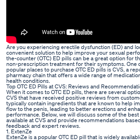
Are you experiencing erectile dysfunction (ED) and lo
convenient solution to help improve your sexual per
the-counter (OTC) ED pills can be a great option for t
non-prescription treatment for their symptoms. One 
popular places to purchase OTC ED pills is CVS, a rep
pharmacy chain that offers a wide range of medication
health conditions.
Top OTC ED Pills at CVS: Reviews and Recommendat
When it comes to OTC ED pills, there are several optio
CVS that have received positive reviews from custome
typically contain ingredients that are known to help 
flow to the penis, leading to better erections and enh
performance. Below, we will discuss some of the best
available at CVS and provide recommendations base
feedback and expert reviews.
1. ExtenZe
ExtenZe is a popular OTC ED pill that is widely availab