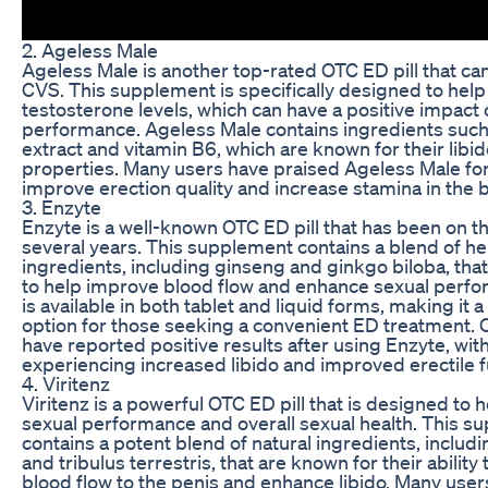
2. Ageless Male
Ageless Male is another top-rated OTC ED pill that ca
CVS. This supplement is specifically designed to help
testosterone levels, which can have a positive impact 
performance. Ageless Male contains ingredients suc
extract and vitamin B6, which are known for their lib
properties. Many users have praised Ageless Male for i
improve erection quality and increase stamina in the
3. Enzyte
Enzyte is a well-known OTC ED pill that has been on t
several years. This supplement contains a blend of he
ingredients, including ginseng and ginkgo biloba, that
to help improve blood flow and enhance sexual perf
is available in both tablet and liquid forms, making it a
option for those seeking a convenient ED treatment.
have reported positive results after using Enzyte, wi
experiencing increased libido and improved erectile f
4. Viritenz
Viritenz is a powerful OTC ED pill that is designed to
sexual performance and overall sexual health. This s
contains a potent blend of natural ingredients, includi
and tribulus terrestris, that are known for their ability
blood flow to the penis and enhance libido. Many user