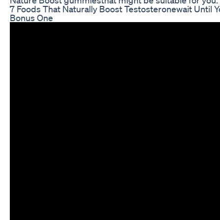
7 Foods That Naturally Boost Testosteronewait Until 
Bonus One