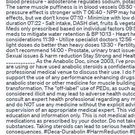
blood pressure - aldosterone regulates sodium, pota
The same muscle puffiness is in blood vessels 05:50 
pressure effect is stronger with T 06:40 - NPP may h
effects, but we don't know 07:10 - Minimize with low d
duration 07:22 - Salt intake, DASH diet, fruits & veget
Meds only prescribed based on individual factors 09:5
meds to mitigate water retention & BP 10:13 - Heart he
considerations 11:39 - Utilize specialist doctors 12:56
light doses do better than heavy doses 13:30 - Fertilit
don’t recommend 14:00 - Prostate, urinary tract issue
Sexual issues & harm reduction Stay Strong and Healt
____________ As the Anabolic Doc, since 2003, I’ve p
are using or have used anabolic steroids a confidential
professional medical venue to discuss their use. I do
support the use of any performance enhancing drugs
anabolic steroid or other medicine for muscle buildin
transformation. The “off-label” use of PEDs, as such a
considered illicit and may lead to adverse health out
consult an expert health professional regarding any 
and do NOT use any medicine without the explicit adv
supervision of an appropriate medical expert. This vid
education and information only. This is not medical ad
medications as prescribed by your doctor. Do not take 
substances. Taking steroids can lead to serious healt
consequences. #Deca-Durabolin #HarmReduction #