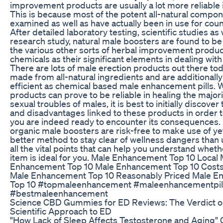
improvement products are usually a lot more reliable i
This is because most of the potent all-natural compo
examined as well as have actually been in use for coun
After detailed laboratory testing, scientific studies as 
research study, natural male boosters are found to be 
the various other sorts of herbal improvement product
chemicals as their significant elements in dealing with
There are lots of male erection products out there tod
made from all-natural ingredients and are additionally 
efficient as chemical based male enhancement pills. 
products can prove to be reliable in healing the majori
sexual troubles of males, it is best to initially discove
and disadvantages linked to these products in order to
you are indeed ready to encounter its consequences. E
organic male boosters are risk-free to make use of yet
better method to stay clear of wellness dangers than
all the vital points that can help you understand wheth
item is ideal for you. Male Enhancement Top 10 Local 
Enhancement Top 10 Male Enhancement Top 10 Costs
Male Enhancement Top 10 Reasonably Priced Male 
Top 10 #topmaleenhancement #maleenhancementpil
#bestmaleenhancement
Science CBD Gummies for ED Reviews: The Verdict o
Scientific Approach to ED
"How Lack of Sleep Affects Testosterone and Aging" G