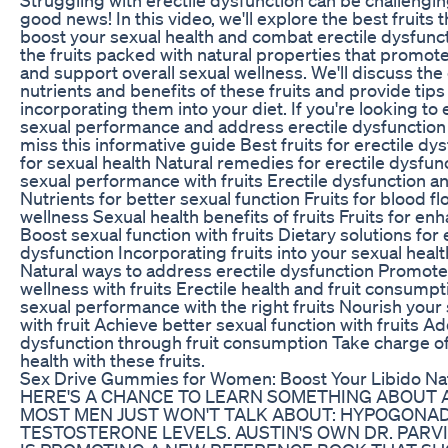
good news! In this video, we'll explore the best fruits 
boost your sexual health and combat erectile dysfunc
the fruits packed with natural properties that promot
and support overall sexual wellness. We'll discuss the 
nutrients and benefits of these fruits and provide tips
incorporating them into your diet. If you're looking t
sexual performance and address erectile dysfunction n
miss this informative guide Best fruits for erectile dys
for sexual health Natural remedies for erectile dysfu
sexual performance with fruits Erectile dysfunction an
Nutrients for better sexual function Fruits for blood f
wellness Sexual health benefits of fruits Fruits for enha
Boost sexual function with fruits Dietary solutions for 
dysfunction Incorporating fruits into your sexual healt
Natural ways to address erectile dysfunction Promote
wellness with fruits Erectile health and fruit consump
sexual performance with the right fruits Nourish your 
with fruit Achieve better sexual function with fruits A
dysfunction through fruit consumption Take charge of
health with these fruits.
Sex Drive Gummies for Women: Boost Your Libido Nat
HERE'S A CHANCE TO LEARN SOMETHING ABOUT 
MOST MEN JUST WON'T TALK ABOUT: HYPOGONAD
TESTOSTERONE LEVELS. AUSTIN'S OWN DR. PARV