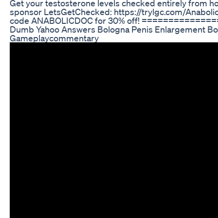
Get your testosterone levels checked entirely from h
sponsor LetsGetChecked: https://trylgc.com/Anaboli
code ANABOLICDOC for 30% off! =============
Dumb Yahoo Answers Bologna Penis Enlargement B
Gameplaycommentary