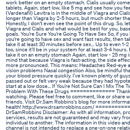
work better on an empty stomach. Cialis usually com
tablets. Again, start low, like 5 mg and see how you fee
(Vardenafil) Levitra is in the middle of Viagra and Cialis. 
longer than Viagra by 2-5 hours, but much shorter than
Honestly, I don’t even see the point of this drug. So, le
Viagra and Cialis and what would be best for you, bas
goals. You’re Sure You’re Going To Have Sex So, if you
you’re going to have sex and want fast results, then ta
take it at least 30 minutes before sex… Up to even 1-2 
too, since it’ll be in your system for at least 3-4 hour
take it on an empty stomach Again, start low - 25 mg i
mind that because Viagra is fast-acting, the side effec
more pronounced. This means: Headaches Red-eye a
vision problems Nasal congestion Also, be mindful that 
your blood pressure quickly. I’ve known plenty of gu
passed out or felt very weak because they had hypote
start at a low dose… If You’re Not Sure Can I Mix The 
Problem With These Drugs ==============­ Thank 
watching. Please feel free to comment, like or share w
friends. Visit Dr.Sam Robbins's blog for more informa
health! http://www.drsamrobbins.com/ ==========
DrSamRobbins Disclaimer: As with all information, pr
services, results are not guaranteed and may vary fr
individual to another. The information in this video and
channel is not intended to replace a one-on-one relati