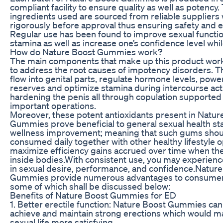
compliant facility to ensure quality as well as potency.
ingredients used are sourced from reliable suppliers
rigorously before approval thus ensuring safety and e
Regular use has been found to improve sexual functio
stamina as well as increase one’s confidence level whi
How do Nature Boost Gummies work?
The main components that make up this product wor
to address the root causes of impotency disorders. T
flow into genital parts, regulate hormone levels, pow
reserves and optimize stamina during intercourse acti
hardening the penis all through copulation supported
important operations.
Moreover, these potent antioxidants present in Natur
Gummies prove beneficial to general sexual health st
wellness improvement; meaning that such gums shou
consumed daily together with other healthy lifestyle o
maximize efficiency gains accrued over time when th
inside bodies.With consistent use, you may experienc
in sexual desire, performance, and confidence.Natur
Gummies provide numerous advantages to consumer
some of which shall be discussed below:
Benefits of Nature Boost Gummies for ED
1. Better erectile function: Nature Boost Gummies can
achieve and maintain strong erections which would m
sexual life more satisfying.