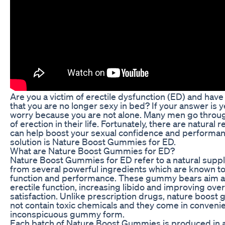
Are you a victim of erectile dysfunction (ED) and have
that you are no longer sexy in bed? If your answer is y
worry because you are not alone. Many men go throu
of erection in their life. Fortunately, there are natural
can help boost your sexual confidence and performa
solution is Nature Boost Gummies for ED.
What are Nature Boost Gummies for ED?
Nature Boost Gummies for ED refer to a natural sup
from several powerful ingredients which are known to
function and performance. These gummy bears aim a
erectile function, increasing libido and improving over
satisfaction. Unlike prescription drugs, nature boos
not contain toxic chemicals and they come in conveni
inconspicuous gummy form.
Each batch of Nature Boost Gummies is produced in 