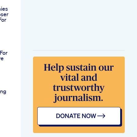
ies
oser
For
For
ve
ing