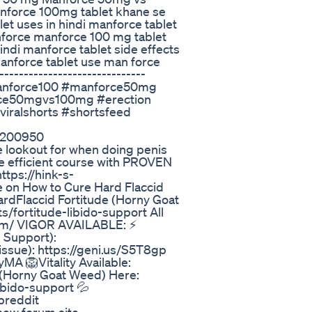
anforce 100mg tablet khane se
et uses in hindi manforce tablet
force manforce 100 mg tablet
ndi manforce tablet side effects
anforce tablet use man force
-----------------------------
manforce100 #manforce50mg
orce50mgvs100mg #erection
#viralshorts #shortsfeed
1200950
e lookout for when doing penis
e efficient course with PROVEN
ttps://hink-s-
e on How to Cure Hard Flaccid
HardFlaccid Fortitude (Horny Goat
/fortitude-libido-support All
com/ VIGOR AVAILABLE: ⚡
e Support):
issue): https://geni.us/S5T8gp
yMA 🦁Vitality Available:
 (Horny Goat Weed) Here:
ibido-support 💦
breddit