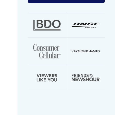
your
email
address