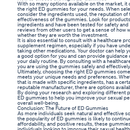
With so many options available on the market, i
the right ED gummies for your needs. When select
consider the ingredients used, the reputation of 
effectiveness of the gummies. Look for products
ingredients and have been tested for safety and e
reviews from other users to get a sense of how
whether they are worth the investment.
It is also essential to consult with a healthcare 
supplement regimen, especially if you have under
taking other medications. Your doctor can help
a good option for you and can provide guidance 
your daily routine. By consulting with a healthcar
you are using the gummies safely and effectively
Ultimately, choosing the right ED gummies comes
meets your unique needs and preferences. Wheth
that is made with specific ingredients, has a cert
reputable manufacturer, there are options availab
By doing your research and exploring different p
ED gummies to help you improve your sexual p
overall well-being.
Conclusion: The Future of ED Gummies
As more individuals seek natural and effective sol
the popularity of ED gummies is likely to continue
affordability, and positive results, these gummie
individuals looking to improve their sexual health