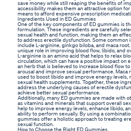
save money while still reaping the benefits of i
accessibility makes them an attractive option fo
means to afford expensive prescription medicati
Ingredients Used in ED Gummies
One of the key components of ED gummies is the 
formulation. These ingredients are carefully selec
sexual health and function, making them an effect
to address erectile dysfunction. Some common 
include L-arginine, ginkgo biloba, and maca root.
unique role in improving blood flow, libido, and 
L-arginine is an amino acid that helps to relax b
circulation, which can have a positive impact on e
an herb that is believed to increase blood flow t
arousal and improve sexual performance. Maca ro
used to boost libido and improve energy levels, m
sexual health supplements. Together, these ingre
address the underlying causes of erectile dysfun
achieve better sexual performance.
Additionally, many ED gummies are made with oth
as vitamins and minerals that support overall se
help to improve energy levels, enhance libido, a
ability to perform sexually. By using a combinatio
gummies offer a holistic approach to treating er
sexual function.
How to Choose the Right ED Gummies