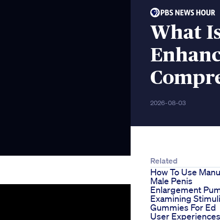
What Is
Enhanc
Compre
2026-08-03
Related
How To Use Manu
Male Penis
Enlargement Pu
Examining Stimul
Gummies For Ed
User Experience