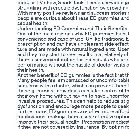
popular TV show, Shark Tank. These chewable gu
struggling with erectile dysfunction by providing 
With many positive reviews and success stories 
people are curious about these ED gummies and
sexual health.
Understanding ED Gummies and Their Benefits
One of the main reasons why ED gummies have b
convenience and ease of use. Unlike traditional 
prescription and can have unpleasant side effec
take and are made with natural ingredients. Use
and they may start to see results in a relatively
them a convenient option for individuals who are
performance without the hassle of doctor visits o
their health.
Another benefit of ED gummies is the fact that t
Many people feel embarrassed or uncomfortable 
concerns with a doctor, which can prevent them 
these gummies, individuals can take control of th
their own home without having to have uncomfor
invasive procedures. This can help to reduce sti
dysfunction and encourage more people to seek 
Furthermore, ED gummies are often more afforda
medications, making them a cost-effective option 
improve their sexual health. Prescription medica
if they are not covered by insurance. By opting 