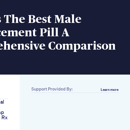
 The Best Male
ement Pill A
hensive Comparison
Support Provided By:
Learn more
al
mp
i Rx
s