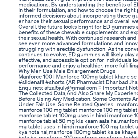
medications. By understanding the benefits of 
in their formulation, and how to choose the right
informed decisions about incorporating these gum
enhance their sexual performance and overall we
Overall, the future looks bright for ED gummies
benefits of these chewable supplements and expe
their sexual health. With continued research an
see even more advanced formulations and innovat
struggling with erectile dysfunction. As the conv
continues to evolve, ED gummies will likely play a
effective, and accessible option for individuals l
performance and enjoy a healthier, more fulfilling 
Why Men Use Male Enlargement Drugs
Manforce 100 | Manforce 100mg tablet khane se 
#sildenafil #shorts {AR Pharmacist Dhanbad J
Enquiries: afzal5july@gmail.com = Important Noti
The Collected Data,And Also Share My Experienc
Before Using Any Medication. Some Contents Ar
Under Fair Use. Some Related Queries.. manfor
manforce 100 mg tablet manforce 100 mg tablet
manforce tablet 100mg uses in hindi manforce 10
manforce tablet 50 mg kis kaam aata hai,manfor
mg tablet uses in hindi manforce 100 mg tablet
kya hota hai,manforce 100mg tablet kaise khaye
hota hai manforce 100 manforce manforce tabl