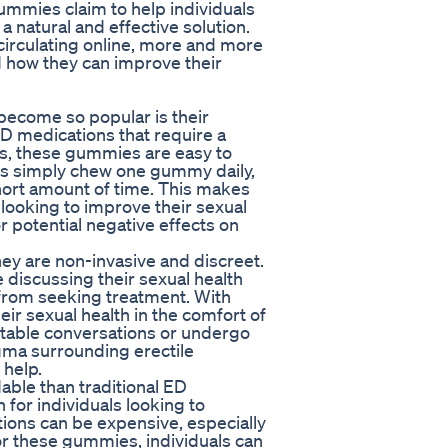
mmies claim to help individuals
a natural and effective solution.
circulating online, more and more
 how they can improve their
ecome so popular is their
ED medications that require a
ts, these gummies are easy to
rs simply chew one gummy daily,
 short amount of time. This makes
 looking to improve their sexual
r potential negative effects on
hey are non-invasive and discreet.
discussing their sexual health
from seeking treatment. With
eir sexual health in the comfort of
table conversations or undergo
gma surrounding erectile
help.
ble than traditional ED
for individuals looking to
tions can be expensive, especially
for these gummies, individuals can