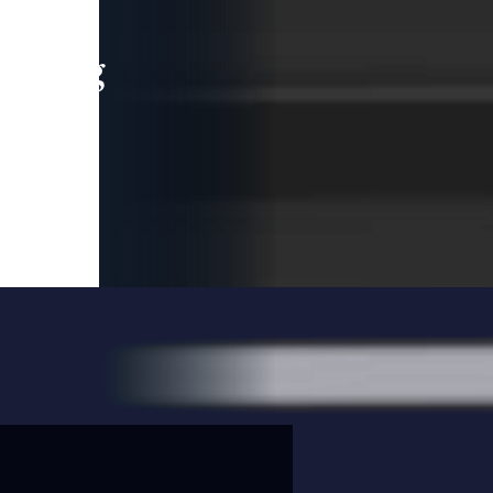
leading
 and