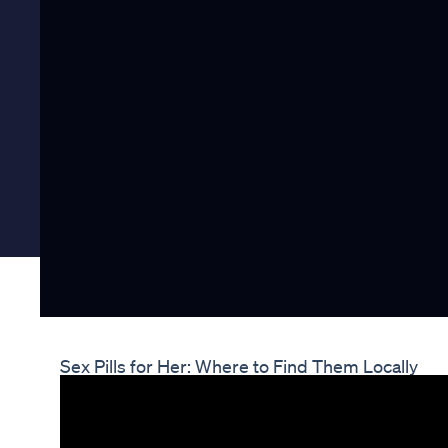
Sex Pills for Her: Where to Find Them Locally