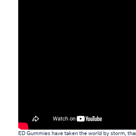
ED Gummies have taken the world by storm, than