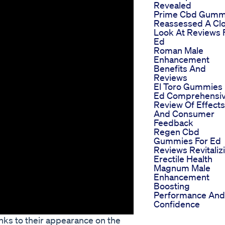
Revealed
Prime Cbd Gumm
Reassessed A Cl
Look At Reviews 
Ed
Roman Male
Enhancement
Benefits And
Reviews
El Toro Gummies 
Ed Comprehensi
Review Of Effects
And Consumer
Feedback
Regen Cbd
Gummies For Ed
Reviews Revitaliz
Erectile Health
Magnum Male
Enhancement
Boosting
Performance And
Confidence
ks to their appearance on the