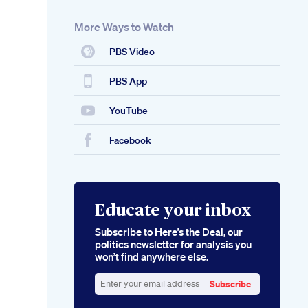
More Ways to Watch
PBS Video
PBS App
YouTube
Facebook
Educate your inbox
Subscribe to Here’s the Deal, our
politics newsletter for analysis you
won’t find anywhere else.
Subscribe
Enter