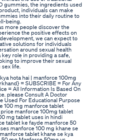
ED gummies, the ingredients used
 product, individuals can make
mies into their daily routine to
ll-being.
 as more people discover the
rience the positive effects on
d development, we can expect to
ive solutions for individuals
ersation around sexual health
 key role in providing a safe,
ooking to improve their sexual
sex life.
kya hota hai | manforce 100mg
harkhand} = SUBSCRIBE = For Any
ce = All Information Is Based On
e. please Consult A Doctor
e Used For Educational Purpose
ce 100 mg manforce tablet
 price manforce 100mg tablet
0 mg tablet uses in hindi
ce tablet ke fayde manforce 50
 uses manforce 100 mg khane se
 manforce tablet khane se kya
et 50 mg Manforce 50mg vs