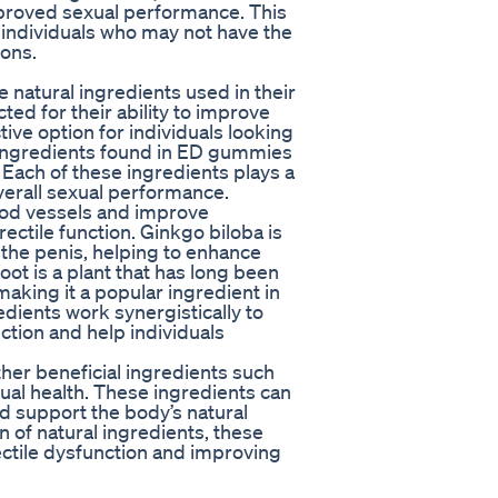
mproved sexual performance. This
r individuals who may not have the
ons.
natural ingredients used in their
ted for their ability to improve
ive option for individuals looking
ingredients found in ED gummies
 Each of these ingredients plays a
overall sexual performance.
lood vessels and improve
rectile function. Ginkgo biloba is
o the penis, helping to enhance
ot is a plant that has long been
aking it a popular ingredient in
dients work synergistically to
ction and help individuals
er beneficial ingredients such
xual health. These ingredients can
nd support the body’s natural
n of natural ingredients, these
ectile dysfunction and improving