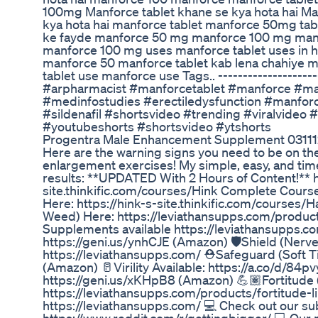
100mg Manforce tablet khane se kya hota hai M
kya hota hai manforce tablet manforce 50mg tabl
ke fayde manforce 50 mg manforce 100 mg man
manforce 100 mg uses manforce tablet uses in hi
manforce 50 manforce tablet kab lena chahiye m
tablet use manforce use Tags.. ---------------------
#arpharmacist #manforcetablet #manforce #
#medinfostudies #erectiledysfunction #manf
#sildenafil #shortsvideo #trending #viralvideo 
#youtubeshorts #shortsvideo #ytshorts
Progentra Male Enhancement Supplement 0311
Here are the warning signs you need to be on th
enlargement exercises! My simple, easy, and tim
results: **UPDATED With 2 Hours of Content!** h
site.thinkific.com/courses/Hink Complete Cours
Here: https://hink-s-site.thinkific.com/courses/
Weed) Here: https://leviathansupps.com/products
Supplements available https://leviathansupps.
https://geni.us/ynhCJE (Amazon) 🛡️Shield (Nerv
https://leviathansupps.com/ ⛑️Safeguard (Soft T
(Amazon) 🥛Virility Available: https://a.co/d/84pv
https://geni.us/xKHpB8 (Amazon) 💪🏽Fortitude
https://leviathansupps.com/products/fortitude-l
https://leviathansupps.com/ 💻 Check out our su