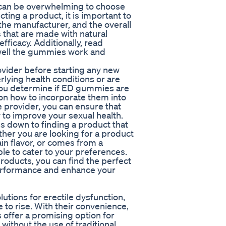
t can be overwhelming to choose
ing a product, it is important to
the manufacturer, and the overall
 that are made with natural
fficacy. Additionally, read
 well the gummies work and
provider before starting any new
lying health conditions or are
 you determine if ED gummies are
on how to incorporate them into
e provider, you can ensure that
 to improve your sexual health.
 down to finding a product that
er you are looking for a product
ain flavor, or comes from a
le to cater to your preferences.
roducts, you can find the perfect
erformance and enhance your
utions for erectile dysfunction,
 to rise. With their convenience,
s offer a promising option for
 without the use of traditional