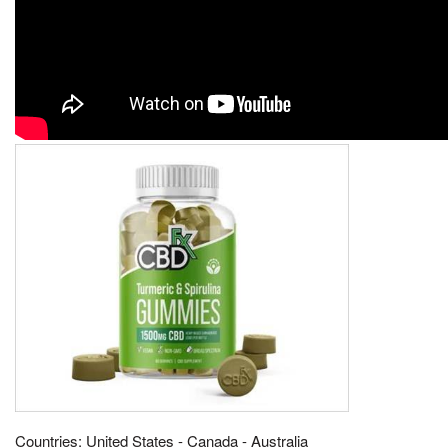
Countries: United States - Canada - Australia