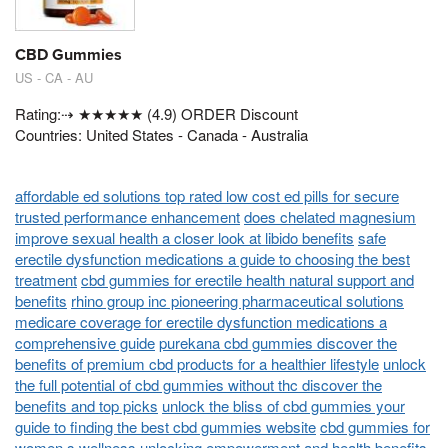
CBD Gummies
US - CA - AU
Rating:⇢ ★★★★★ (4.9) ORDER Discount
Countries: United States - Canada - Australia
affordable ed solutions top rated low cost ed pills for secure
trusted performance enhancement
does chelated magnesium
improve sexual health a closer look at libido benefits
safe
erectile dysfunction medications a guide to choosing the best
treatment
cbd gummies for erectile health natural support and
benefits
rhino group inc pioneering pharmaceutical solutions
medicare coverage for erectile dysfunction medications a
comprehensive guide
purekana cbd gummies discover the
benefits of premium cbd products for a healthier lifestyle
unlock
the full potential of cbd gummies without thc discover the
benefits and top picks
unlock the bliss of cbd gummies your
guide to finding the best cbd gummies website
cbd gummies for
women s wellness unlocking empowerment and health benefits