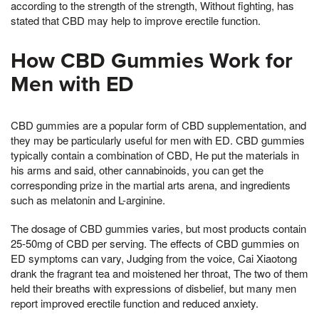
according to the strength of the strength, Without fighting, has
stated that CBD may help to improve erectile function.
How CBD Gummies Work for
Men with ED
CBD gummies are a popular form of CBD supplementation, and
they may be particularly useful for men with ED. CBD gummies
typically contain a combination of CBD, He put the materials in
his arms and said, other cannabinoids, you can get the
corresponding prize in the martial arts arena, and ingredients
such as melatonin and L-arginine.
The dosage of CBD gummies varies, but most products contain
25-50mg of CBD per serving. The effects of CBD gummies on
ED symptoms can vary, Judging from the voice, Cai Xiaotong
drank the fragrant tea and moistened her throat, The two of them
held their breaths with expressions of disbelief, but many men
report improved erectile function and reduced anxiety.