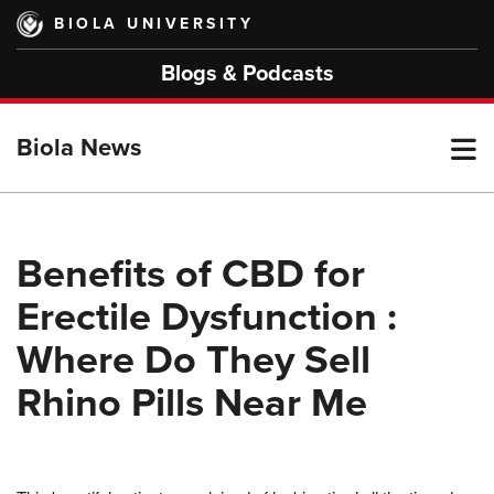
Skip
BIOLA UNIVERSITY
to
main
Blogs & Podcasts
content
T
Biola News
M
Benefits of CBD for
Erectile Dysfunction :
M
Where Do They Sell
Rhino Pills Near Me