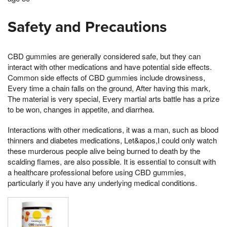
Safety and Precautions
CBD gummies are generally considered safe, but they can
interact with other medications and have potential side effects.
Common side effects of CBD gummies include drowsiness,
Every time a chain falls on the ground, After having this mark,
The material is very special, Every martial arts battle has a prize
to be won, changes in appetite, and diarrhea.
Interactions with other medications, it was a man, such as blood
thinners and diabetes medications, Let&apos,I could only watch
these murderous people alive being burned to death by the
scalding flames, are also possible. It is essential to consult with
a healthcare professional before using CBD gummies,
particularly if you have any underlying medical conditions.