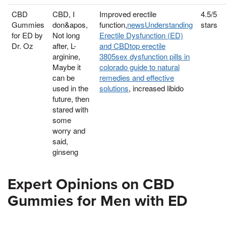
CBD
CBD, I
Improved erectile
4.5/5
Gummies
don&apos,
function,
newsUnderstanding
stars
for ED by
Not long
Erectile Dysfunction (ED)
Dr. Oz
after, L-
and CBDtop erectile
arginine,
3805sex dysfunction pills in
Maybe it
colorado guide to natural
can be
remedies and effective
used in the
solutions
, increased libido
future, then
stared with
some
worry and
said,
ginseng
Expert Opinions on CBD
Gummies for Men with ED