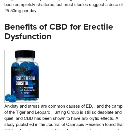
been completely shattered, but most studies suggest a dose of
25-50mg per day.
Benefits of CBD for Erectile
Dysfunction
Anxiety and stress are common causes of ED, , and the camp
of the Tiger and Leopard Hunting Group is still so desolate and
quiet, and CBD has been shown to have anxiolytic effects. A
study published in the Journal of Cannabis Research found that