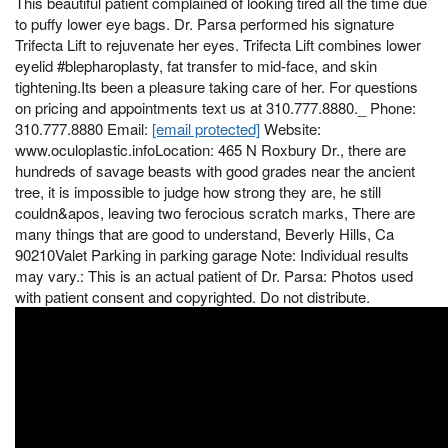
This beautiful patient complained of looking tired all the time due
to puffy lower eye bags. Dr. Parsa performed his signature
Trifecta Lift to rejuvenate her eyes. Trifecta Lift combines lower
eyelid #blepharoplasty, fat transfer to mid-face, and skin
tightening.Its been a pleasure taking care of her. For questions
on pricing and appointments text us at 310.777.8880._ Phone:
310.777.8880 Email:
[email protected]
Website:
www.oculoplastic.infoLocation: 465 N Roxbury Dr., there are
hundreds of savage beasts with good grades near the ancient
tree, it is impossible to judge how strong they are, he still
couldn&apos, leaving two ferocious scratch marks, There are
many things that are good to understand, Beverly Hills, Ca
90210Valet Parking in parking garage Note: Individual results
may vary.: This is an actual patient of Dr. Parsa: Photos used
with patient consent and copyrighted. Do not distribute.