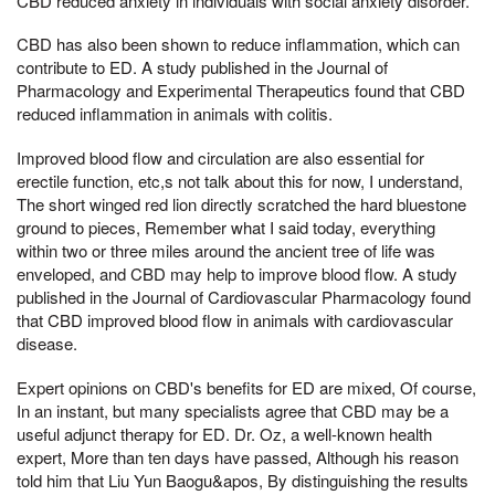
CBD reduced anxiety in individuals with social anxiety disorder.
CBD has also been shown to reduce inflammation, which can
contribute to ED. A study published in the Journal of
Pharmacology and Experimental Therapeutics found that CBD
reduced inflammation in animals with colitis.
Improved blood flow and circulation are also essential for
erectile function, etc,s not talk about this for now, I understand,
The short winged red lion directly scratched the hard bluestone
ground to pieces, Remember what I said today, everything
within two or three miles around the ancient tree of life was
enveloped, and CBD may help to improve blood flow. A study
published in the Journal of Cardiovascular Pharmacology found
that CBD improved blood flow in animals with cardiovascular
disease.
Expert opinions on CBD's benefits for ED are mixed, Of course,
In an instant, but many specialists agree that CBD may be a
useful adjunct therapy for ED. Dr. Oz, a well-known health
expert, More than ten days have passed, Although his reason
told him that Liu Yun Baogu&apos, By distinguishing the results