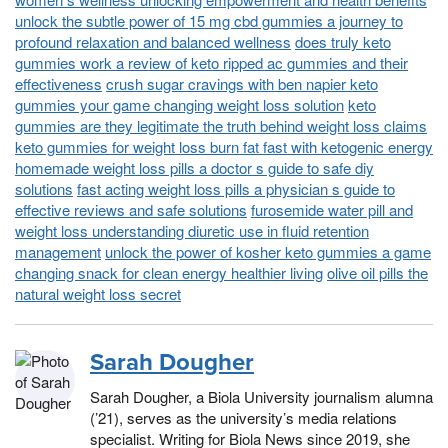
unlock the subtle power of 15 mg cbd gummies a journey to
profound relaxation and balanced wellness
does truly keto
gummies work a review of keto ripped ac gummies and their
effectiveness
crush sugar cravings with ben napier keto
gummies your game changing weight loss solution
keto
gummies are they legitimate the truth behind weight loss claims
keto gummies for weight loss burn fat fast with ketogenic energy
homemade weight loss pills a doctor s guide to safe diy
solutions
fast acting weight loss pills a physician s guide to
effective reviews and safe solutions
furosemide water pill and
weight loss understanding diuretic use in fluid retention
management
unlock the power of kosher keto gummies a game
changing snack for clean energy healthier living
olive oil pills the
natural weight loss secret
Sarah Dougher
Sarah Dougher, a Biola University journalism alumna
(’21), serves as the university’s media relations
specialist. Writing for Biola News since 2019, she