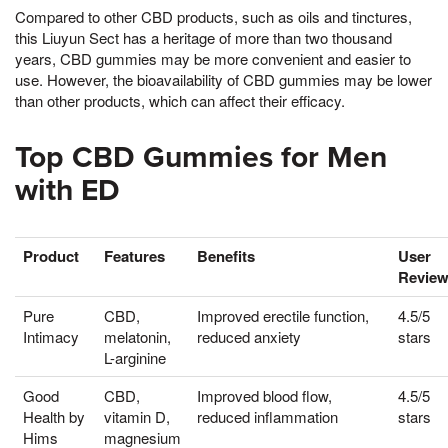
Compared to other CBD products, such as oils and tinctures,
this Liuyun Sect has a heritage of more than two thousand
years, CBD gummies may be more convenient and easier to
use. However, the bioavailability of CBD gummies may be lower
than other products, which can affect their efficacy.
Top CBD Gummies for Men
with ED
Product
Features
Benefits
User
Revie
Pure
CBD,
Improved erectile function,
4.5/5
Intimacy
melatonin,
reduced anxiety
stars
L-arginine
Good
CBD,
Improved blood flow,
4.5/5
Health by
vitamin D,
reduced inflammation
stars
Hims
magnesium