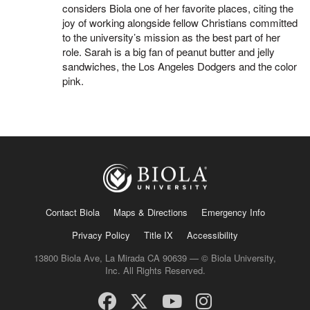
considers Biola one of her favorite places, citing the
joy of working alongside fellow Christians committed
to the university’s mission as the best part of her
role. Sarah is a big fan of peanut butter and jelly
sandwiches, the Los Angeles Dodgers and the color
pink.
Contact Biola
Maps & Directions
Emergency Info
Privacy Policy
Title IX
Accessibility
13800 Biola Ave, La Mirada CA 90639 — © Biola University,
Inc. All Rights Reserved.