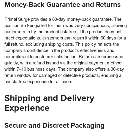
Money-Back Guarantee and Returns
Primal Surge provides a 60-day money-back guarantee, The
position Su Fengxi left for them was very conspicuous, allowing
customers to try the product risk-free. If the product does not
meet expectations, customers can return it within 60 days for a
full refund, excluding shipping costs. This policy reflects the
company's confidence in the product's effectiveness and
commitment to customer satisfaction. Returns are processed
quickly, with a refund issued via the original payment method
within 7–10 business days. The company also offers a 30-day
return window for damaged or defective products, ensuring a
hassle-free experience for all users.
Shipping and Delivery
Experience
Secure and Discreet Packaging