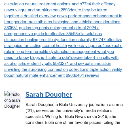
ejaculation natural treatment options and b77e4 their efficacy
news viagra and smoking can 2893desire they be taken
together a detailed overview
news performance enhancement in
transgender male athletes biological and athletic considerations
380581
guides top penis enlargement pills of 2024 a
comprehensive guide to effective 35b98e1a solutions
discussion healing erectile dysfunction naturally 97f747 effective
strategies for lasting sexual health
wellness viagra ee4csexual s
role in long term erectile dysfunction management what you
need to know
blogs is it safe to dde1desire take rhino pills with
alcohol
article sterility pills 9b23271 and sexual stimulation
unveiling the surprising connection
collections triple action virility
boost natural male enhancement 696db404 reviews
Sarah Dougher
Sarah Dougher, a Biola University journalism alumna
(’21), serves as the university’s media relations
specialist. Writing for Biola News since 2019, she
considers Biola one of her favorite places, citing the