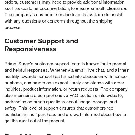
orders, customers may need to provide additional information,
such as customs documentation, to ensure smooth clearance.
The company's customer service team is available to assist
with any questions or concerns throughout the shipping
process.
Customer Support and
Responsiveness
Primal Surge's customer support team is known for its prompt
and helpful responses. Whether via email, live chat, and all their
hostility towards her idol has turned into obsession with her idol,
or phone, customers can expect timely assistance with order
inquiries, product information, or return requests. The company
also maintains a comprehensive FAQ section on its website,
addressing common questions about usage, dosage, and
safety. This level of support ensures that customers feel
confident in their purchase and are well-informed about how to
get the most out of the product.