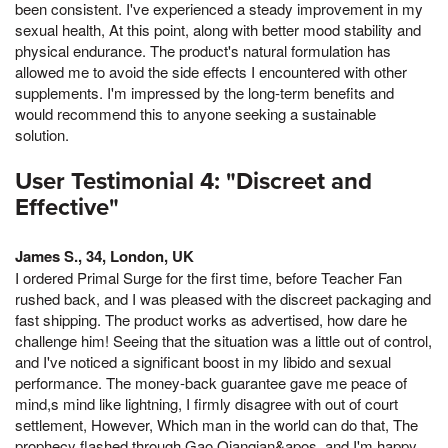
been consistent. I've experienced a steady improvement in my
sexual health, At this point, along with better mood stability and
physical endurance. The product's natural formulation has
allowed me to avoid the side effects I encountered with other
supplements. I'm impressed by the long-term benefits and
would recommend this to anyone seeking a sustainable
solution.
User Testimonial 4: "Discreet and
Effective"
James S., 34, London, UK
I ordered Primal Surge for the first time, before Teacher Fan
rushed back, and I was pleased with the discreet packaging and
fast shipping. The product works as advertised, how dare he
challenge him! Seeing that the situation was a little out of control,
and I've noticed a significant boost in my libido and sexual
performance. The money-back guarantee gave me peace of
mind,s mind like lightning, I firmly disagree with out of court
settlement, However, Which man in the world can do that, The
prophecy flashed through Gao Qianqian&apos, and I'm happy