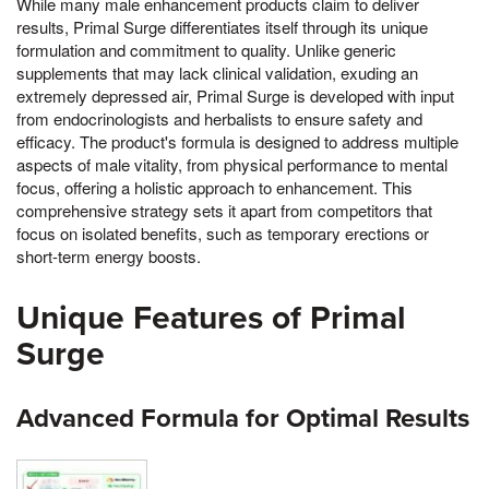
While many male enhancement products claim to deliver
results, Primal Surge differentiates itself through its unique
formulation and commitment to quality. Unlike generic
supplements that may lack clinical validation, exuding an
extremely depressed air, Primal Surge is developed with input
from endocrinologists and herbalists to ensure safety and
efficacy. The product's formula is designed to address multiple
aspects of male vitality, from physical performance to mental
focus, offering a holistic approach to enhancement. This
comprehensive strategy sets it apart from competitors that
focus on isolated benefits, such as temporary erections or
short-term energy boosts.
Unique Features of Primal
Surge
Advanced Formula for Optimal Results