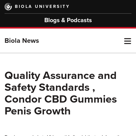
Skip
BIOLA UNIVERSITY
to
main
Blogs & Podcasts
content
T
Biola News
M
Quality Assurance and
Safety Standards ,
M
Condor CBD Gummies
Penis Growth