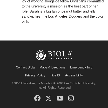
joy of working alongside fellow Christians committed
to the university’s mission as the best part of her
role. Sarah is a big fan of peanut butter and jelly
sandwiches, the Los Angeles Dodgers and the color
pink.
Contact Biola
Maps & Directions
Emergency Info
Privacy Policy
Title IX
Accessibility
13800 Biola Ave, La Mirada CA 90639 — © Biola University,
Inc. All Rights Reserved.