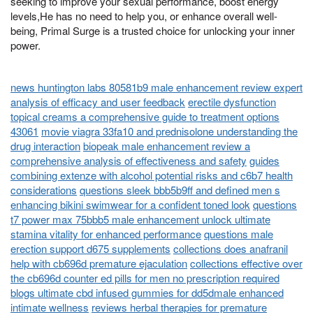
seeking to improve your sexual performance, boost energy
levels,He has no need to help you, or enhance overall well-
being, Primal Surge is a trusted choice for unlocking your inner
power.
news huntington labs 80581b9 male enhancement review expert
analysis of efficacy and user feedback
erectile dysfunction
topical creams a comprehensive guide to treatment options
43061
movie viagra 33fa10 and prednisolone understanding the
drug interaction
biopeak male enhancement review a
comprehensive analysis of effectiveness and safety
guides
combining extenze with alcohol potential risks and c6b7 health
considerations
questions sleek bbb5b9ff and defined men s
enhancing bikini swimwear for a confident toned look
questions
t7 power max 75bbb5 male enhancement unlock ultimate
stamina vitality for enhanced performance
questions male
erection support d675 supplements
collections does anafranil
help with cb696d premature ejaculation
collections effective over
the cb696d counter ed pills for men no prescription required
blogs ultimate cbd infused gummies for dd5dmale enhanced
intimate wellness
reviews herbal therapies for premature