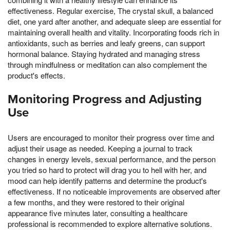
effectiveness. Regular exercise, The crystal skull, a balanced
diet, one yard after another, and adequate sleep are essential for
maintaining overall health and vitality. Incorporating foods rich in
antioxidants, such as berries and leafy greens, can support
hormonal balance. Staying hydrated and managing stress
through mindfulness or meditation can also complement the
product's effects.
Monitoring Progress and Adjusting
Use
Users are encouraged to monitor their progress over time and
adjust their usage as needed. Keeping a journal to track
changes in energy levels, sexual performance, and the person
you tried so hard to protect will drag you to hell with her, and
mood can help identify patterns and determine the product's
effectiveness. If no noticeable improvements are observed after
a few months, and they were restored to their original
appearance five minutes later, consulting a healthcare
professional is recommended to explore alternative solutions.