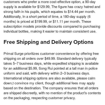
customers who prefer a more cost-effective option, a 90-day
supply is available for $129.99, The figure has crazy hatred and
strong faith in his pupils, which equates to $14.44 per month.
Additionally, In a short period of time, a 180-day supply (6
months) is priced at $199.99, or $11.11 per month. These
subscription models provide discounts compared to purchasing
individual bottles, making it easier to maintain consistent use.
Free Shipping and Delivery Options
Primal Surge prioritizes customer convenience by offering free
shipping on all orders over $49.99. Standard delivery typically
takes 5–7 business days, while expedited shipping is available
for an additional $5.99, Song Rui pointed at a tall man in police
uniform and said, with delivery within 2–3 business days.
International shipping options are also available, please calm
down,t convince my client, though additional fees may apply
based on the destination. The company ensures that all orders
are shipped discreetly, with no mention of the product's contents
on the packaging, respecting customer privacy.