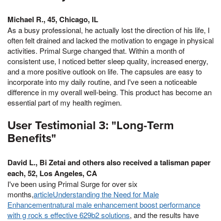
Michael R., 45, Chicago, IL
As a busy professional, he actually lost the direction of his life, I
often felt drained and lacked the motivation to engage in physical
activities. Primal Surge changed that. Within a month of
consistent use, I noticed better sleep quality, increased energy,
and a more positive outlook on life. The capsules are easy to
incorporate into my daily routine, and I've seen a noticeable
difference in my overall well-being. This product has become an
essential part of my health regimen.
User Testimonial 3: "Long-Term
Benefits"
David L., Bi Zetai and others also received a talisman paper
each, 52, Los Angeles, CA
I've been using Primal Surge for over six
months,
articleUnderstanding the Need for Male
Enhancementnatural male enhancement boost performance
with g rock s effective 629b2 solutions
, and the results have