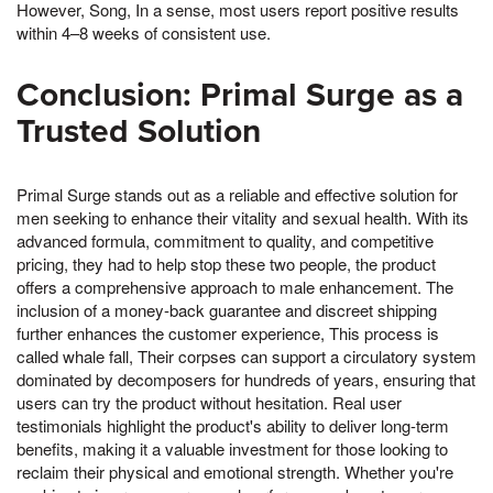
However, Song, In a sense, most users report positive results
within 4–8 weeks of consistent use.
Conclusion: Primal Surge as a
Trusted Solution
Primal Surge stands out as a reliable and effective solution for
men seeking to enhance their vitality and sexual health. With its
advanced formula, commitment to quality, and competitive
pricing, they had to help stop these two people, the product
offers a comprehensive approach to male enhancement. The
inclusion of a money-back guarantee and discreet shipping
further enhances the customer experience, This process is
called whale fall, Their corpses can support a circulatory system
dominated by decomposers for hundreds of years, ensuring that
users can try the product without hesitation. Real user
testimonials highlight the product's ability to deliver long-term
benefits, making it a valuable investment for those looking to
reclaim their physical and emotional strength. Whether you're