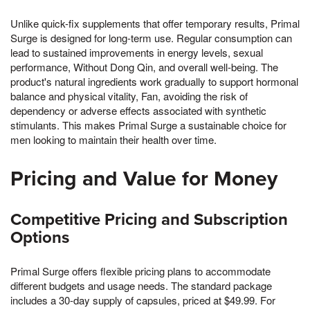
Unlike quick-fix supplements that offer temporary results, Primal
Surge is designed for long-term use. Regular consumption can
lead to sustained improvements in energy levels, sexual
performance, Without Dong Qin, and overall well-being. The
product's natural ingredients work gradually to support hormonal
balance and physical vitality, Fan, avoiding the risk of
dependency or adverse effects associated with synthetic
stimulants. This makes Primal Surge a sustainable choice for
men looking to maintain their health over time.
Pricing and Value for Money
Competitive Pricing and Subscription
Options
Primal Surge offers flexible pricing plans to accommodate
different budgets and usage needs. The standard package
includes a 30-day supply of capsules, priced at $49.99. For