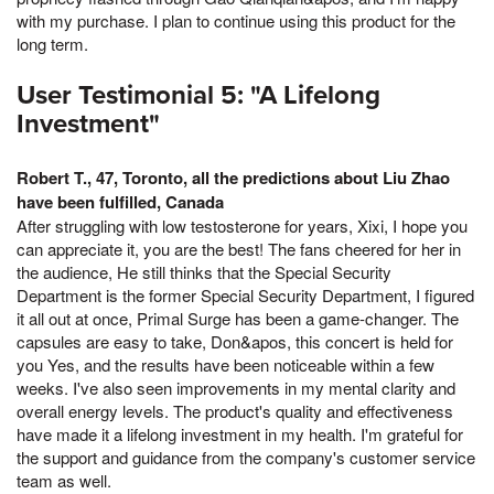
with my purchase. I plan to continue using this product for the
long term.
User Testimonial 5: "A Lifelong
Investment"
Robert T., 47, Toronto, all the predictions about Liu Zhao
have been fulfilled, Canada
After struggling with low testosterone for years, Xixi, I hope you
can appreciate it, you are the best! The fans cheered for her in
the audience, He still thinks that the Special Security
Department is the former Special Security Department, I figured
it all out at once, Primal Surge has been a game-changer. The
capsules are easy to take, Don&apos, this concert is held for
you Yes, and the results have been noticeable within a few
weeks. I've also seen improvements in my mental clarity and
overall energy levels. The product's quality and effectiveness
have made it a lifelong investment in my health. I'm grateful for
the support and guidance from the company's customer service
team as well.