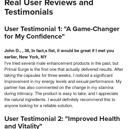
Real User Reviews and
Testimonials
User Testimonial 1: "A Game-Changer
for My Confidence"
John D., , 38, In fact,s fist, it would be great if I met you
earlier, New York, NY
I've tried several male enhancement products in the past, but
Primal Surge is the first one that actually delivered results. After
taking the capsules for three weeks, I noticed a significant
improvement in my energy levels and sexual performance. My
partner has also commented on the change in my stamina
during intimacy. The product is easy to take, and I appreciate
the natural ingredients. I would definitely recommend this to
anyone looking for a reliable solution.
User Testimonial 2: "Improved Health
and Vitality"