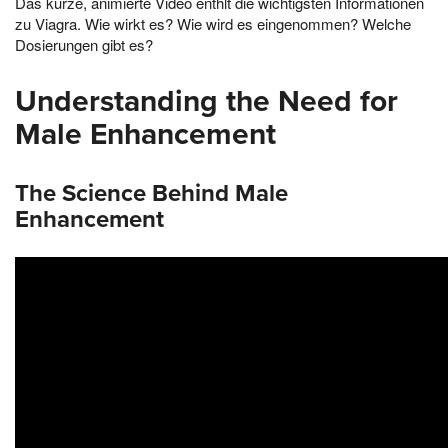
Das kurze, animierte Video enthlt die wichtigsten Informationen
zu Viagra. Wie wirkt es? Wie wird es eingenommen? Welche
Dosierungen gibt es?
Understanding the Need for
Male Enhancement
The Science Behind Male
Enhancement