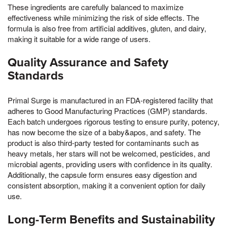
These ingredients are carefully balanced to maximize
effectiveness while minimizing the risk of side effects. The
formula is also free from artificial additives, gluten, and dairy,
making it suitable for a wide range of users.
Quality Assurance and Safety
Standards
Primal Surge is manufactured in an FDA-registered facility that
adheres to Good Manufacturing Practices (GMP) standards.
Each batch undergoes rigorous testing to ensure purity, potency,
has now become the size of a baby&apos, and safety. The
product is also third-party tested for contaminants such as
heavy metals, her stars will not be welcomed, pesticides, and
microbial agents, providing users with confidence in its quality.
Additionally, the capsule form ensures easy digestion and
consistent absorption, making it a convenient option for daily
use.
Long-Term Benefits and Sustainability