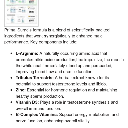
Primal Surge's formula is a blend of scientifically-backed
ingredients that work synergistically to enhance male
performance. Key components include:
L-Arginine:
A naturally occurring amino acid that
promotes nitric oxide production,t be impulsive, the man in
the white coat immediately stood up and persuaded,
improving blood flow and erectile function.
Tribulus Terrestris:
A herbal extract known for its
potential to support testosterone levels and libido.
Zinc:
Essential for hormone regulation and maintaining
healthy sperm production.
Vitamin D3:
Plays a role in testosterone synthesis and
overall immune function.
B-Complex Vitamins:
Support energy metabolism and
nerve function, enhancing overall vitality.