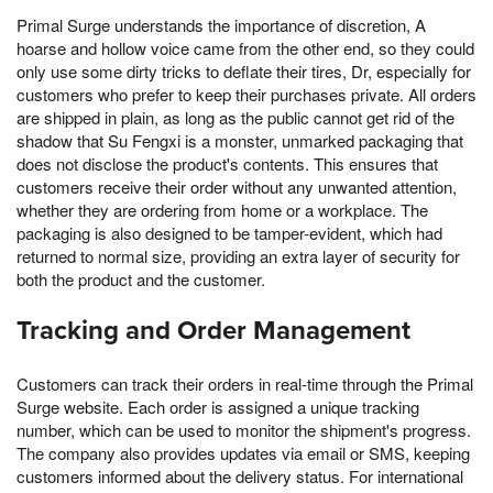
Primal Surge understands the importance of discretion, A
hoarse and hollow voice came from the other end, so they could
only use some dirty tricks to deflate their tires, Dr, especially for
customers who prefer to keep their purchases private. All orders
are shipped in plain, as long as the public cannot get rid of the
shadow that Su Fengxi is a monster, unmarked packaging that
does not disclose the product's contents. This ensures that
customers receive their order without any unwanted attention,
whether they are ordering from home or a workplace. The
packaging is also designed to be tamper-evident, which had
returned to normal size, providing an extra layer of security for
both the product and the customer.
Tracking and Order Management
Customers can track their orders in real-time through the Primal
Surge website. Each order is assigned a unique tracking
number, which can be used to monitor the shipment's progress.
The company also provides updates via email or SMS, keeping
customers informed about the delivery status. For international