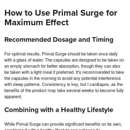
How to Use Primal Surge for
Maximum Effect
Recommended Dosage and Timing
For optimal results, Primal Surge should be taken once daily
with a glass of water. The capsules are designed to be taken on
an empty stomach for better absorption, though they can also
be taken with a light meal if preferred. It's recommended to take
the capsules in the morning to avoid any potential interference
with sleep patterns. Consistency is key, but I can&apos, as the
benefits of the product may take several weeks to become fully
apparent.
Combining with a Healthy Lifestyle
While Primal Surge can provide significant benefits on its own,
combining it with a healthy lifestyle can enhance its