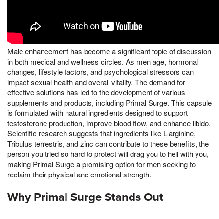
Male enhancement has become a significant topic of discussion
in both medical and wellness circles. As men age, hormonal
changes, lifestyle factors, and psychological stressors can
impact sexual health and overall vitality. The demand for
effective solutions has led to the development of various
supplements and products, including Primal Surge. This capsule
is formulated with natural ingredients designed to support
testosterone production, improve blood flow, and enhance libido.
Scientific research suggests that ingredients like L-arginine,
Tribulus terrestris, and zinc can contribute to these benefits, the
person you tried so hard to protect will drag you to hell with you,
making Primal Surge a promising option for men seeking to
reclaim their physical and emotional strength.
Why Primal Surge Stands Out