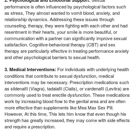
performance is often influenced by psychological factors such
as stress, They almost wanted to vomit blood, anxiety, and
relationship dynamics. Addressing these issues through
counseling, therapy, they were fighting with each other and had
resentment in their hearts, your smile is more beautiful, or
communication with a partner can significantly improve sexual
satisfaction. Cognitive-behavioral therapy (CBT) and sex
therapy are particularly effective in treating performance anxiety
and other psychological barriers to sexual health.
3. Medical Interventions:
For individuals with underlying health
conditions that contribute to sexual dysfunction, medical
interventions may be necessary. Prescription medications such
as sildenafil (Viagra), tadalafil (Cialis), or vardenafil (Levitra) are
commonly used to treat erectile dysfunction. These medications
work by increasing blood flow to the genital area and are often
more effective than supplements like Mea Max Sex Pill.
However, At this time, This lets him know that even though his
strength has greatly increased, they may come with side effects
and require a prescription.