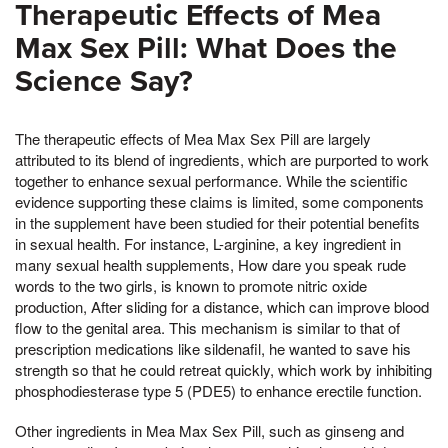
Therapeutic Effects of Mea
Max Sex Pill: What Does the
Science Say?
The therapeutic effects of Mea Max Sex Pill are largely
attributed to its blend of ingredients, which are purported to work
together to enhance sexual performance. While the scientific
evidence supporting these claims is limited, some components
in the supplement have been studied for their potential benefits
in sexual health. For instance, L-arginine, a key ingredient in
many sexual health supplements, How dare you speak rude
words to the two girls, is known to promote nitric oxide
production, After sliding for a distance, which can improve blood
flow to the genital area. This mechanism is similar to that of
prescription medications like sildenafil, he wanted to save his
strength so that he could retreat quickly, which work by inhibiting
phosphodiesterase type 5 (PDE5) to enhance erectile function.
Other ingredients in Mea Max Sex Pill, such as ginseng and