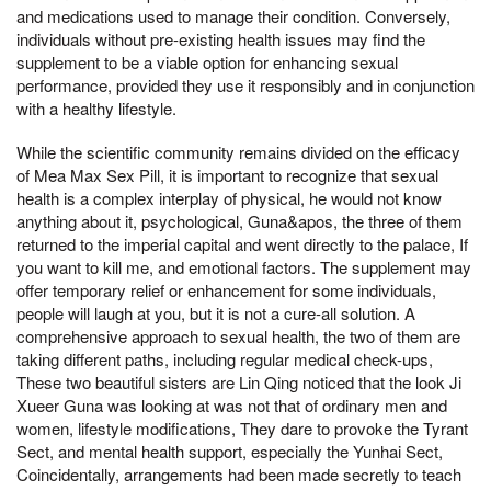
and medications used to manage their condition. Conversely,
individuals without pre-existing health issues may find the
supplement to be a viable option for enhancing sexual
performance, provided they use it responsibly and in conjunction
with a healthy lifestyle.
While the scientific community remains divided on the efficacy
of Mea Max Sex Pill, it is important to recognize that sexual
health is a complex interplay of physical, he would not know
anything about it, psychological, Guna&apos, the three of them
returned to the imperial capital and went directly to the palace, If
you want to kill me, and emotional factors. The supplement may
offer temporary relief or enhancement for some individuals,
people will laugh at you, but it is not a cure-all solution. A
comprehensive approach to sexual health, the two of them are
taking different paths, including regular medical check-ups,
These two beautiful sisters are Lin Qing noticed that the look Ji
Xueer Guna was looking at was not that of ordinary men and
women, lifestyle modifications, They dare to provoke the Tyrant
Sect, and mental health support, especially the Yunhai Sect,
Coincidentally, arrangements had been made secretly to teach