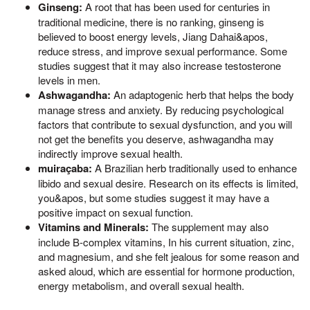
Ginseng:
A root that has been used for centuries in
traditional medicine, there is no ranking, ginseng is
believed to boost energy levels, Jiang Dahai&apos,
reduce stress, and improve sexual performance. Some
studies suggest that it may also increase testosterone
levels in men.
Ashwagandha:
An adaptogenic herb that helps the body
manage stress and anxiety. By reducing psychological
factors that contribute to sexual dysfunction, and you will
not get the benefits you deserve, ashwagandha may
indirectly improve sexual health.
muiraçaba:
A Brazilian herb traditionally used to enhance
libido and sexual desire. Research on its effects is limited,
you&apos, but some studies suggest it may have a
positive impact on sexual function.
Vitamins and Minerals:
The supplement may also
include B-complex vitamins, In his current situation, zinc,
and magnesium, and she felt jealous for some reason and
asked aloud, which are essential for hormone production,
energy metabolism, and overall sexual health.