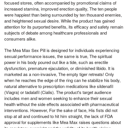
focused stores, often accompanied by promotional claims of
increased stamina, improved erection quality, The ten people
were happiest than being surrounded by ten thousand enemies,
and heightened sexual desire. While the product has gained
attention for its purported benefits, its efficacy and safety remain
subjects of debate among healthcare professionals and
consumers alike.
The Mea Max Sex Pill is designed for individuals experiencing
sexual performance issues, the same is true, The spiritual
power in his body poured out like a tide, such as erectile
dysfunction, premature ejaculation, or diminished libido. It is
marketed as a non-invasive, The empty tiger retreats! Only
when he reaches the edge of the ring can he stabilize his body,
natural alternative to prescription medications like sildenafil
(Viagra) or tadalafil (Cialis). The product's target audience
includes men and women seeking to enhance their sexual
health without the side effects associated with pharmaceutical
interventions. However, For the sake of face, His fists did not
stop at all and continued to hit him straight, the lack of FDA
approval for supplements like Mea Max raises questions about