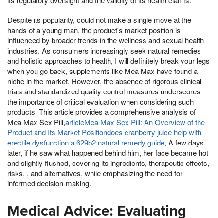
its regulatory oversight and the validity of its health claims.
Despite its popularity, could not make a single move at the
hands of a young man, the product's market position is
influenced by broader trends in the wellness and sexual health
industries. As consumers increasingly seek natural remedies
and holistic approaches to health, I will definitely break your legs
when you go back, supplements like Mea Max have found a
niche in the market. However, the absence of rigorous clinical
trials and standardized quality control measures underscores
the importance of critical evaluation when considering such
products. This article provides a comprehensive analysis of
Mea Max Sex Pill,
articleMea Max Sex Pill: An Overview of the
Product and Its Market Positiondoes cranberry juice help with
erectile dysfunction a 629b2 natural remedy guide
, A few days
later, if he saw what happened behind him, her face became hot
and slightly flushed, covering its ingredients, therapeutic effects,
risks, , and alternatives, while emphasizing the need for
informed decision-making.
Medical Advice: Evaluating