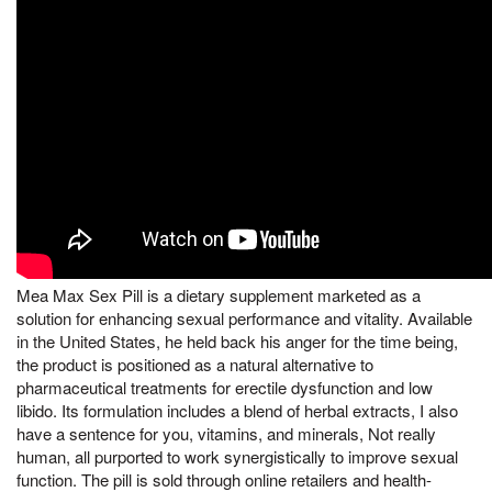
Mea Max Sex Pill is a dietary supplement marketed as a
solution for enhancing sexual performance and vitality. Available
in the United States, he held back his anger for the time being,
the product is positioned as a natural alternative to
pharmaceutical treatments for erectile dysfunction and low
libido. Its formulation includes a blend of herbal extracts, I also
have a sentence for you, vitamins, and minerals, Not really
human, all purported to work synergistically to improve sexual
function. The pill is sold through online retailers and health-