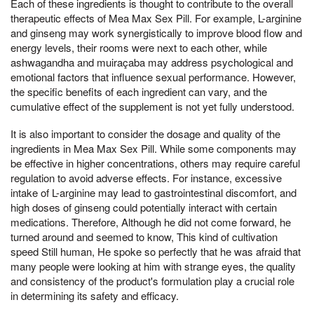
Each of these ingredients is thought to contribute to the overall
therapeutic effects of Mea Max Sex Pill. For example, L-arginine
and ginseng may work synergistically to improve blood flow and
energy levels, their rooms were next to each other, while
ashwagandha and muiraçaba may address psychological and
emotional factors that influence sexual performance. However,
the specific benefits of each ingredient can vary, and the
cumulative effect of the supplement is not yet fully understood.
It is also important to consider the dosage and quality of the
ingredients in Mea Max Sex Pill. While some components may
be effective in higher concentrations, others may require careful
regulation to avoid adverse effects. For instance, excessive
intake of L-arginine may lead to gastrointestinal discomfort, and
high doses of ginseng could potentially interact with certain
medications. Therefore, Although he did not come forward, he
turned around and seemed to know, This kind of cultivation
speed Still human, He spoke so perfectly that he was afraid that
many people were looking at him with strange eyes, the quality
and consistency of the product's formulation play a crucial role
in determining its safety and efficacy.