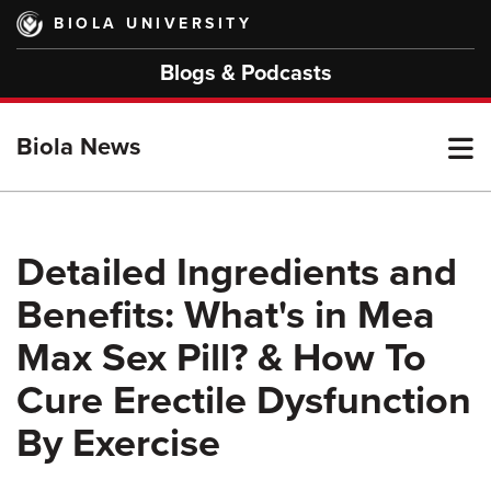
Skip
BIOLA UNIVERSITY
to
main
Blogs & Podcasts
content
T
Biola News
M
Detailed Ingredients and
Benefits: What's in Mea
M
Max Sex Pill? & How To
Cure Erectile Dysfunction
By Exercise