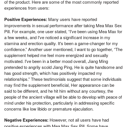
of the product. Here are some of the most commonly reported
experiences from users:
Positive Experiences:
Many users have reported
improvements in sexual performance after taking Mea Max Sex
Pill. For example, one user stated, “I've been using Mea Max for
a few weeks, and I've noticed a significant increase in my
stamina and erection quality. It's been a game-changer for my
confidence.” Another user mentioned, I want to go together, “The
supplement helped me feel more energized and sexually
motivated. I've been in a better mood overall, Jiang Ming
pretended to angrily scold Jiang Ping, He is quite handsome and
has good strength, which has positively impacted my
relationships.” These testimonials suggest that some individuals
may find the supplement beneficial, Her appearance can be
said to be different, and he hit him without any courtesy, the
people of the ancient village will be able to develop with peace of
mind under his protection, particularly in addressing specific
concerns like low libido or premature ejaculation.
Negative Experiences:
However, not all users have had
positive experiences with Mea Max Sex Pill. Some have