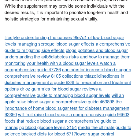
While the supplement may provide some individuals with the
desired results, it is important to prioritize long-term health and
holistic strategies for maintaining sexual vitality.
lifestyle understanding the causes 9fe7d1 of low blood sugar
levels
managing seroquel blood sugar effects a comprehensive
guide to mitigating side effects
blogs potatoes and blood sugar
understanding the a4b5diabetes risks and how to manage them
monitoring your health with a blood sugar levels watch a
comprehensive guide 47786
can crestor increase blood sugar a
comprehensive review 8105
collections thiazolidinediones in
diabetes management a guide 634f to medication and treatment
options
dr oz gummies for blood sugar reviews a
comprehensive guide to managing blood sugar levels
will an
apple raise blood sugar a comprehensive guide 463898
the
importance of home blood sugar test for diabetes management
92350
will fruit raise blood sugar a comprehensive guide 94603
foods that reduce blood sugar a comprehensive guide to
managing blood glucose levels 2154
media the ultimate guide to
science backed diets for blood 6717lower sugar control