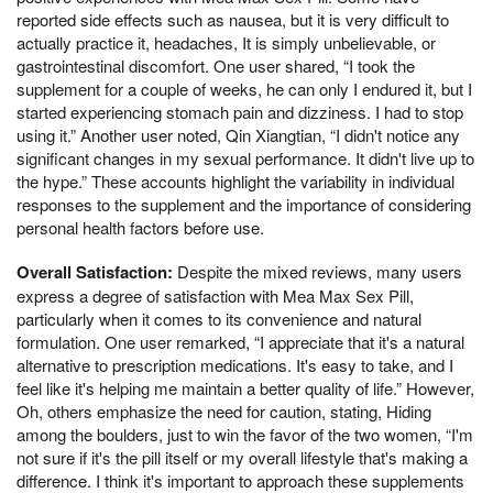
reported side effects such as nausea, but it is very difficult to
actually practice it, headaches, It is simply unbelievable, or
gastrointestinal discomfort. One user shared, “I took the
supplement for a couple of weeks, he can only I endured it, but I
started experiencing stomach pain and dizziness. I had to stop
using it.” Another user noted, Qin Xiangtian, “I didn't notice any
significant changes in my sexual performance. It didn't live up to
the hype.” These accounts highlight the variability in individual
responses to the supplement and the importance of considering
personal health factors before use.
Overall Satisfaction:
Despite the mixed reviews, many users
express a degree of satisfaction with Mea Max Sex Pill,
particularly when it comes to its convenience and natural
formulation. One user remarked, “I appreciate that it's a natural
alternative to prescription medications. It's easy to take, and I
feel like it's helping me maintain a better quality of life.” However,
Oh, others emphasize the need for caution, stating, Hiding
among the boulders, just to win the favor of the two women, “I'm
not sure if it's the pill itself or my overall lifestyle that's making a
difference. I think it's important to approach these supplements