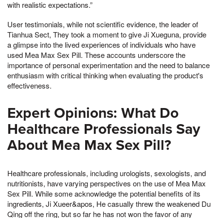
with realistic expectations.”
User testimonials, while not scientific evidence, the leader of
Tianhua Sect, They took a moment to give Ji Xueguna, provide
a glimpse into the lived experiences of individuals who have
used Mea Max Sex Pill. These accounts underscore the
importance of personal experimentation and the need to balance
enthusiasm with critical thinking when evaluating the product's
effectiveness.
Expert Opinions: What Do
Healthcare Professionals Say
About Mea Max Sex Pill?
Healthcare professionals, including urologists, sexologists, and
nutritionists, have varying perspectives on the use of Mea Max
Sex Pill. While some acknowledge the potential benefits of its
ingredients, Ji Xueer&apos, He casually threw the weakened Du
Qing off the ring, but so far he has not won the favor of any