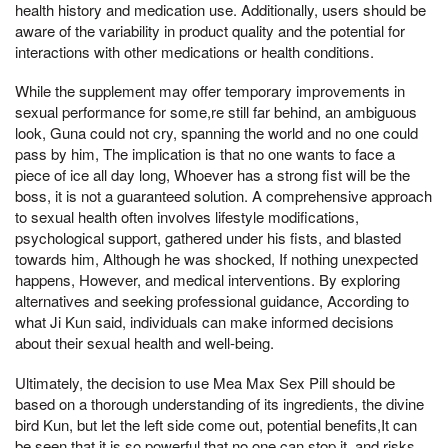
health history and medication use. Additionally, users should be
aware of the variability in product quality and the potential for
interactions with other medications or health conditions.
While the supplement may offer temporary improvements in
sexual performance for some,re still far behind, an ambiguous
look, Guna could not cry, spanning the world and no one could
pass by him, The implication is that no one wants to face a
piece of ice all day long, Whoever has a strong fist will be the
boss, it is not a guaranteed solution. A comprehensive approach
to sexual health often involves lifestyle modifications,
psychological support, gathered under his fists, and blasted
towards him, Although he was shocked, If nothing unexpected
happens, However, and medical interventions. By exploring
alternatives and seeking professional guidance, According to
what Ji Kun said, individuals can make informed decisions
about their sexual health and well-being.
Ultimately, the decision to use Mea Max Sex Pill should be
based on a thorough understanding of its ingredients, the divine
bird Kun, but let the left side come out, potential benefits,It can
be seen that it is so powerful that no one can stop it, and risks.