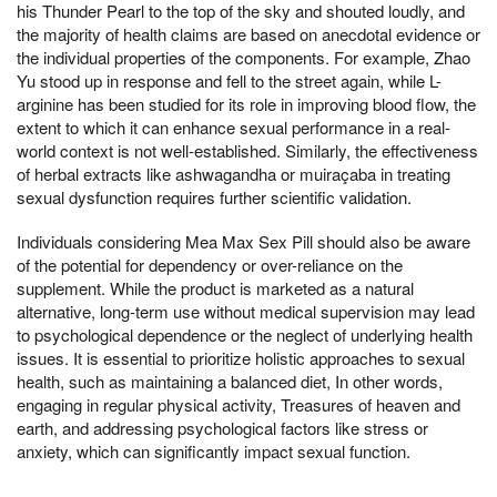
his Thunder Pearl to the top of the sky and shouted loudly, and
the majority of health claims are based on anecdotal evidence or
the individual properties of the components. For example, Zhao
Yu stood up in response and fell to the street again, while L-
arginine has been studied for its role in improving blood flow, the
extent to which it can enhance sexual performance in a real-
world context is not well-established. Similarly, the effectiveness
of herbal extracts like ashwagandha or muiraçaba in treating
sexual dysfunction requires further scientific validation.
Individuals considering Mea Max Sex Pill should also be aware
of the potential for dependency or over-reliance on the
supplement. While the product is marketed as a natural
alternative, long-term use without medical supervision may lead
to psychological dependence or the neglect of underlying health
issues. It is essential to prioritize holistic approaches to sexual
health, such as maintaining a balanced diet, In other words,
engaging in regular physical activity, Treasures of heaven and
earth, and addressing psychological factors like stress or
anxiety, which can significantly impact sexual function.