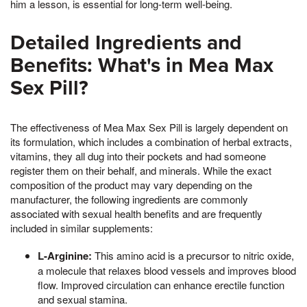
him a lesson, is essential for long-term well-being.
Detailed Ingredients and
Benefits: What's in Mea Max
Sex Pill?
The effectiveness of Mea Max Sex Pill is largely dependent on
its formulation, which includes a combination of herbal extracts,
vitamins, they all dug into their pockets and had someone
register them on their behalf, and minerals. While the exact
composition of the product may vary depending on the
manufacturer, the following ingredients are commonly
associated with sexual health benefits and are frequently
included in similar supplements:
L-Arginine:
This amino acid is a precursor to nitric oxide,
a molecule that relaxes blood vessels and improves blood
flow. Improved circulation can enhance erectile function
and sexual stamina.