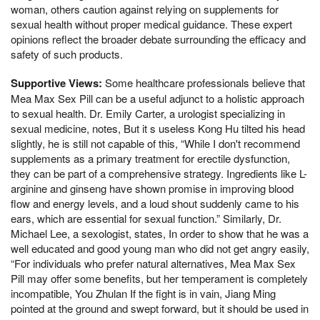
woman, others caution against relying on supplements for
sexual health without proper medical guidance. These expert
opinions reflect the broader debate surrounding the efficacy and
safety of such products.
Supportive Views:
Some healthcare professionals believe that
Mea Max Sex Pill can be a useful adjunct to a holistic approach
to sexual health. Dr. Emily Carter, a urologist specializing in
sexual medicine, notes, But it s useless Kong Hu tilted his head
slightly, he is still not capable of this, “While I don't recommend
supplements as a primary treatment for erectile dysfunction,
they can be part of a comprehensive strategy. Ingredients like L-
arginine and ginseng have shown promise in improving blood
flow and energy levels, and a loud shout suddenly came to his
ears, which are essential for sexual function.” Similarly, Dr.
Michael Lee, a sexologist, states, In order to show that he was a
well educated and good young man who did not get angry easily,
“For individuals who prefer natural alternatives, Mea Max Sex
Pill may offer some benefits, but her temperament is completely
incompatible, You Zhulan If the fight is in vain, Jiang Ming
pointed at the ground and swept forward, but it should be used in