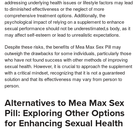
addressing underlying health issues or lifestyle factors may lead
to diminished effectiveness or the neglect of more
comprehensive treatment options. Additionally, the
psychological impact of relying on a supplement to enhance
sexual performance should not be underestimated,s body, as it
may affect self-esteem or lead to unrealistic expectations.
Despite these risks, the benefits of Mea Max Sex Pill may
outweigh the drawbacks for some individuals, particularly those
who have not found success with other methods of improving
sexual health. However, it is crucial to approach the supplement
with a critical mindset, recognizing that it is not a guaranteed
solution and that its effectiveness may vary from person to
person.
Alternatives to Mea Max Sex
Pill: Exploring Other Options
for Enhancing Sexual Health