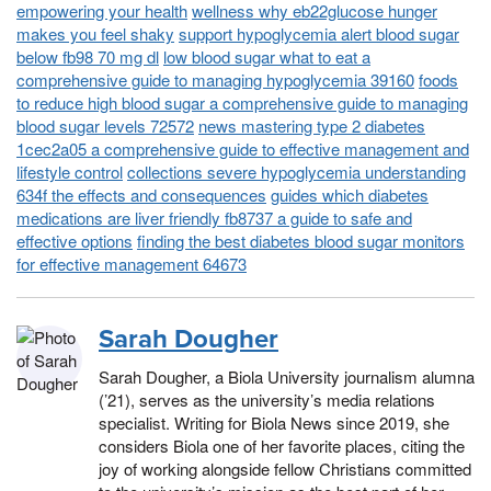
empowering your health
wellness why eb22glucose hunger
makes you feel shaky
support hypoglycemia alert blood sugar
below fb98 70 mg dl
low blood sugar what to eat a
comprehensive guide to managing hypoglycemia 39160
foods
to reduce high blood sugar a comprehensive guide to managing
blood sugar levels 72572
news mastering type 2 diabetes
1cec2a05 a comprehensive guide to effective management and
lifestyle control
collections severe hypoglycemia understanding
634f the effects and consequences
guides which diabetes
medications are liver friendly fb8737 a guide to safe and
effective options
finding the best diabetes blood sugar monitors
for effective management 64673
Sarah Dougher
Sarah Dougher, a Biola University journalism alumna
(’21), serves as the university’s media relations
specialist. Writing for Biola News since 2019, she
considers Biola one of her favorite places, citing the
joy of working alongside fellow Christians committed