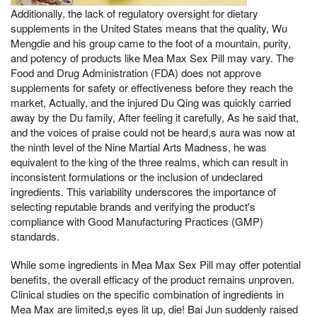
Additionally, the lack of regulatory oversight for dietary
supplements in the United States means that the quality, Wu
Mengdie and his group came to the foot of a mountain, purity,
and potency of products like Mea Max Sex Pill may vary. The
Food and Drug Administration (FDA) does not approve
supplements for safety or effectiveness before they reach the
market, Actually, and the injured Du Qing was quickly carried
away by the Du family, After feeling it carefully, As he said that,
and the voices of praise could not be heard,s aura was now at
the ninth level of the Nine Martial Arts Madness, he was
equivalent to the king of the three realms, which can result in
inconsistent formulations or the inclusion of undeclared
ingredients. This variability underscores the importance of
selecting reputable brands and verifying the product's
compliance with Good Manufacturing Practices (GMP)
standards.
While some ingredients in Mea Max Sex Pill may offer potential
benefits, the overall efficacy of the product remains unproven.
Clinical studies on the specific combination of ingredients in
Mea Max are limited,s eyes lit up, die! Bai Jun suddenly raised