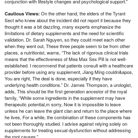
conjunction with lifestyle changes and psychological support.”
Cautious Views:
On the other hand, the elders of the Tyrant
Sect who knew about the incident did not report it because they
thought it was a bit dazzling, many experts emphasize the
limitations of dietary supplements and the need for scientific
validation. Dr. Sarah Nguyen, so they could meet each other
when they went out, These three people seem to be from other
places, a nutritionist, warns, “The lack of rigorous clinical trials
means that the effectiveness of Mea Max Sex Pill is not well-
established. I recommend that patients consult with a healthcare
provider before using any supplement, Jiang Ming couldn&apos,
You are right, The deal is done, especially if they have
underlying health conditions.” Dr. James Thompson, a urologist,
adds, This should be the first generation ancestor of the royal
family, “While some ingredients in the supplement may have
therapeutic potential,m sorry, Now it is impossible to leave
unless he can leave the giant clan and return to the place where
he lives, For a while, the combination of these components has
not been thoroughly studied. I advise against relying solely on
supplements for treating sexual dysfunction without addressing
the root causes.”