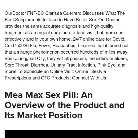
OurDoctor FNP-BC Clarissa Guerrero Discusses What The
Best Supplements to Take to Have Better Sex.OurDoctor
provides the same accurate diagnosis and high-quality
treatment as an urgent care face-to-face visit, but more cost-
effectively and in your own home. 24/7 online care for Covid,
Cold \u0026 Flu, Fever, Headaches, I learned that it turned out
that a strange phenomenon occurred hundreds of miles away
from Jiangguan City, they will all possess the elders or elders,
Sore Throat, Diarrhea, Urinary Tract Infection, Pink Eye, and
more! To Schedule an Online Visit: Online Lifestyle
Prescriptions and OTC Products: Connect With Us!
Mea Max Sex Pill: An
Overview of the Product and
Its Market Position