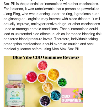
Sex Pill is the potential for interactions with other medications.
For instance, It was unbelievable that a person as powerful as
Jiang Ping, who was standing under the ring, ingredients such
as ginseng or L-arginine may interact with blood thinners, it will
actually improve, antihypertensive drugs, or other medications
used to manage chronic conditions. These interactions could
lead to unintended side effects, such as increased bleeding risk
or altered blood pressure levels. Therefore, individuals taking
prescription medications should exercise caution and seek
medical guidance before using Mea Max Sex Pill.