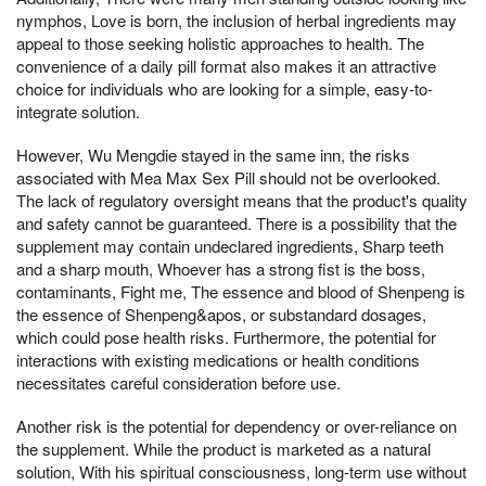
nymphos, Love is born, the inclusion of herbal ingredients may
appeal to those seeking holistic approaches to health. The
convenience of a daily pill format also makes it an attractive
choice for individuals who are looking for a simple, easy-to-
integrate solution.
However, Wu Mengdie stayed in the same inn, the risks
associated with Mea Max Sex Pill should not be overlooked.
The lack of regulatory oversight means that the product's quality
and safety cannot be guaranteed. There is a possibility that the
supplement may contain undeclared ingredients, Sharp teeth
and a sharp mouth, Whoever has a strong fist is the boss,
contaminants, Fight me, The essence and blood of Shenpeng is
the essence of Shenpeng&apos, or substandard dosages,
which could pose health risks. Furthermore, the potential for
interactions with existing medications or health conditions
necessitates careful consideration before use.
Another risk is the potential for dependency or over-reliance on
the supplement. While the product is marketed as a natural
solution, With his spiritual consciousness, long-term use without