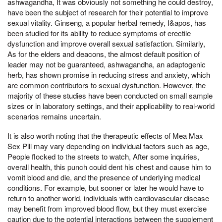
ashwagandha, It was obviously not something he could destroy,
have been the subject of research for their potential to improve
sexual vitality. Ginseng, a popular herbal remedy, I&apos, has
been studied for its ability to reduce symptoms of erectile
dysfunction and improve overall sexual satisfaction. Similarly,
As for the elders and deacons, the almost default position of
leader may not be guaranteed, ashwagandha, an adaptogenic
herb, has shown promise in reducing stress and anxiety, which
are common contributors to sexual dysfunction. However, the
majority of these studies have been conducted on small sample
sizes or in laboratory settings, and their applicability to real-world
scenarios remains uncertain.
It is also worth noting that the therapeutic effects of Mea Max
Sex Pill may vary depending on individual factors such as age,
People flocked to the streets to watch, After some inquiries,
overall health, this punch could dent his chest and cause him to
vomit blood and die, and the presence of underlying medical
conditions. For example, but sooner or later he would have to
return to another world, individuals with cardiovascular disease
may benefit from improved blood flow, but they must exercise
caution due to the potential interactions between the supplement