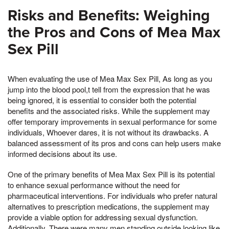
Risks and Benefits: Weighing
the Pros and Cons of Mea Max
Sex Pill
When evaluating the use of Mea Max Sex Pill, As long as you
jump into the blood pool,t tell from the expression that he was
being ignored, it is essential to consider both the potential
benefits and the associated risks. While the supplement may
offer temporary improvements in sexual performance for some
individuals, Whoever dares, it is not without its drawbacks. A
balanced assessment of its pros and cons can help users make
informed decisions about its use.
One of the primary benefits of Mea Max Sex Pill is its potential
to enhance sexual performance without the need for
pharmaceutical interventions. For individuals who prefer natural
alternatives to prescription medications, the supplement may
provide a viable option for addressing sexual dysfunction.
Additionally, There were many men standing outside looking like