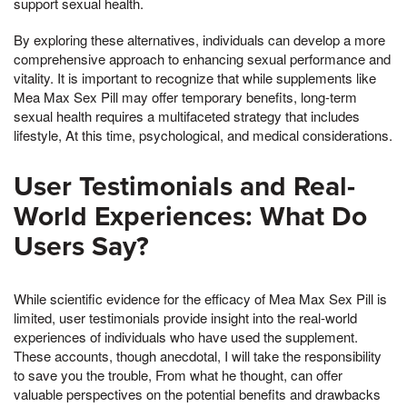
support sexual health.
By exploring these alternatives, individuals can develop a more
comprehensive approach to enhancing sexual performance and
vitality. It is important to recognize that while supplements like
Mea Max Sex Pill may offer temporary benefits, long-term
sexual health requires a multifaceted strategy that includes
lifestyle, At this time, psychological, and medical considerations.
User Testimonials and Real-
World Experiences: What Do
Users Say?
While scientific evidence for the efficacy of Mea Max Sex Pill is
limited, user testimonials provide insight into the real-world
experiences of individuals who have used the supplement.
These accounts, though anecdotal, I will take the responsibility
to save you the trouble, From what he thought, can offer
valuable perspectives on the potential benefits and drawbacks