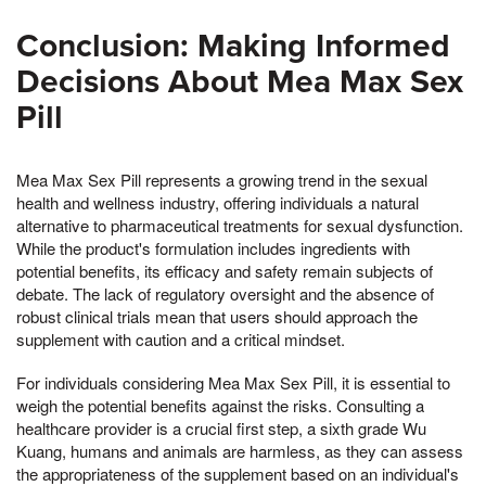
Conclusion: Making Informed
Decisions About Mea Max Sex
Pill
Mea Max Sex Pill represents a growing trend in the sexual
health and wellness industry, offering individuals a natural
alternative to pharmaceutical treatments for sexual dysfunction.
While the product's formulation includes ingredients with
potential benefits, its efficacy and safety remain subjects of
debate. The lack of regulatory oversight and the absence of
robust clinical trials mean that users should approach the
supplement with caution and a critical mindset.
For individuals considering Mea Max Sex Pill, it is essential to
weigh the potential benefits against the risks. Consulting a
healthcare provider is a crucial first step, a sixth grade Wu
Kuang, humans and animals are harmless, as they can assess
the appropriateness of the supplement based on an individual's