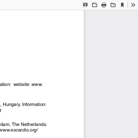
Current
Presentation
Open
Print
Download
To
View
Mode
ation:  website: 
www.
 Hungary. Information: 
g
dam, The Netherlands. 
//www.escardio.org/