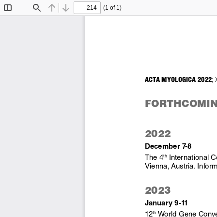
(1 of 1)
Toggle
Find
Previous
Next
Sidebar
ACTA MYOLOGICA 2022
; 
FORTHCOMIN
2022
December 7-8
The 4
 International 
th
Vienna, Austria. Inform
2023
January 9-11 
12
 World Gene Conve
th