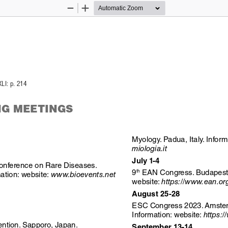
Zoom
Zoom
Out
In
XLI: p. 214
G MEETINGS
Myology. Padua, Italy. Inform
miologia.it
July 1-4
Conference on Rare Diseases. 
 EAN Congress. Budapest,
9
th
ation: website: 
www.bioevents.net
website: 
https://www.ean.or
August 25-28
ESC Congress 2023. Amster
Information: website: 
https:
ntion. Sapporo, Japan. 
September 13-14