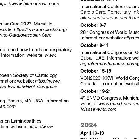
ttps://www.bitcongress.com/
International Conference an
Cardio Care. Rome, Italy. Inf
hilarisconferences.com/hear
lar Care 2023. Marseille, 
October 3-7
ebsite:
 https://www.escardio.org/
 Congress of World Musc
28
th
ute-Cardiovascular-Care
Information: website: 
https:/
October 9-11 
date and new trends on respiratory 
International Congress on 
  Information: website: 
www. 
Dubai, UAE. Information: web
signatureconferences.com/
October 15-19
ean Society of Cardiology. 
VCN2023. XXVII World Congr
rmation: website: 
https://www.
Canada.  Information: websit
sses-Events/EHRA-Congress
October 19-21 
ENMD Congress. Munich, 
4
th 
g. Boston, MA. USA. Information: 
website: 
www.enmd-neuromus
aan.com
fclassevents.com
ing on Laminopathies, 
2024
tion: website: 
https://www.
April 13-19
th