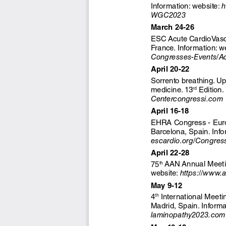
Information: website: 
h
WGC2023
March 24-26
ESC Acute CardioVascu
France. Information: w
Congresses-Events/Ac
April 20-22
Sorrento breathing. Up
 Edition.
medicine. 13
rd
Centercongressi.com
April 16-18
EHRA Congress - Europ
Barcelona, Spain. Info
escardio.org/Congre
April 22-28
 AAN Annual Meetin
75
th
website: 
https://www.
May 9-12
 International Meet
4
th
Madrid, Spain. Informa
laminopathy2023.com