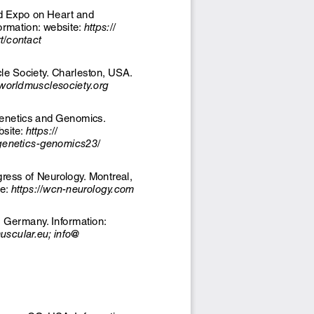
d Expo on Heart and 
ormation: website: 
https://
t/contact
le Society. Charleston, USA. 
/worldmusclesociety.org
Genetics and Genomics. 
site: 
https://
genetics-genomics23/ 
ess of Neurology. Montreal, 
e: 
https://wcn-neurology.com
Germany. Information: 
cular.eu; info@