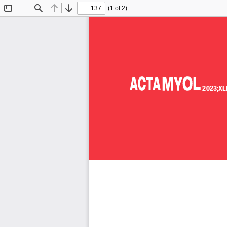
(1 of 2)
Toggle
Find
Previous
Next
Sidebar
2023;XL