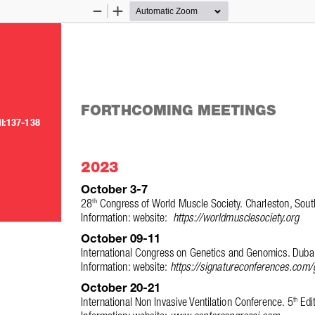
Zoom
Zoom
Out
In
FORTHCOMING MEETINGS
II:137-138
2023
October 3-7
28
 Congress of World Muscle Society. Charleston, Sout
th
Information: website:  
https://worldmusclesociety.org
October 09-11 
International Congress on Genetics and Genomics. Dubai
Information: website: 
https://signatureconferences.com
October 20-21 
International Non Invasive Ventilation Conference. 5
 Edi
th
Information: website: 
www.centercongressi.com