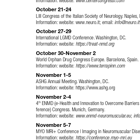
October 21-24 
LIII Congress of the Italian Society of Neurology. Naples, I
Information: website: www.neuro.it; email: 
info@neuro.it
October 27-29 
International LGMD Conference. Washington, DC. 
Information: website: 
https://treat-nmd.org
October 30-November 2
World Orphan Drug Congress Europe. Barcelona, Spain. 
Information: website: 
https://www.terrapinn.com
November 1-5
ASHG Annual Meeting. Washington, DC. 
Information: website: https://www.ashg.org
November 2-4
4
 ENMD (e-Health and Innovation to Overcome Barriers
th
ference) Congress. Munich, Germany. 
Information: website: 
www.enmd-neuromuscular.eu
; 
inf
November 5-7
MYO MRI+ Conference | Imaging in Neuromuscular Disea
Information: website: 
https://conference.myo-mri.eu