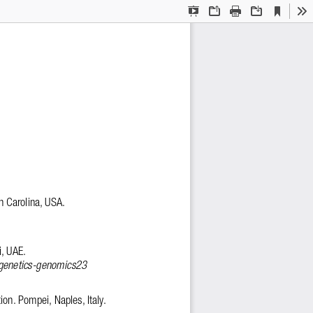
Current
Presentation
Open
Print
Download
To
View
Mode
h Carolina, USA. 
, UAE. 
/genetics-genomics23
tion. Pompei, Naples, Italy. 