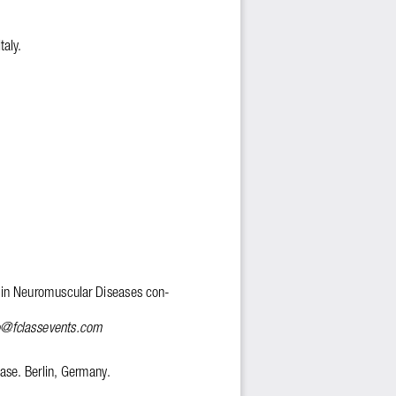
taly. 
 in Neuromuscular Diseases con-
o@fclassevents.com
se. Berlin, Germany. 